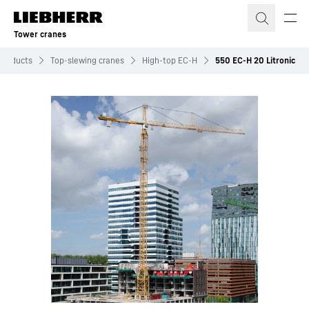
Skip to content
Tower cranes
Products
Top-slewing cranes
High-top EC-H
550 EC-H 20 Litronic