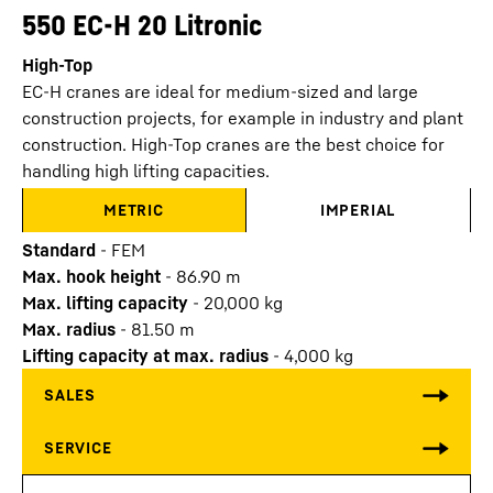
550 EC-H 20 Litronic
High-Top
EC-H cranes are ideal for medium-sized and large
construction projects, for example in industry and plant
construction. High-Top cranes are the best choice for
handling high lifting capacities.
METRIC
IMPERIAL
Standard
-
FEM
Max. hook height
-
86.90
m
Max. lifting capacity
-
20,000
kg
Max. radius
-
81.50
m
Lifting capacity at max. radius
-
4,000
kg