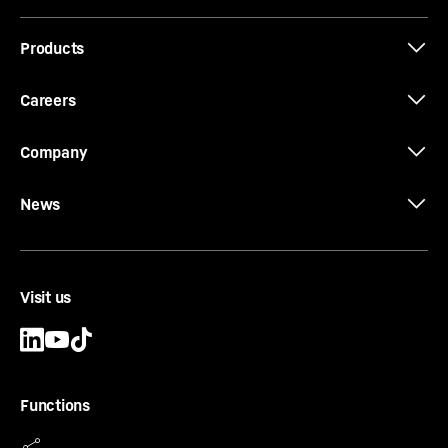
Products
Job-Report: EC-H cranes at Los Angeles
International Airport (LAX)
Careers
Company
News
Visit us
Functions