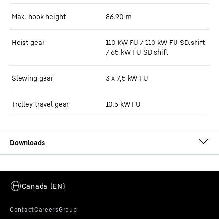
Max. hook height
86.90
m
Hoist gear
110 kW FU / 110 kW FU SD.shift
/ 65 kW FU SD.shift
Slewing gear
3 x 7,5 kW FU
Trolley travel gear
10,5 kW FU
550 EC-H 20 Litronic (LN) data sheet