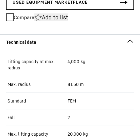
Add to list
Compare
Lifting capacity at max.
4,000
kg
radius
Max. radius
81.50
m
Standard
FEM
Fall
2
Max. lifting capacity
20,000
kg