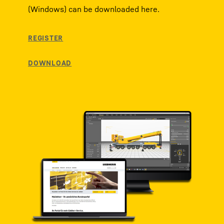
(Windows) can be downloaded here.