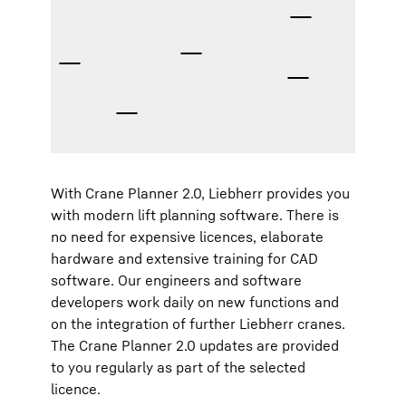
With Crane Planner 2.0, Liebherr provides you
with modern lift planning software. There is
no need for expensive licences, elaborate
hardware and extensive training for CAD
software. Our engineers and software
developers work daily on new functions and
on the integration of further Liebherr cranes.
The Crane Planner 2.0 updates are provided
to you regularly as part of the selected
licence.