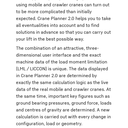
using mobile and crawler cranes can turn out
to be more complicated than initially
expected. Crane Planner 2.0 helps you to take
all eventualities into account and to find
solutions in advance so that you can carry out
your lift in the best possible way.
The combination of an attractive, three-
dimensional user interface and the exact
machine data of the load moment limitation
(LML / LICCON) is unique. The data displayed
in Crane Planner 2.0 are determined by
exactly the same calculation logic as the live
data of the real mobile and crawler cranes. At
the same time, important key figures such as
ground bearing pressures, ground force, loads
and centres of gravity are determined. A new
calculation is carried out with every change in
configuration, load or geometry.