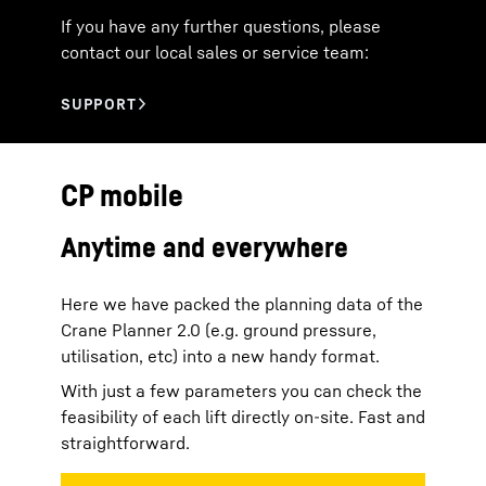
If you have any further questions, please
contact our local sales or service team:
CP mobile
Anytime and everywhere
Here we have packed the planning data of the
Crane Planner 2.0 (e.g. ground pressure,
utilisation, etc) into a new handy format.
With just a few parameters you can check the
feasibility of each lift directly on-site. Fast and
straightforward.