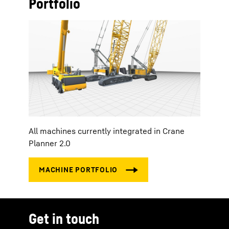
Portfolio
All machines currently integrated in Crane
Planner 2.0
Get in touch