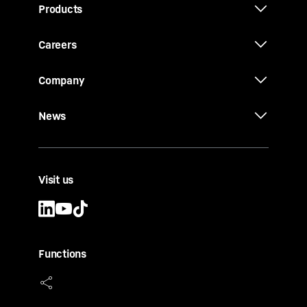
Products
Careers
Company
News
Visit us
Functions