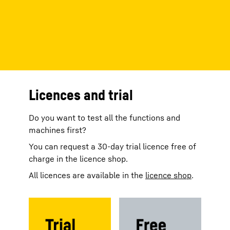
Licences and trial
Do you want to test all the functions and
machines first?
You can request a 30-day trial licence free of
charge in the licence shop.
All licences are available in the
licence shop
.