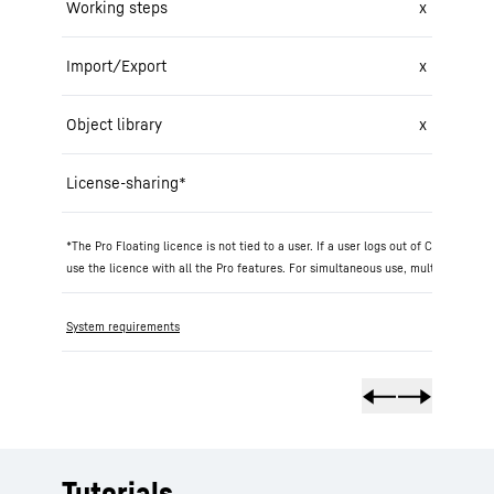
Working steps
x
Import/Export
x
Object library
x
License-sharing*
*The Pro Floating licence is not tied to a user. If a user logs out of Crane Pla
use the licence with all the Pro features. For simultaneous use, multiple 'Pro F
System requirements
Tutorials