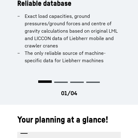
Reliable database
Real-time calculation
Machine selection
Report
Exact load capacities, ground
When changing the telescopic boom
Clear presentation and selection (Wizard)
Combination of all planning data (ground
pressures/ground forces and centre of
length, all LMBL/LICCON-based planning
Availability of all configurations (lifting
forces, centres of gravity, loads, etc.) of all
gravity calculations based on original LML
data are recalculated
operation) for all integrated mobile and
machines in all work steps
and LICCON data of Liebherr mobile and
When luffing the booms, among other
crawler cranes
Create reports quickly and accurately
crawler cranes
things, a new load is calculated
The only reliable source of machine-
When slewing the uppercarriage, among
specific data for Liebherr machines
other things, new ground forces and the
centre of gravity are calculated
Your planning at a glance!