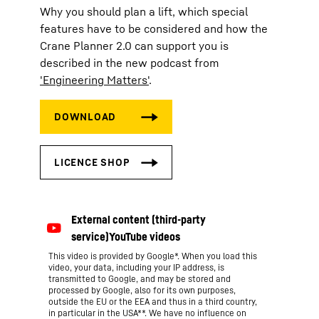
Why you should plan a lift, which special
features have to be considered and how the
Crane Planner 2.0 can support you is
described in the new podcast from
'Engineering Matters'
.
This video is provided by Google*. When you load this
video, your data, including your IP address, is
transmitted to Google, and may be stored and
processed by Google, also for its own purposes,
outside the EU or the EEA and thus in a third country,
in particular in the USA**. We have no influence on