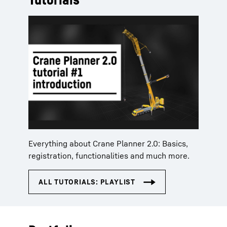
Everything about Crane Planner 2.0: Basics,
registration, functionalities and much more.