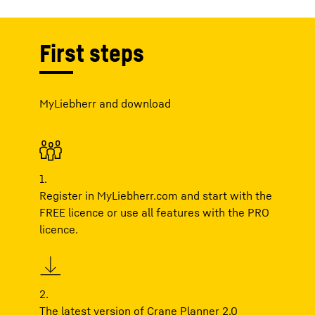
First steps
MyLiebherr and download
1.
Register in MyLiebherr.com and start with the
FREE
licence or use all features with the
PRO
licence.
2.
The latest version of Crane Planner 2.0