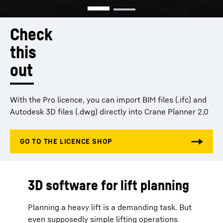
Check
this
out
With the Pro licence, you can import BIM files (.ifc) and
Autodesk 3D files (.dwg) directly into Crane Planner 2.0
3D software for lift planning
Planning a heavy lift is a demanding task. But
even supposedly simple lifting operations