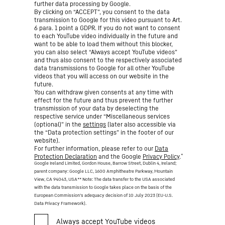
further data processing by Google.
By clicking on “ACCEPT”, you consent to the data
transmission to Google for this video pursuant to Art.
6 para. 1 point a GDPR. If you do not want to consent
to each YouTube video individually in the future and
want to be able to load them without this blocker,
you can also select “Always accept YouTube videos”
and thus also consent to the respectively associated
data transmissions to Google for all other YouTube
videos that you will access on our website in the
future.
You can withdraw given consents at any time with
effect for the future and thus prevent the further
transmission of your data by deselecting the
respective service under “Miscellaneous services
(optional)” in the
settings
(later also accessible via
the “Data protection settings” in the footer of our
website).
For further information, please refer to our
Data
*
Protection Declaration
and the Google
Privacy Policy
.
Google Ireland Limited, Gordon House, Barrow Street, Dublin 4, Ireland;
parent company: Google LLC, 1600 Amphitheatre Parkway, Mountain
View, CA 94043, USA
** Note: The data transfer to the USA associated
with the data transmission to Google takes place on the basis of the
European Commission’s adequacy decision of 10 July 2023 (EU-U.S.
Data Privacy Framework).