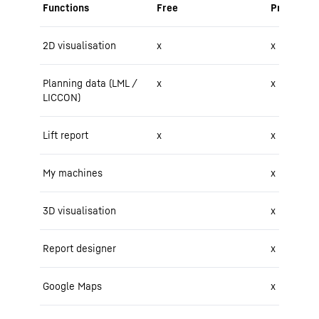
Functions
Free
Pro
2D visualisation
x
x
Planning data (LML /
x
x
LICCON)
Lift report
x
x
My machines
x
3D visualisation
x
Report designer
x
Google Maps
x