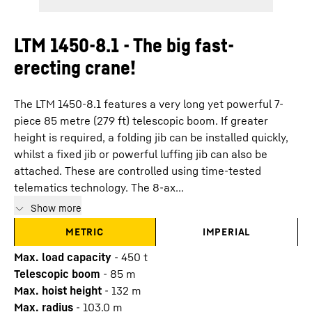
LTM 1450-8.1 - The big fast-
erecting crane!
The LTM 1450-8.1 features a very long yet powerful 7-
piece 85 metre (279 ft) telescopic boom. If greater
height is required, a folding jib can be installed quickly,
whilst a fixed jib or powerful luffing jib can also be
attached. These are controlled using time-tested
telematics technology. The 8-ax...
Show more
METRIC
IMPERIAL
Max. load capacity
-
450
t
Telescopic boom
-
85
m
Max. hoist height
-
132
m
Max. radius
-
103.0
m