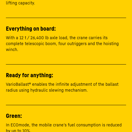
lifting capacity.
Everything on board:
With a 12 t / 26,400 lb axle load, the crane carries its
complete telescopic boom, four outriggers and the hoisting
winch.
Ready for anything:
VarioBallast® enables the infinite adjustment of the ballast
radius using hydraulic slewing mechanism.
Green:
In ECOmode, the mobile crane’s fuel consumption is reduced
by up to 10%.