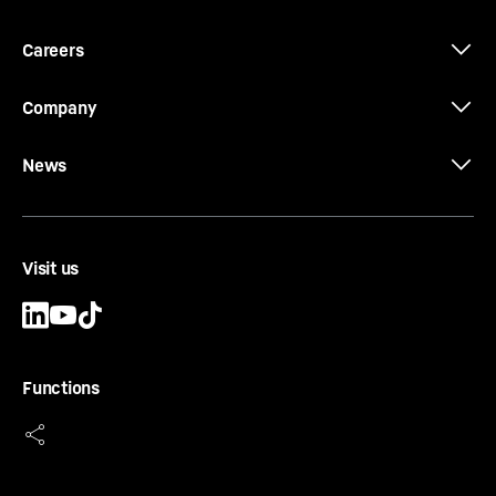
Careers
Company
News
Single-engine concept
Take one engine out to increase lifting capacity. Or
more accurately – the superstructure is powered
Visit us
by the undercarriage engine. Gear shafts are
routed from the distributor gear in the
substructure via two mitre gears to the pump
distributor gear in the superstructure. That
enables us to remove one engine – and we use
Functions
this to increase the crane’s lifting capacity.