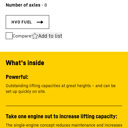
Number of axles
-
8
Add to list
Compare
What's inside
Powerful:
Outstanding lifting capacities at great heights – and can be
set up quickly on site.
Take one engine out to increase lifting capacity:
The single-engine concept reduces maintenance and increases