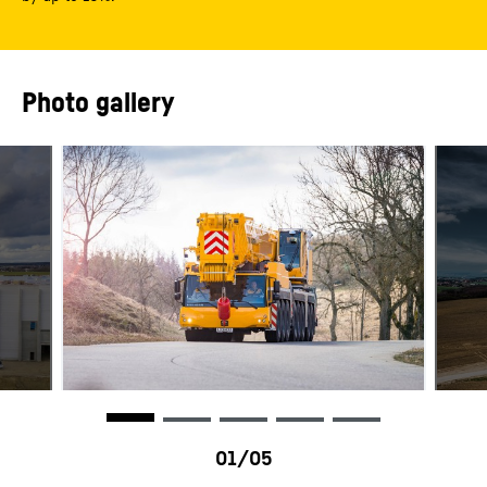
Photo gallery