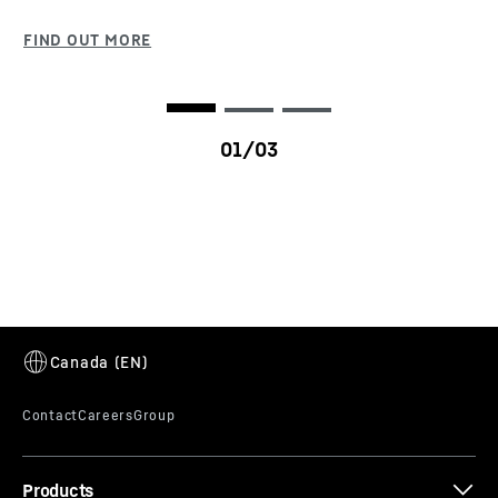
ECOdrive makes the mobile crane significantly
more comfortable and quieter by reducing the
engine speed. Faster gearshifting delivers greater
dynamic and traction offroad. On the road, the
torque from the Liebherr diesel engine is used
efficiently to minimise fuel consumption.
LTM 1450-8.1
Products