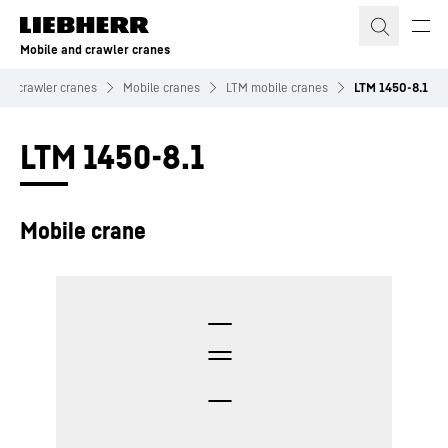
Skip to content
Mobile and crawler cranes
nd crawler cranes
Mobile cranes
LTM mobile cranes
LTM 1450-8.1
LTM 1450-8.1
Mobile crane