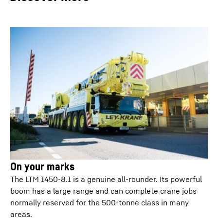
Jobsite driving
VarioBallast: Counterweight radius
On your marks
The LTM 1450-8.1 is a genuine all-rounder. Its powerful
boom has a large range and can complete crane jobs
ECOdrive
normally reserved for the 500-tonne class in many
areas.