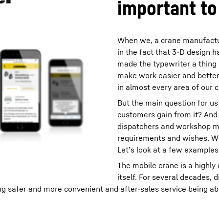
important to
When we, a crane manufacture
in the fact that 3-D design
made the typewriter a thing 
make work easier and better,
in almost every area of our
But the main question for us 
customers gain from it? And i
dispatchers and workshop m
requirements and wishes. Wha
Let’s look at a few examples
The mobile crane is a highly
itself. For several decades, 
 safer and more convenient and after-sales service being able