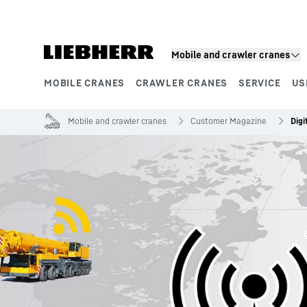
Skip to content
Mobile and crawler cranes
MOBILE CRANES
CRAWLER CRANES
SERVICE
US
Product segments
Mobile and crawler cranes
Customer Magazine
Digi