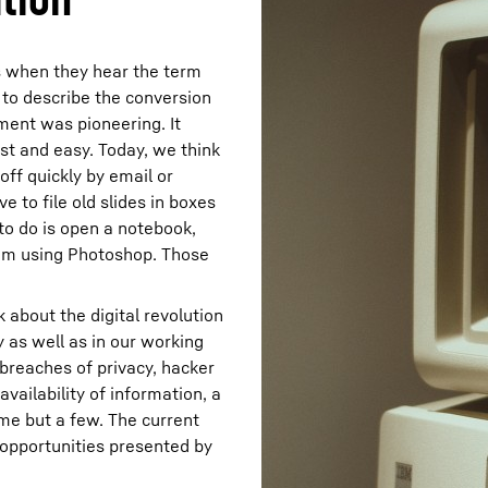
s when they hear the term
 to describe the conversion
ment was pioneering. It
st and easy. Today, we think
ff quickly by email or
 to file old slides in boxes
 to do is open a notebook,
hem using Photoshop. Those
 about the digital revolution
y as well as in our working
– breaches of privacy, hacker
availability of information, a
ame but a few. The current
opportunities presented by