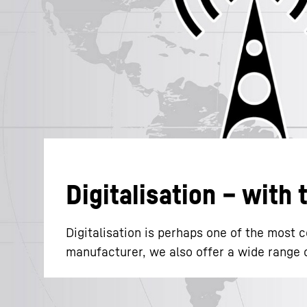
More about the company
Digitalisation – with
Digitalisation is perhaps one of the most
manufacturer, we also offer a wide range of