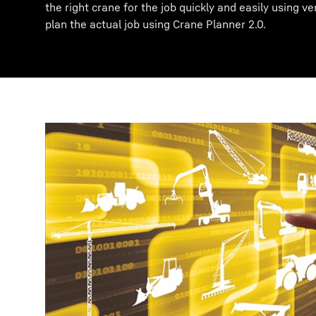
the right crane for the job quickly and easily using ve
plan the actual job using Crane Planner 2.0.