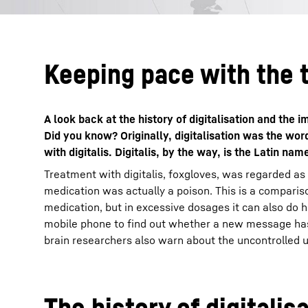
Keeping pace with the 
A look back at the history of digitalisation and the
Did you know? Originally, digitalisation was the wo
with digitalis. Digitalis, by the way, is the Latin nam
Treatment with digitalis, foxgloves, was regarded as
medication was actually a poison. This is a compariso
medication, but in excessive dosages it can also do 
mobile phone to find out whether a new message has 
brain researchers also warn about the uncontrolled use
The history of digitalis