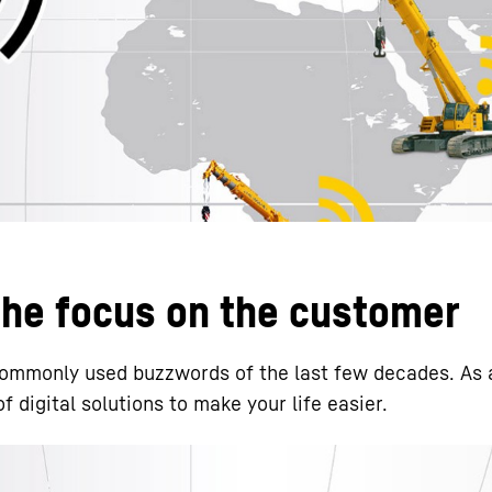
Liebherr careers
 the focus on the customer
 commonly used buzzwords of the last few decades. As 
 digital solutions to make your life easier.