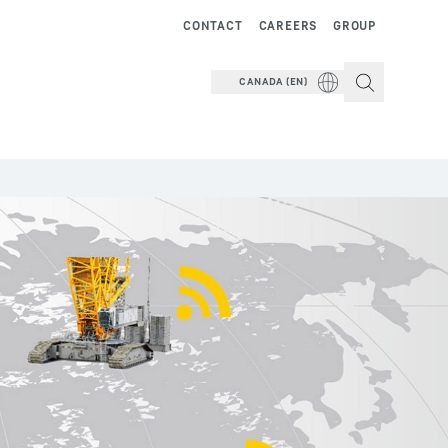
CONTACT
CAREERS
GROUP
CANADA (EN)