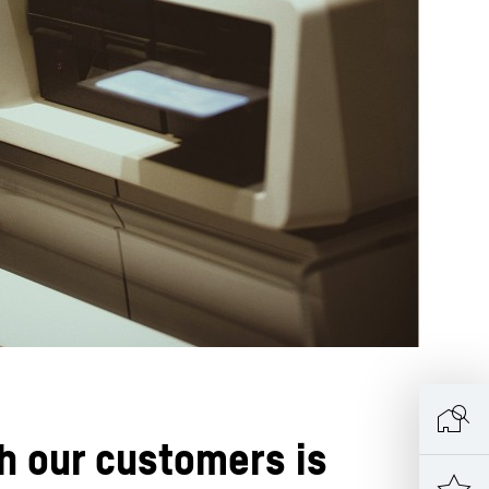
h our customers is