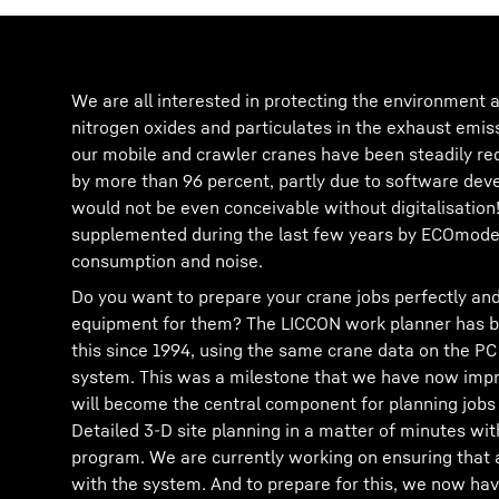
We are all interested in protecting the environment a
nitrogen oxides and particulates in the exhaust emis
our mobile and crawler cranes have been steadily re
by more than 96 percent, partly due to software de
would not be even conceivable without digitalisation
supplemented during the last few years by ECOmode 
consumption and noise.
Do you want to prepare your crane jobs perfectly and
equipment for them? The LICCON work planner has be
this since 1994, using the same crane data on the PC
system. This was a milestone that we have now impr
will become the central component for planning jobs 
Detailed 3-D site planning in a matter of minutes w
program. We are currently working on ensuring that 
with the system. And to prepare for this, we now hav