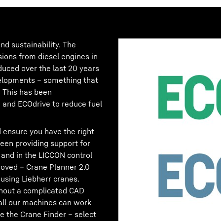
nd sustainability. The
sions from diesel engines in
duced over the last 20 years
velopments – something that
! This has been
and ECOdrive to reduce fuel
 ensure you have the right
en providing support for
 and in the LICCON control
oved – Crane Planner 2.0
using Liebherr cranes.
ithout a complicated CAD
all our machines can work
e the Crane Finder – select