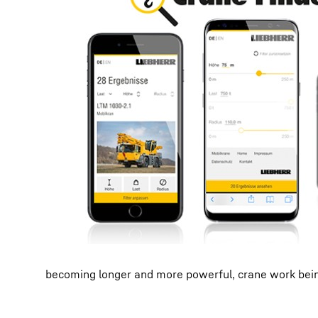
becoming longer and more powerful, crane work being