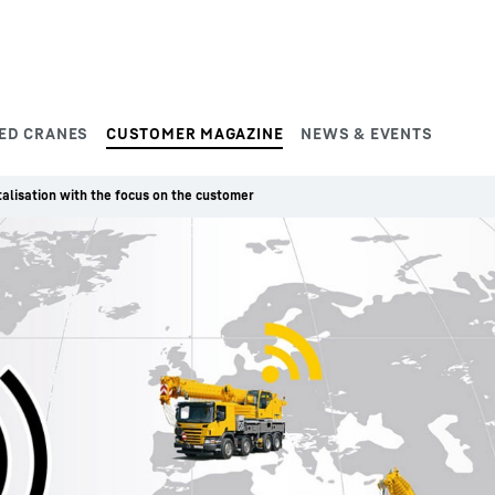
ED CRANES
CUSTOMER MAGAZINE
NEWS & EVENTS
talisation with the focus on the customer