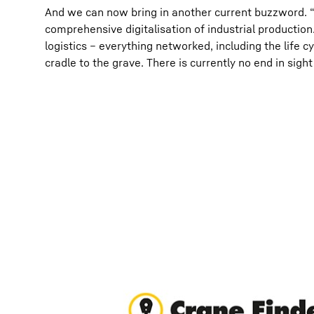
And we can now bring in another current buzzword. 
comprehensive digitalisation of industrial producti
logistics – everything networked, including the life c
cradle to the grave. There is currently no end in sigh