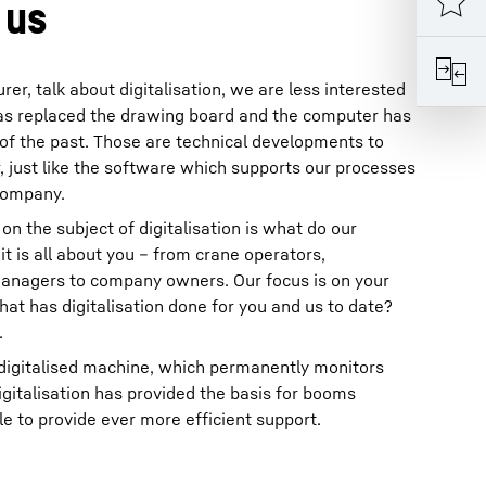
 us
r, talk about digitalisation, we are less interested
 has replaced the drawing board and the computer has
of the past. Those are technical developments to
 just like the software which supports our processes
 company.
on the subject of digitalisation is what do our
t is all about you – from crane operators,
anagers to company owners. Our focus is on your
t has digitalisation done for you and us to date?
.
 digitalised machine, which permanently monitors
digitalisation has provided the basis for booms
 to provide ever more efficient support.