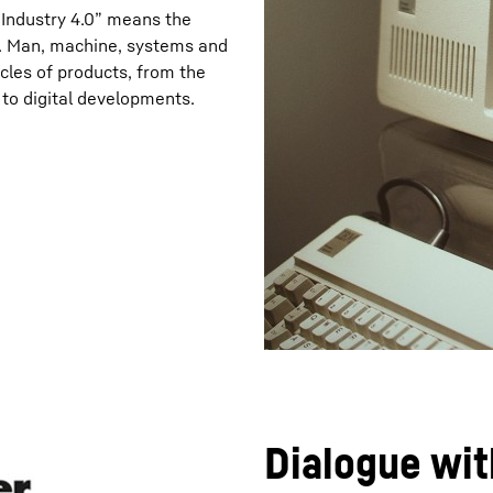
“Industry 4.0” means the
on. Man, machine, systems and
ycles of products, from the
t to digital developments.
Dialogue wit