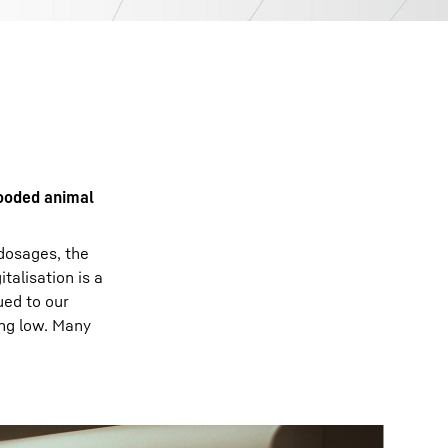
looded animal
 dosages, the
talisation is a
ued to our
ing low. Many