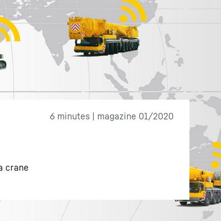
6 minutes | magazine 01/2020
a crane