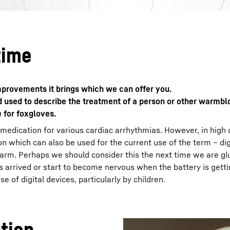
time
 improvements it brings which we can offer you.
rd used to describe the treatment of a person or other warmb
e for foxgloves.
 medication for various cardiac arrhythmias. However, in high
n which can also be used for the current use of the term – digi
harm. Perhaps we should consider this the next time we are gl
arrived or start to become nervous when the battery is gett
 of digital devices, particularly by children.
ation