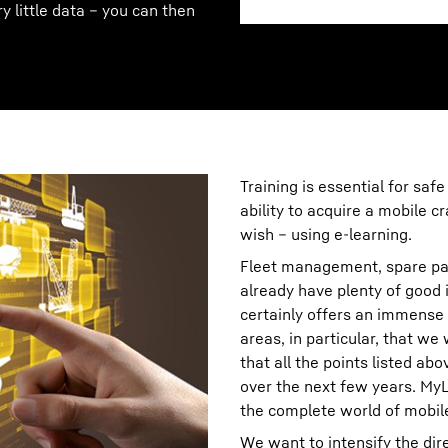
ry little data – you can then
Training is essential for safe
ability to acquire a mobile 
wish – using e-learning.
Fleet management, spare pa
already have plenty of good i
certainly offers an immense 
areas, in particular, that we
that all the points listed ab
over the next few years. MyL
the complete world of mobil
We want to intensify the di