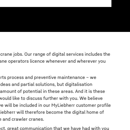
 crane jobs. Our range of digital services includes the
crane operators licence whenever and wherever you
rts process and preventive maintenance – we
deas and partial solutions, but digitalisation
amount of potential in these areas. And it is these
 would like to discuss further with you. We believe
ove will be included in our MyLiebherr customer profile
iebherr will therefore become the digital home of
e and crawler cranes.
rect, great communication that we have had with you