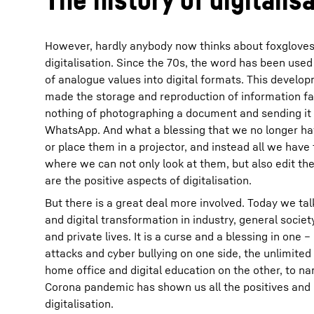
However, hardly anybody now thinks about foxglove
digitalisation. Since the 70s, the word has been used
of analogue values into digital formats. This develop
made the storage and reproduction of information fa
nothing of photographing a document and sending it o
WhatsApp. And what a blessing that we no longer have
or place them in a projector, and instead all we have
where we can not only look at them, but also edit t
are the positive aspects of digitalisation.
But there is a great deal more involved. Today we talk
and digital transformation in industry, general societ
and private lives. It is a curse and a blessing in one 
attacks and cyber bullying on one side, the unlimited 
home office and digital education on the other, to n
Corona pandemic has shown us all the positives and 
digitalisation.