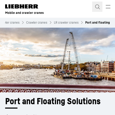
Skip to content
Mobile and crawler cranes
crawler cranes
Crawler cranes
LR crawler cranes
Port and floating
Port and Floating Solutions