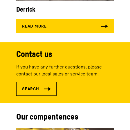
Derrick
Contact us
If you have any further questions, please
contact our local sales or service team.
Our compentences