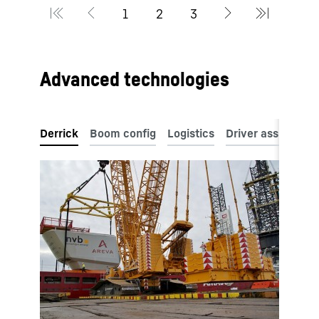
Advanced technologies