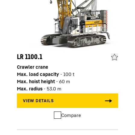
LR 1100.1
LR 1
Crawler crane
Crawl
Max. load capacity
-
100
t
Max. 
Max. hoist height
-
60
m
Max. 
Max. radius
-
53.0
m
Max. 
Compare