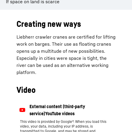
If space on land is scarce
Creating new ways
Liebherr crawler cranes are certified for lifting
work on barges. Their use as floating cranes
opens up a multitude of new possibilities.
Especially in cities were space is tight, the
river can be used as an alternative working
platform.
Video
This video is provided by Google*. When you load this
video, your data, including your IP address, is
transmitted to Google, and may be stored and