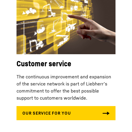
Customer service
The continuous improvement and expansion
of the service network is part of Liebherr’s
commitment to offer the best possible
support to customers worldwide.