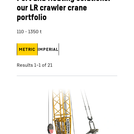
our LR crawler crane
portfolio
110 - 1350 t
METRIC
IMPERIAL
Results 1–1 of 21