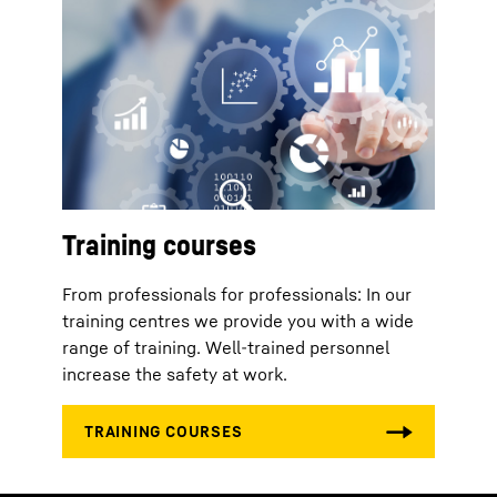
Training courses
From professionals for professionals: In our
training centres we provide you with a wide
range of training. Well-trained personnel
increase the safety at work.