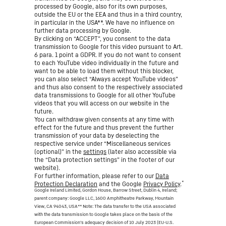
processed by Google, also for its own purposes,
outside the EU or the EEA and thus in a third country,
in particular in the USA**. We have no influence on
further data processing by Google.
By clicking on “ACCEPT”, you consent to the data
transmission to Google for this video pursuant to Art.
6 para. 1 point a GDPR. If you do not want to consent
to each YouTube video individually in the future and
want to be able to load them without this blocker,
you can also select “Always accept YouTube videos”
and thus also consent to the respectively associated
data transmissions to Google for all other YouTube
videos that you will access on our website in the
future.
You can withdraw given consents at any time with
effect for the future and thus prevent the further
transmission of your data by deselecting the
respective service under “Miscellaneous services
(optional)” in the
settings
(later also accessible via
the “Data protection settings” in the footer of our
website).
For further information, please refer to our
Data
*
Protection Declaration
and the Google
Privacy Policy
.
Google Ireland Limited, Gordon House, Barrow Street, Dublin 4, Ireland;
parent company: Google LLC, 1600 Amphitheatre Parkway, Mountain
View, CA 94043, USA
** Note: The data transfer to the USA associated
with the data transmission to Google takes place on the basis of the
European Commission’s adequacy decision of 10 July 2023 (EU-U.S.