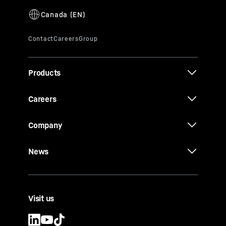
Products
Careers
Company
News
Visit us