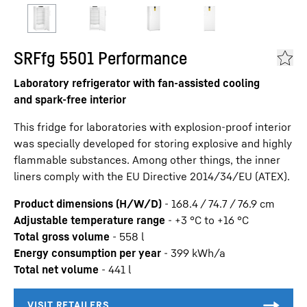
SRFfg 5501 Performance
Laboratory refrigerator with fan-assisted cooling
and spark-free interior
This fridge for laboratories with explosion-proof interior
was specially developed for storing explosive and highly
flammable substances. Among other things, the inner
liners comply with the EU Directive 2014/34/EU (ATEX).
Product dimensions (H/W/D)
-
168.4 / 74.7 / 76.9
cm
Adjustable temperature range
-
+3 °C to +16 °C
Total gross volume
-
558
l
Energy consumption per year
-
399
kWh/a
Total net volume
-
441
l