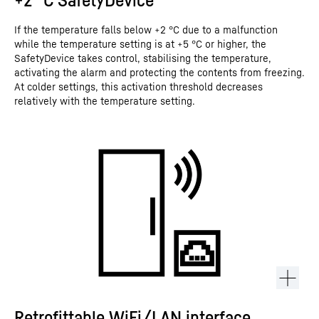
If the temperature falls below +2 °C due to a malfunction
while the temperature setting is at +5 °C or higher, the
SafetyDevice takes control, stabilising the temperature,
activating the alarm and protecting the contents from freezing.
At colder settings, this activation threshold decreases
relatively with the temperature setting.
Retrofittable WiFi/LAN interface