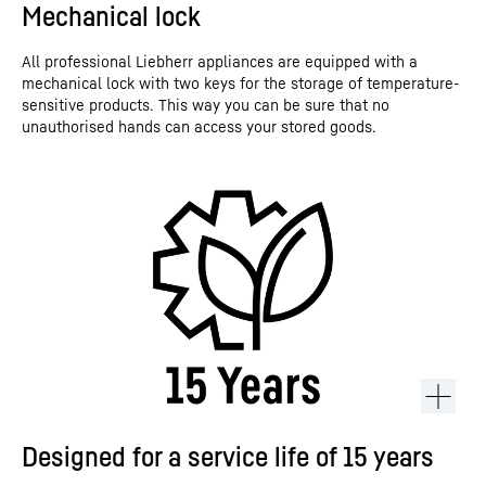
Mechanical lock
All professional Liebherr appliances are equipped with a
mechanical lock with two keys for the storage of temperature-
sensitive products. This way you can be sure that no
unauthorised hands can access your stored goods.
Designed for a service life of 15 years