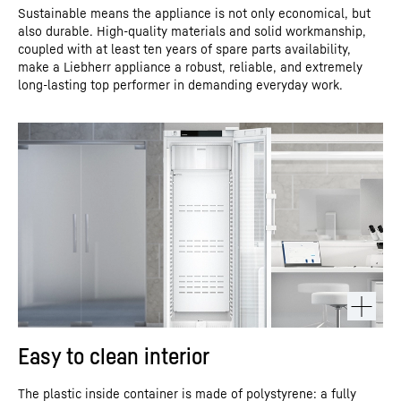
Sustainable means the appliance is not only economical, but
also durable. High-quality materials and solid workmanship,
coupled with at least ten years of spare parts availability,
make a Liebherr appliance a robust, reliable, and extremely
long-lasting top performer in demanding everyday work.
Easy to clean interior
The plastic inside container is made of polystyrene: a fully