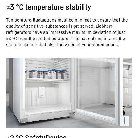
±3 °C temperature stability
Temperature fluctuations must be minimal to ensure that the
quality of sensitive substances is preserved. Liebherr
refrigerators have an impressive maximum deviation of just
±3 °C from the set temperature. This not only maintains the
storage climate, but also the value of your stored goods.
+2 °C SafetyDevice