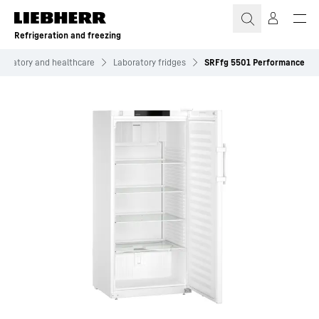
Skip to content
Refrigeration and freezing
boratory and healthcare
Laboratory fridges
SRFfg 5501 Performance