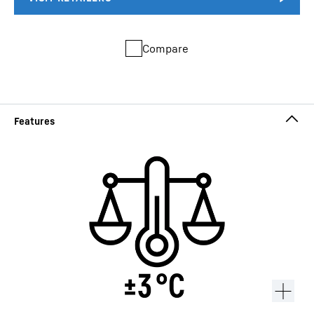
Compare