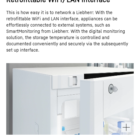
This is how easy it is to network a Liebherr: With the
retrofittable WiFi and LAN interface, appliances can be
effortlessly connected to external systems, such as
SmartMonitoring from Liebherr. With the digital monitoring
solution, the storage temperature is controlled and
documented conveniently and securely via the subsequently
set up interface.