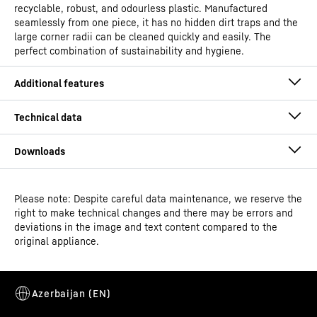
recyclable, robust, and odourless plastic. Manufactured
seamlessly from one piece, it has no hidden dirt traps and the
large corner radii can be cleaned quickly and easily. The
perfect combination of sustainability and hygiene.
Please note: Despite careful data maintenance, we reserve the
Operating instructions
right to make technical changes and there may be errors and
Model type
Laboratory refrigerator with
deviations in the image and text content compared to the
fan-assisted cooling and
original appliance.
spark-free interior
Classification
Performance
Alarm relay
Dimensional drawing