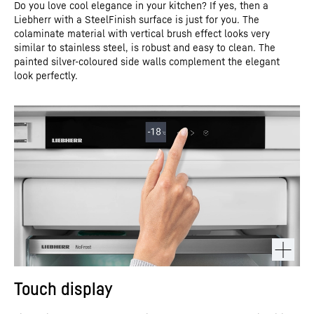
Do you love cool elegance in your kitchen? If yes, then a
Liebherr with a SteelFinish surface is just for you. The
colaminate material with vertical brush effect looks very
similar to stainless steel, is robust and easy to clean. The
painted silver-coloured side walls complement the elegant
look perfectly.
Touch display