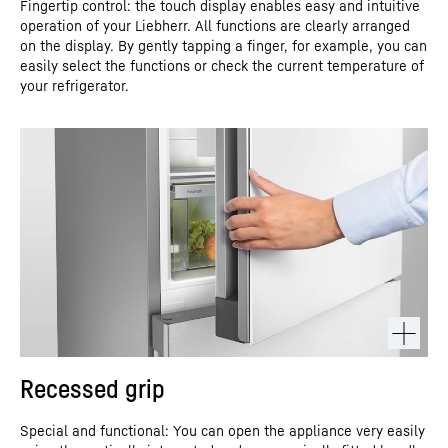
Fingertip control: the touch display enables easy and intuitive
operation of your Liebherr. All functions are clearly arranged
on the display. By gently tapping a finger, for example, you can
easily select the functions or check the current temperature of
your refrigerator.
Recessed grip
Special and functional: You can open the appliance very easily