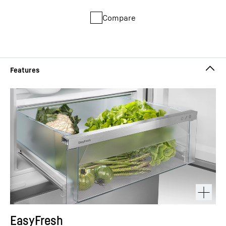
Compare
EasyFresh