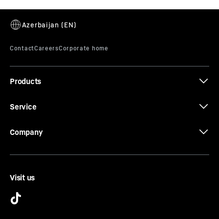
The LED ceiling lighting illuminates the interior from
above – providing a good overview of your food.
Another highlight: the LEDs are positioned in front of
the glass shelves so that even a full refrigerator is well
lit.
Products
Service
Company
Visit us
FlexCube