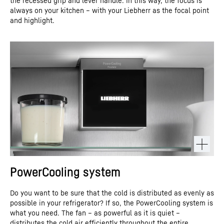
the recessed grip and lever handle. In this way, the focus is
always on your kitchen – with your Liebherr as the focal point
and highlight.
PowerCooling system
Do you want to be sure that the cold is distributed as evenly as
possible in your refrigerator? If so, the PowerCooling system is
what you need. The fan – as powerful as it is quiet –
distributes the cold air efficiently throughout the entire