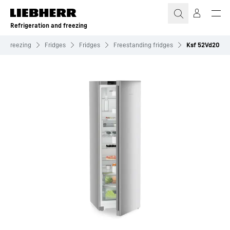
Skip to content
Refrigeration and freezing
nd freezing
Fridges
Fridges
Freestanding fridges
Ksf 52Vd20