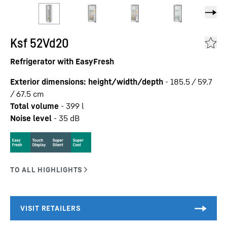
Ksf 52Vd20
Refrigerator with EasyFresh
Exterior dimensions: height/width/depth
-
185.5 / 59.7
/ 67.5
cm
Total volume
-
399
l
Noise level
-
35
dB