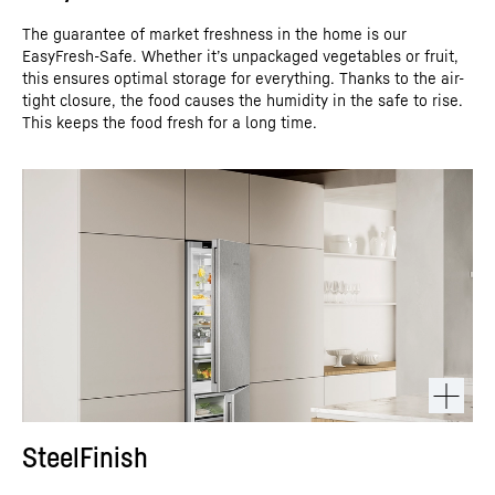
The guarantee of market freshness in the home is our
EasyFresh-Safe. Whether it’s unpackaged vegetables or fruit,
this ensures optimal storage for everything. Thanks to the air-
tight closure, the food causes the humidity in the safe to rise.
This keeps the food fresh for a long time.
SteelFinish