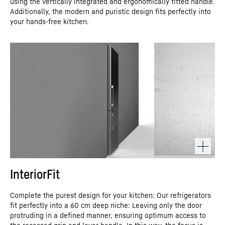
using the vertically integrated and ergonomically fitted handle.
Additionally, the modern and puristic design fits perfectly into
your hands-free kitchen.
InteriorFit
Complete the purest design for your kitchen: Our refrigerators
fit perfectly into a 60 cm deep niche: Leaving only the door
protruding in a defined manner, ensuring optimum access to