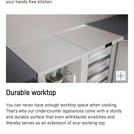
your hands-free kitchen.
Durable worktop
You can never have enough worktop space when cooking.
That’s why our Undercounter appliances come with a sturdy
and durable surface that even withstands scratches and
thereby serves as an extension of your working top.