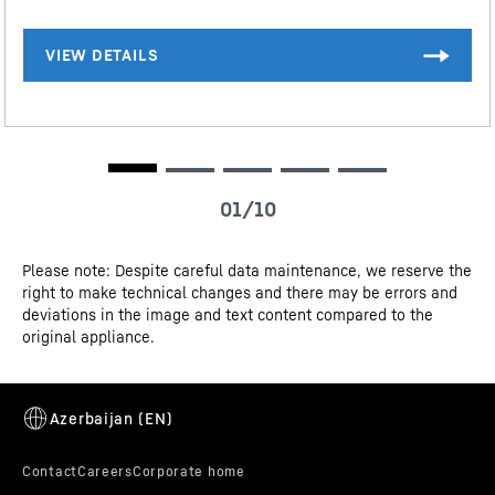
The complete range of efficiency classes can be found on page 9.
According to (EU) 2017/1369 6a. The term "volume" refers to the
term "total volume" mentioned in the current regulation.
CE-Certificate
Please note: Despite careful data maintenance, we reserve the
right to make technical changes and there may be errors and
Door alarm
deviations in the image and text content compared to the
original appliance.
Your Liebherr's door alarm ensures that you don't use
up energy unnecessarily and spoil food. The moment
the fridge door is left open for too long, it alerts you –
with a pulsating light and a warning tone.