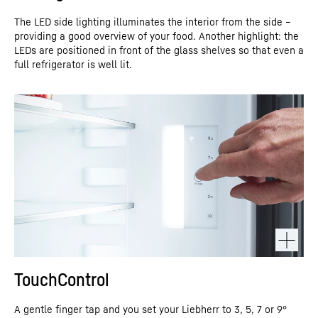
The LED side lighting illuminates the interior from the side –
providing a good overview of your food. Another highlight: the
LEDs are positioned in front of the glass shelves so that even a
full refrigerator is well lit.
TouchControl
A gentle finger tap and you set your Liebherr to 3, 5, 7 or 9°