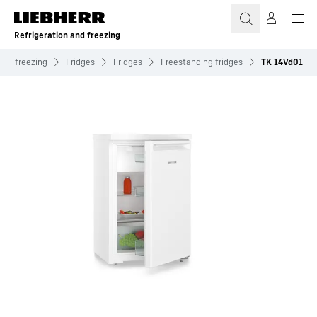
Skip to content
Refrigeration and freezing
and freezing
Fridges
Fridges
Freestanding fridges
TK 14Vd01