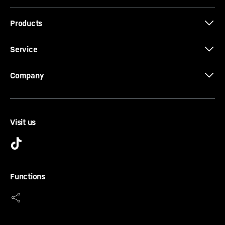
Products
Service
Company
Visit us
Door shelf
Do you want a safe storage area for your drinks or
food? And do you still want to reach them easily? Our
Functions
door shelves offer you both. They are height-adjustable
and therefore meet all your requirements. The sliding
and removable bottle holder is also convenient. This
holds your bottles securely at all times.