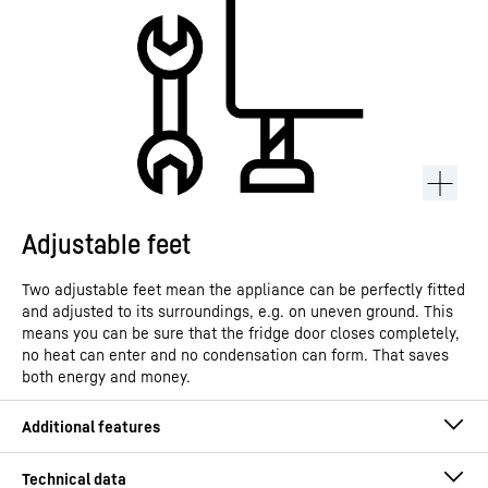
Adjustable feet
Two adjustable feet mean the appliance can be perfectly fitted
and adjusted to its surroundings, e.g. on uneven ground. This
means you can be sure that the fridge door closes completely,
no heat can enter and no condensation can form. That saves
both energy and money.