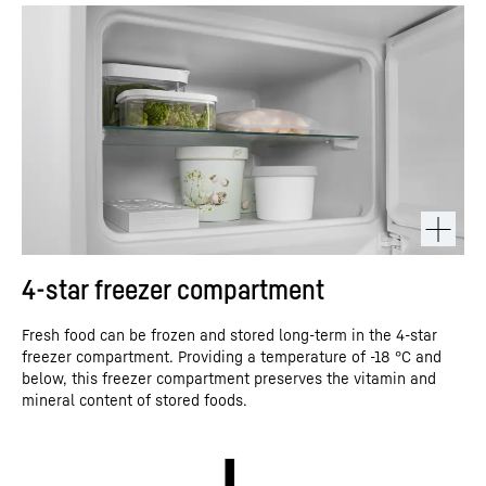
4-star freezer compartment
Fresh food can be frozen and stored long-term in the 4-star
freezer compartment. Providing a temperature of -18 °C and
below, this freezer compartment preserves the vitamin and
mineral content of stored foods.