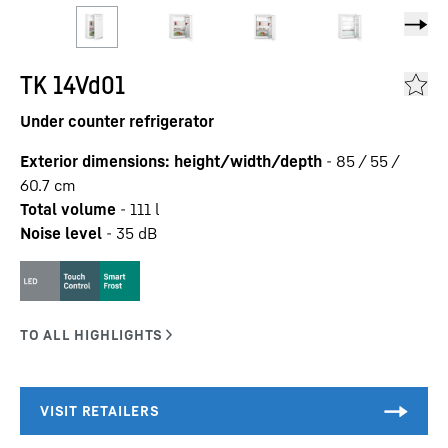
TK 14Vd01
Under counter refrigerator
Exterior dimensions: height/width/depth
-
85 / 55 /
60.7
cm
Total volume
-
111
l
Noise level
-
35
dB