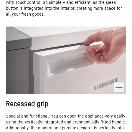
with TouchControl. So simple – and efficient, as the sleek
button is integrated into the interior, creating more space for
all your fresh goods.
Recessed grip
Special and functional: You can open the appliance very easily
using the vertically integrated and ergonomically fitted handle.
Additionally, the modern and puristic design fits perfectly into