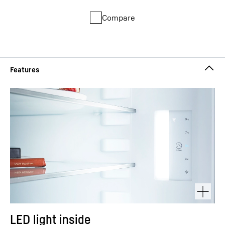
Compare
LED light inside