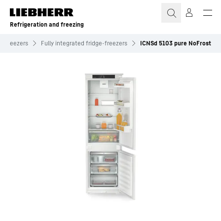
Skip to content
Refrigeration and freezing
e-freezers
Fully integrated fridge-freezers
ICNSd 5103 pure NoFrost