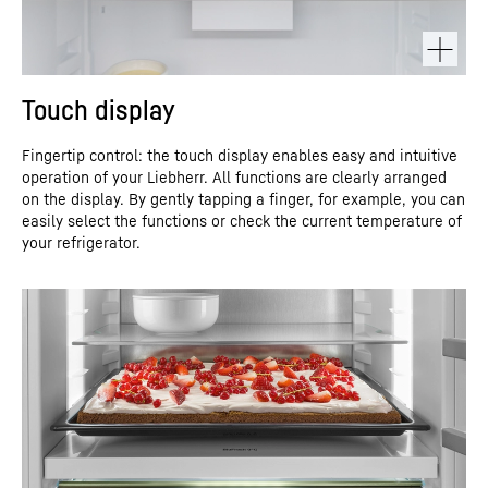
Touch display
Fingertip control: the touch display enables easy and intuitive
operation of your Liebherr. All functions are clearly arranged
on the display. By gently tapping a finger, for example, you can
easily select the functions or check the current temperature of
your refrigerator.