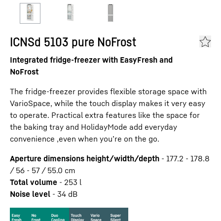
ICNSd 5103 pure NoFrost
Integrated fridge-freezer with EasyFresh and
NoFrost
The fridge-freezer provides flexible storage space with
VarioSpace, while the touch display makes it very easy
to operate. Practical extra features like the space for
the baking tray and HolidayMode add everyday
convenience ,even when you’re on the go.
Aperture dimensions height/width/depth
-
177.2 - 178.8
/ 56 - 57 / 55.0
cm
Total volume
-
253
l
Noise level
-
34
dB