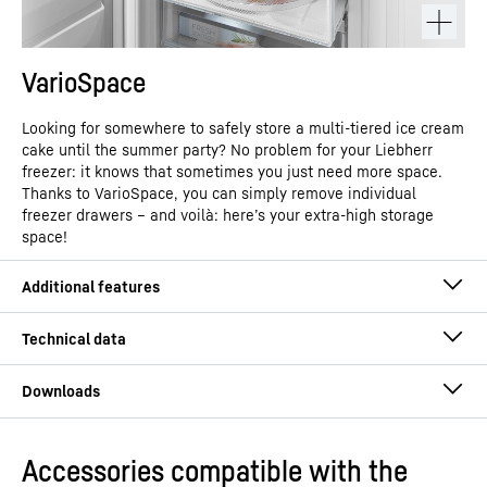
VarioSpace
Looking for somewhere to safely store a multi-tiered ice cream
cake until the summer party? No problem for your Liebherr
freezer: it knows that sometimes you just need more space.
Thanks to VarioSpace, you can simply remove individual
freezer drawers – and voilà: here’s your extra-high storage
space!
Accessories compatible with the
Operating instructions