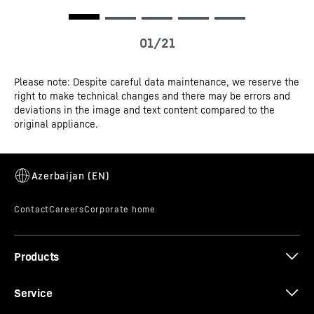
Please note: Despite careful data maintenance, we reserve the
right to make technical changes and there may be errors and
deviations in the image and text content compared to the
SuperSilent
original appliance.
Shhh – listen carefully. Your Liebherr is so quiet that you
have to strain your ears to hear it. How is this achieved?
All refrigeration components such as compressors,
valves, fans and evaporators are optimised and
perfectly adapted to one another. This means you only
hear what you want to hear in your kitchen.
Products
Service