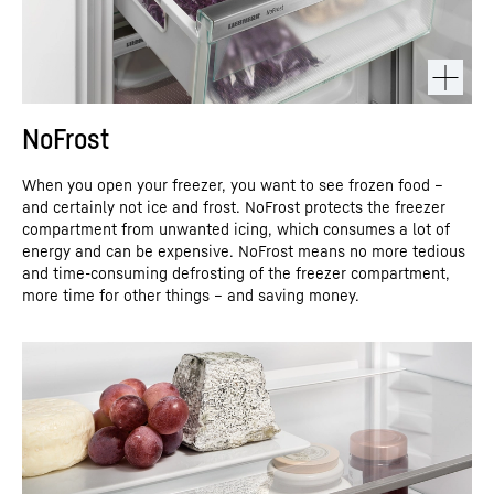
NoFrost
When you open your freezer, you want to see frozen food –
and certainly not ice and frost. NoFrost protects the freezer
compartment from unwanted icing, which consumes a lot of
energy and can be expensive. NoFrost means no more tedious
and time-consuming defrosting of the freezer compartment,
more time for other things – and saving money.