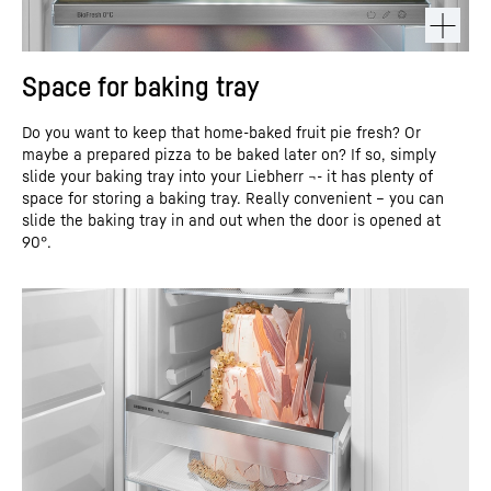
Space for baking tray
Do you want to keep that home-baked fruit pie fresh? Or
maybe a prepared pizza to be baked later on? If so, simply
slide your baking tray into your Liebherr ¬- it has plenty of
space for storing a baking tray. Really convenient – you can
slide the baking tray in and out when the door is opened at
90°.