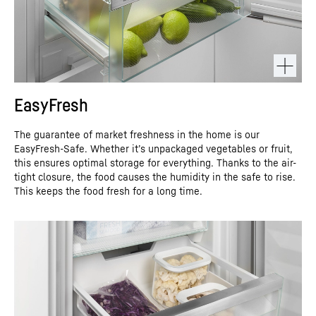
EasyFresh
The guarantee of market freshness in the home is our
EasyFresh-Safe. Whether it’s unpackaged vegetables or fruit,
this ensures optimal storage for everything. Thanks to the air-
tight closure, the food causes the humidity in the safe to rise.
This keeps the food fresh for a long time.