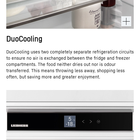
DuoCooling
DuoCooling uses two completely separate refrigeration circuits
to ensure no air is exchanged between the fridge and freezer
compartments. The food neither dries out nor is odour
transferred. This means throwing less away, shopping less
often, but saving more and greater enjoyment.