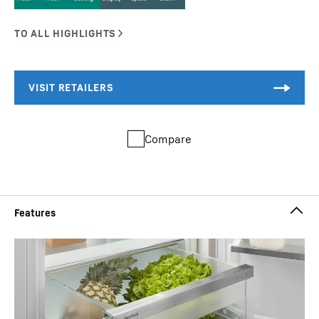
Compare