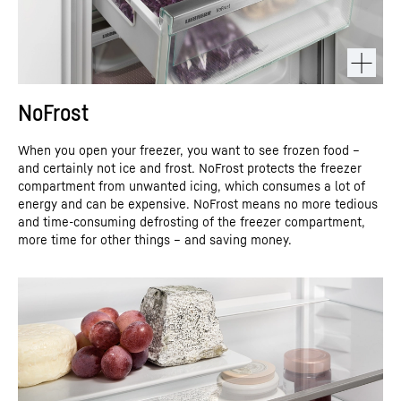
NoFrost
When you open your freezer, you want to see frozen food –
and certainly not ice and frost. NoFrost protects the freezer
compartment from unwanted icing, which consumes a lot of
energy and can be expensive. NoFrost means no more tedious
and time-consuming defrosting of the freezer compartment,
more time for other things – and saving money.