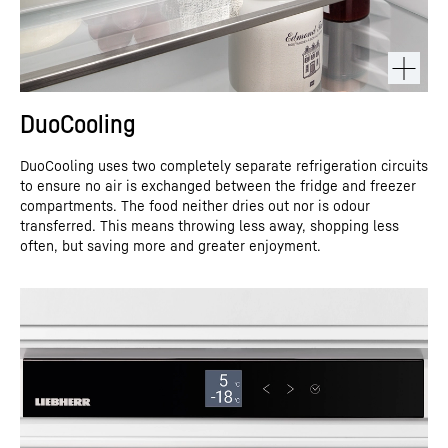
DuoCooling
DuoCooling uses two completely separate refrigeration circuits
to ensure no air is exchanged between the fridge and freezer
compartments. The food neither dries out nor is odour
transferred. This means throwing less away, shopping less
often, but saving more and greater enjoyment.