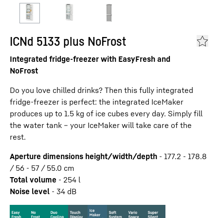
ICNd 5133 plus NoFrost
Integrated fridge-freezer with EasyFresh and
NoFrost
Do you love chilled drinks? Then this fully integrated
fridge-freezer is perfect: the integrated IceMaker
produces up to 1.5 kg of ice cubes every day. Simply fill
the water tank – your IceMaker will take care of the
rest.
Aperture dimensions height/width/depth
-
177.2 - 178.8
/ 56 - 57 / 55.0
cm
Total volume
-
254
l
Noise level
-
34
dB