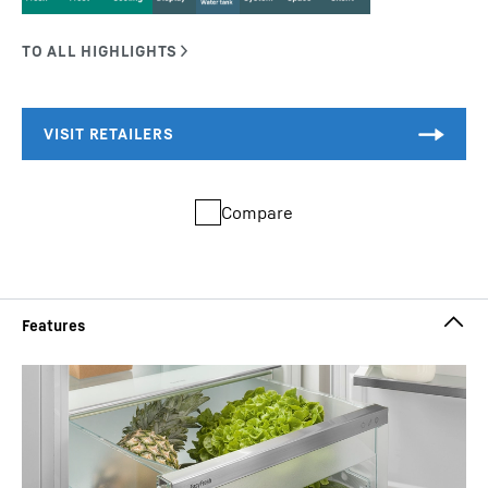
Compare