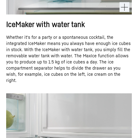
IceMaker with water tank
Whether it's for a party or a spontaneous cocktail, the
integrated IceMaker means you always have enough ice cubes
in stock. With the IceMaker with water tank, you simply fill the
removable water tank with water. The MaxIce function allows
you to produce up to 1.5 kg of ice cubes a day. The ice
compartment separator helps to divide the drawer as you
wish, for example, ice cubes on the left, ice cream on the
right.