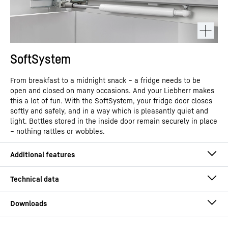
SoftSystem
From breakfast to a midnight snack – a fridge needs to be
open and closed on many occasions. And your Liebherr makes
this a lot of fun. With the SoftSystem, your fridge door closes
softly and safely, and in a way which is pleasantly quiet and
light. Bottles stored in the inside door remain securely in place
– nothing rattles or wobbles.