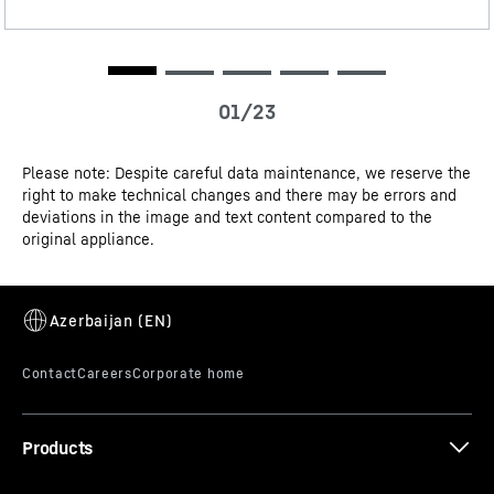
3D data
Please note: Despite careful data maintenance, we reserve the
right to make technical changes and there may be errors and
CE-Certificate
deviations in the image and text content compared to the
VarioSpace
original appliance.
Looking for somewhere to safely store a multi-tiered ice
cream cake until the summer party? No problem for
your Liebherr freezer: it knows that sometimes you just
need more space. Thanks to VarioSpace, you can simply
remove individual freezer drawers – and voilà: here’s
your extra-high storage space!
Products