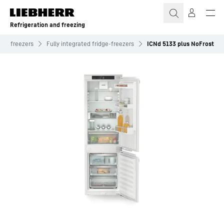
Skip to content
Refrigeration and freezing
dge-freezers
Fully integrated fridge-freezers
ICNd 5133 plus NoFrost