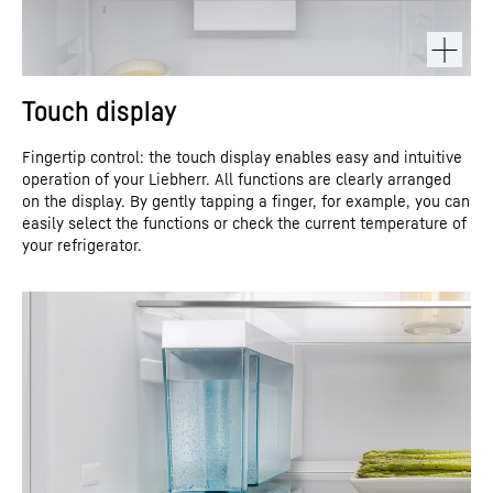
Touch display
Fingertip control: the touch display enables easy and intuitive
operation of your Liebherr. All functions are clearly arranged
on the display. By gently tapping a finger, for example, you can
easily select the functions or check the current temperature of
your refrigerator.