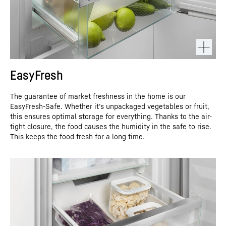
EasyFresh
The guarantee of market freshness in the home is our
EasyFresh-Safe. Whether it’s unpackaged vegetables or fruit,
this ensures optimal storage for everything. Thanks to the air-
tight closure, the food causes the humidity in the safe to rise.
This keeps the food fresh for a long time.