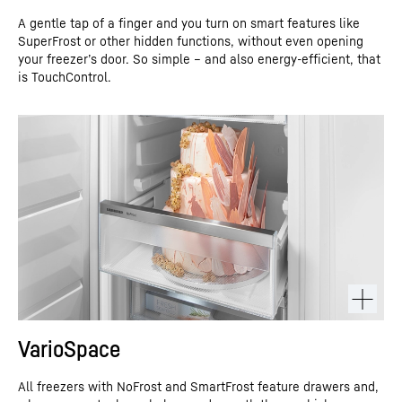
A gentle tap of a finger and you turn on smart features like
SuperFrost or other hidden functions, without even opening
your freezer’s door. So simple – and also energy-efficient, that
is TouchControl.
VarioSpace
All freezers with NoFrost and SmartFrost feature drawers and,