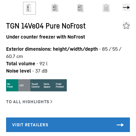
TGN 14Ve04 Pure NoFrost
Under counter freezer with NoFrost
Exterior dimensions: height/width/depth
-
85 / 55 /
60.7
cm
Total volume
-
92
l
Noise level
-
37
dB