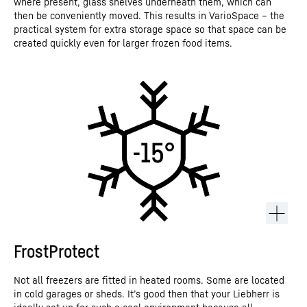
where present, glass shelves underneath them, which can
then be conveniently moved. This results in VarioSpace – the
practical system for extra storage space so that space can be
created quickly even for larger frozen food items.
FrostProtect
Not all freezers are fitted in heated rooms. Some are located
in cold garages or sheds. It’s good then that your Liebherr is