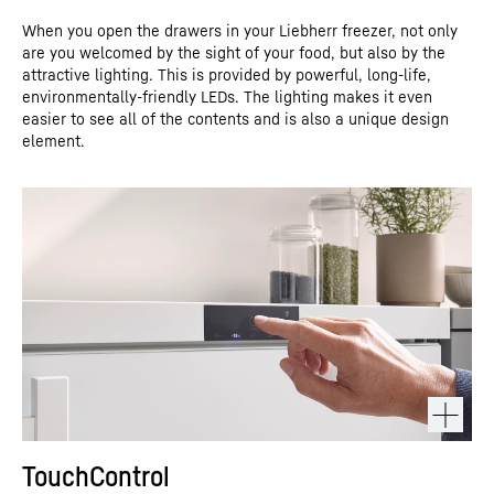
When you open the drawers in your Liebherr freezer, not only
are you welcomed by the sight of your food, but also by the
attractive lighting. This is provided by powerful, long-life,
environmentally-friendly LEDs. The lighting makes it even
easier to see all of the contents and is also a unique design
element.
TouchControl