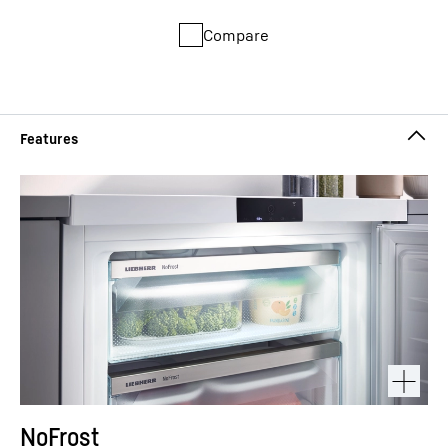
Compare
NoFrost