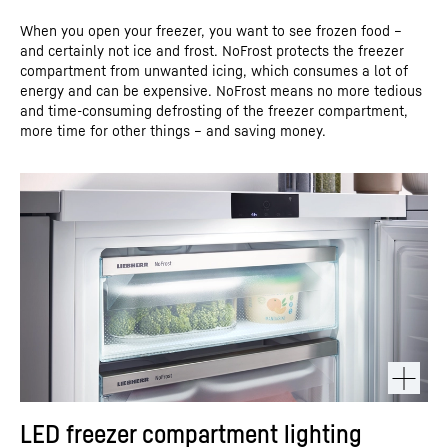
When you open your freezer, you want to see frozen food –
and certainly not ice and frost. NoFrost protects the freezer
compartment from unwanted icing, which consumes a lot of
energy and can be expensive. NoFrost means no more tedious
and time-consuming defrosting of the freezer compartment,
more time for other things – and saving money.
LED freezer compartment lighting