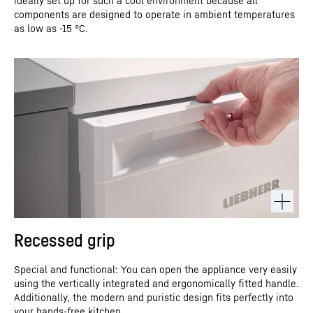
ideally set up for such a cool environment because all
components are designed to operate in ambient temperatures
as low as -15 °C.
Recessed grip
Special and functional: You can open the appliance very easily
using the vertically integrated and ergonomically fitted handle.
Additionally, the modern and puristic design fits perfectly into
your hands-free kitchen.