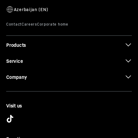
uneven ground. This means you can be sure that the
fridge door closes completely, no heat can enter and no
condensation can form. That saves both energy and
money.
Products
Service
Company
Visit us
Dishwasher-safe features