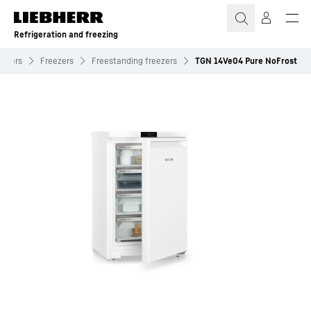
Skip to content
Refrigeration and freezing
eezers
Freezers
Freestanding freezers
TGN 14Ve04 Pure NoFrost