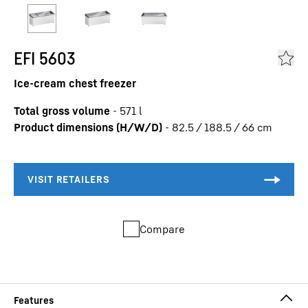
EFI 5603
Ice-cream chest freezer
Total gross volume
-
571
l
Product dimensions (H/W/D)
-
82.5 / 188.5 / 66
cm
Compare