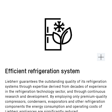
Efficient refrigeration system
Liebherr guarantees the outstanding quality of its refrigeration
systems through expertise derived from decades of experience
in the refrigeration technology sector, and through continuous
research and development. By employing only premium-quality
compressors, condensers, evaporators and other refrigeration
components the energy consumption and operating costs of
Liebherr appliances are significantly reduced.