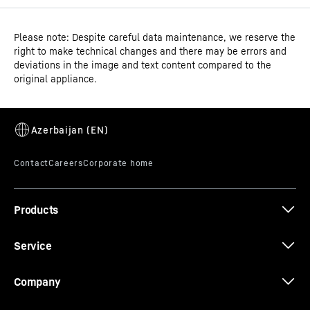
Please note: Despite careful data maintenance, we reserve the
Operating instructions
right to make technical changes and there may be errors and
Product group output
Ice-cream chest freezer
deviations in the image and text content compared to the
channels
original appliance.
GTIN
9550000027909
Distribution item no.
3D data
993121951
Products
Service
CE-Certificate
Company