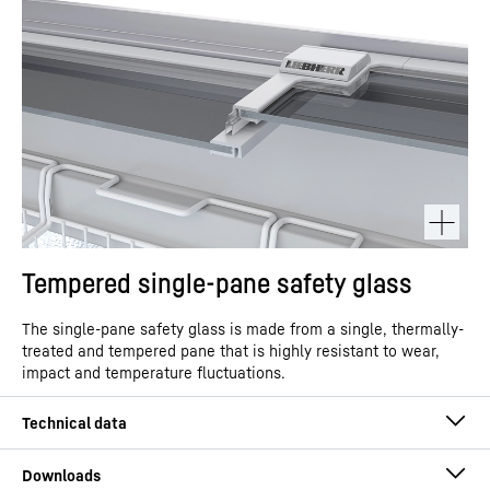
Tempered single-pane safety glass
The single-pane safety glass is made from a single, thermally-
treated and tempered pane that is highly resistant to wear,
impact and temperature fluctuations.