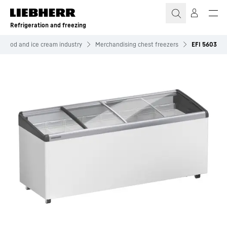
Skip to content
Refrigeration and freezing
n food and ice cream industry
Merchandising chest freezers
EFI 5603