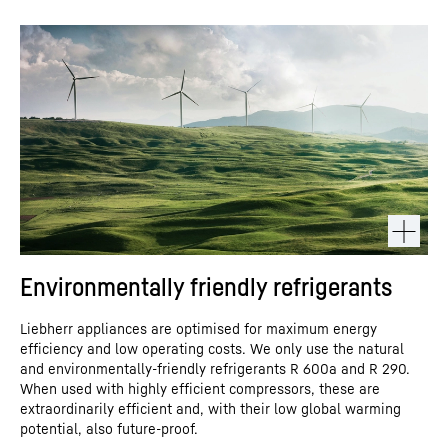
Environmentally friendly refrigerants
Liebherr appliances are optimised for maximum energy
efficiency and low operating costs. We only use the natural
and environmentally-friendly refrigerants R 600a and R 290.
When used with highly efficient compressors, these are
extraordinarily efficient and, with their low global warming
potential, also future-proof.