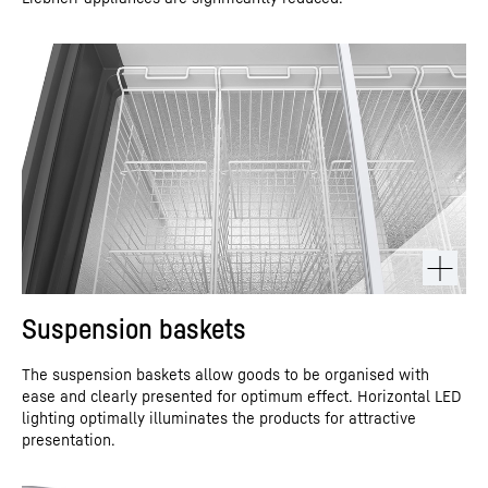
Suspension baskets
The suspension baskets allow goods to be organised with
ease and clearly presented for optimum effect. Horizontal LED
lighting optimally illuminates the products for attractive
presentation.