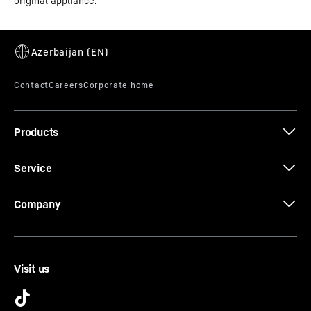
original appliance.
Do you want to be sure that the cold is distributed as
evenly as possible in your refrigerator? If so, the
PowerCooling system is what you need. The fan – as
powerful as it is quiet – distributes the cold air
efficiently throughout the entire refrigeration
compartment.
Products
Service
Company
Visit us