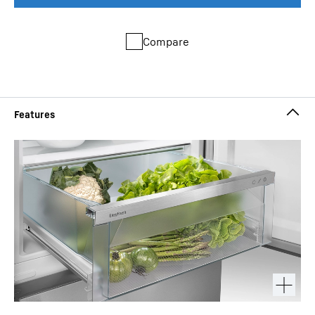
Compare