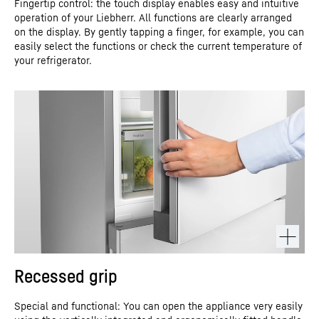
Fingertip control: the touch display enables easy and intuitive
operation of your Liebherr. All functions are clearly arranged
on the display. By gently tapping a finger, for example, you can
easily select the functions or check the current temperature of
your refrigerator.
Recessed grip
Special and functional: You can open the appliance very easily