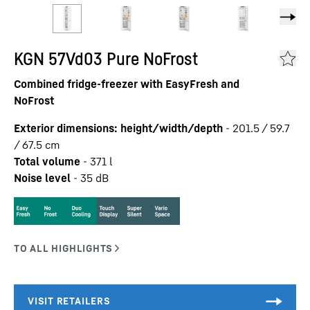
KGN 57Vd03 Pure NoFrost
Combined fridge-freezer with EasyFresh and
NoFrost
Exterior dimensions: height/width/depth
-
201.5 / 59.7
/ 67.5
cm
Total volume
-
371
l
Noise level
-
35
dB