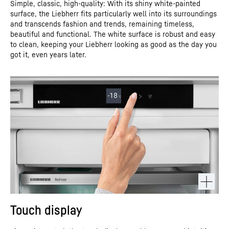
Simple, classic, high-quality: With its shiny white-painted
surface, the Liebherr fits particularly well into its surroundings
and transcends fashion and trends, remaining timeless,
beautiful and functional. The white surface is robust and easy
to clean, keeping your Liebherr looking as good as the day you
got it, even years later.
Touch display