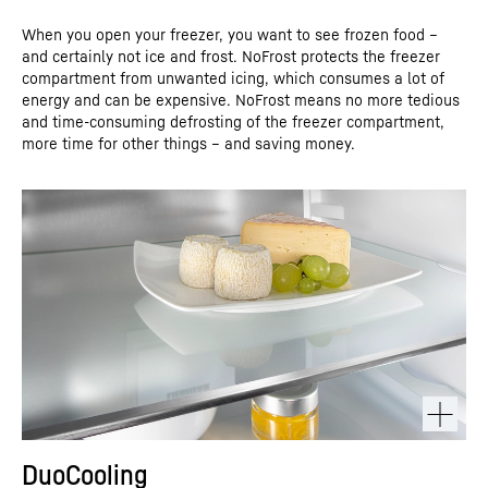
When you open your freezer, you want to see frozen food –
and certainly not ice and frost. NoFrost protects the freezer
compartment from unwanted icing, which consumes a lot of
energy and can be expensive. NoFrost means no more tedious
and time-consuming defrosting of the freezer compartment,
more time for other things – and saving money.
DuoCooling