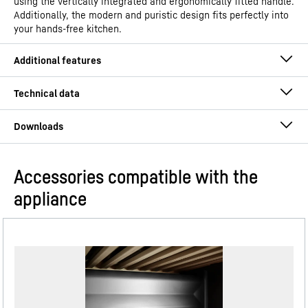
using the vertically integrated and ergonomically fitted handle.
Additionally, the modern and puristic design fits perfectly into
your hands-free kitchen.
Accessories compatible with the
Operating instructions
appliance
Model type
Combined fridge-freezer with
EasyFresh and NoFrost
GTIN
4016803126317
InteriorFit
Distribution item no.
Dimensional drawing
091485151
Complete the purest design for your kitchen: Our