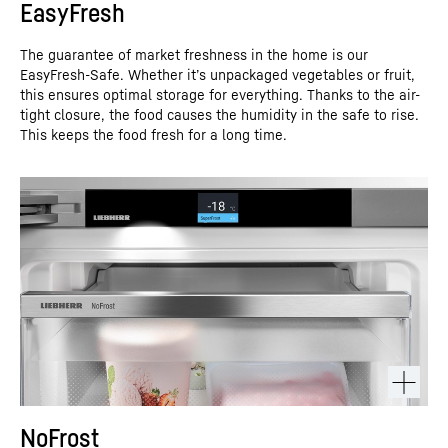
EasyFresh
The guarantee of market freshness in the home is our
EasyFresh-Safe. Whether it’s unpackaged vegetables or fruit,
this ensures optimal storage for everything. Thanks to the air-
tight closure, the food causes the humidity in the safe to rise.
This keeps the food fresh for a long time.
NoFrost