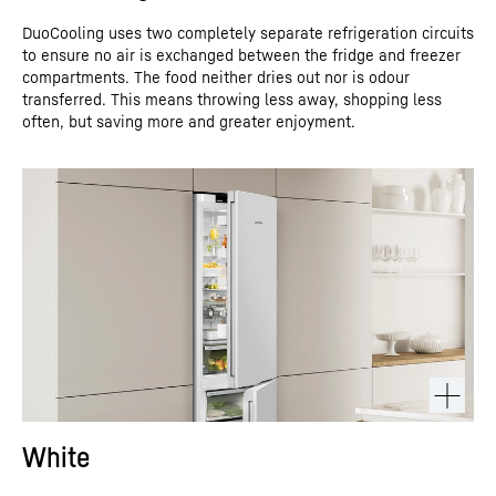
DuoCooling uses two completely separate refrigeration circuits
to ensure no air is exchanged between the fridge and freezer
compartments. The food neither dries out nor is odour
transferred. This means throwing less away, shopping less
often, but saving more and greater enjoyment.
White