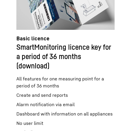
Basic licence
SmartMonitoring licence key for
a period of 36 months
(download)
All features for one measuring point for a
period of 36 months
Create and send reports
Alarm notification via email
Dashboard with information on all appliances
No user limit