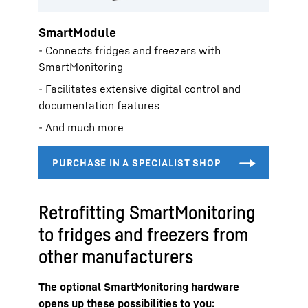
SmartModule
- Connects fridges and freezers with
SmartMonitoring
- Facilitates extensive digital control and
documentation features
- And much more
Retrofitting SmartMonitoring
to fridges and freezers from
other manufacturers
The optional SmartMonitoring hardware
opens up these possibilities to you: