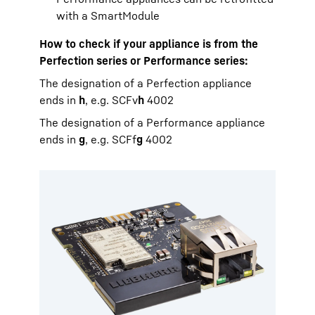
with a SmartModule
How to check if your appliance is from the
Perfection series or Performance series:
The designation of a Perfection appliance
ends in
h
, e.g. SCFv
h
4002
The designation of a Performance appliance
ends in
g
, e.g. SCFf
g
4002