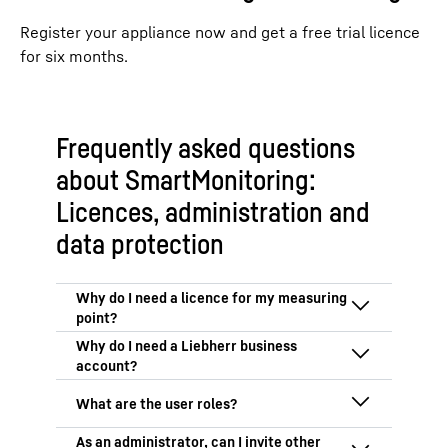
Register your appliance now and get a free trial licence
for six months.
Frequently asked questions
about SmartMonitoring:
Licences, administration and
data protection
SmartMonitoring is a licence-based
application. Every fridge, freezer or
temperature logger (“measuring point”)
A Liebherr business account is necessary
therefore requires a valid licence in order
because SmartMonitoring is solely meant
to be used with SmartMonitoring.
for commercial use. You need a Liebherr