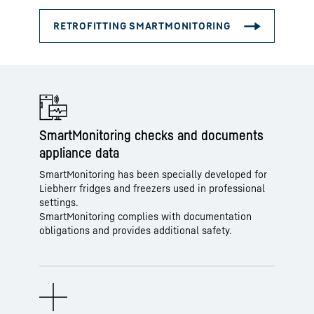
SmartMonitoring checks and documents
appliance data
SmartMonitoring has been specially developed for
Liebherr fridges and freezers used in professional
settings.
SmartMonitoring complies with documentation
obligations and provides additional safety.