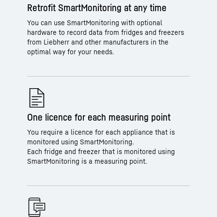
Retrofit SmartMonitoring at any time
You can use SmartMonitoring with optional
hardware to record data from fridges and freezers
from Liebherr and other manufacturers in the
optimal way for your needs.
One licence for each measuring point
You require a licence for each appliance that is
monitored using SmartMonitoring.
Each fridge and freezer that is monitored using
SmartMonitoring is a measuring point.