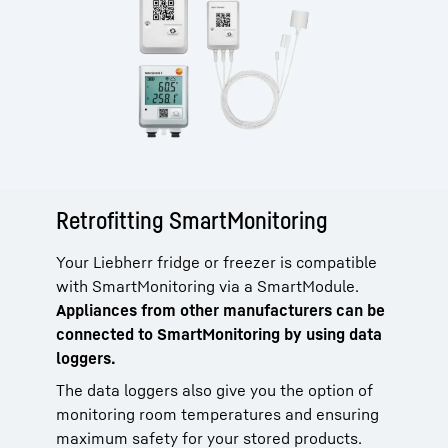
Retrofitting SmartMonitoring
Your Liebherr fridge or freezer is compatible
with SmartMonitoring via a SmartModule.
Appliances from other manufacturers can be
connected to SmartMonitoring by using data
loggers.
The data loggers also give you the option of
monitoring room temperatures and ensuring
maximum safety for your stored products.