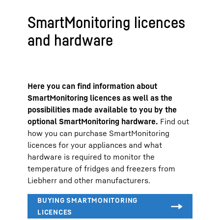
SmartMonitoring licences
and hardware
Here you can find information about
SmartMonitoring licences as well as the
possibilities made available to you by the
optional SmartMonitoring hardware.
Find out
how you can purchase SmartMonitoring
licences for your appliances and what
hardware is required to monitor the
temperature of fridges and freezers from
Liebherr and other manufacturers.