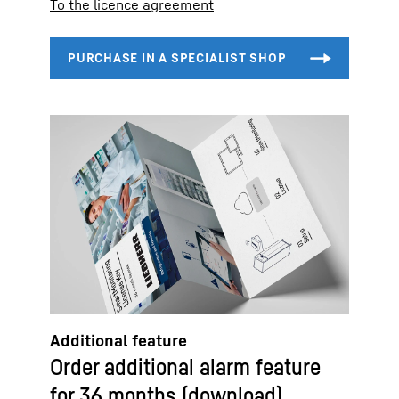
To the licence agreement
Additional feature
Order additional alarm feature
for 36 months (download)