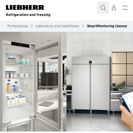
Skip to content
Refrigeration and freezing
Professional
Laboratory and healthcare
SmartMontoring licence