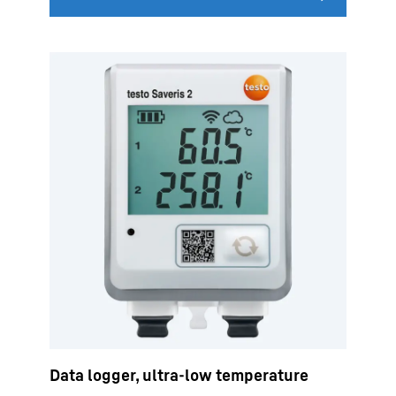
Data logger, ultra-low temperature