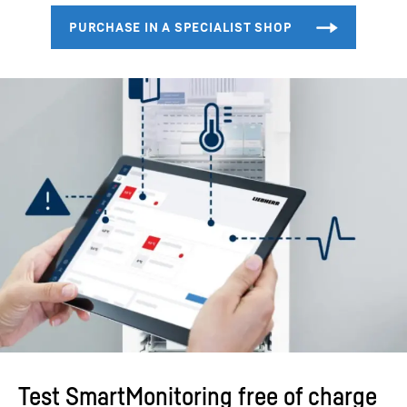
Test SmartMonitoring free of charge