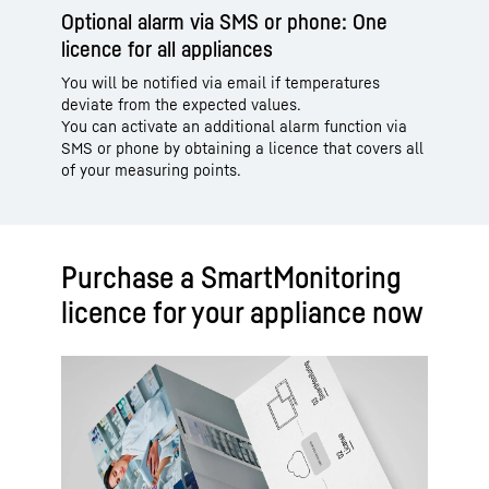
Optional alarm via SMS or phone: One
licence for all appliances
You will be notified via email if temperatures
deviate from the expected values.
You can activate an additional alarm function via
SMS or phone by obtaining a licence that covers all
of your measuring points.
Purchase a SmartMonitoring
licence for your appliance now