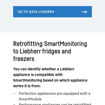
Retrofitting SmartMonitoring
to Liebherr fridges and
freezers
You can identify whether a Liebherr
appliance is compatible with
SmartMonitoring based on which appliance
series it is from:
Perfection appliances are equipped with a
SmartModule
Performance appliances can be retrofitted