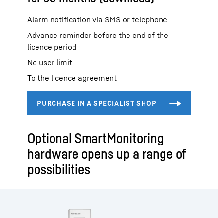
Alarm notification via SMS or telephone
Advance reminder before the end of the
licence period
No user limit
To the licence agreement
Optional SmartMonitoring
hardware opens up a range of
possibilities