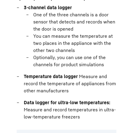
3-channel data logger
One of the three channels is a door
sensor that detects and records when
the door is opened
You can measure the temperature at
two places in the appliance with the
other two channels
Optionally, you can use one of the
channels for product simulations
Temperature data logger
Measure and
record the temperature of appliances from
other manufacturers
Data logger for ultra-low temperatures:
Measure and record temperatures in ultra-
low-temperature freezers