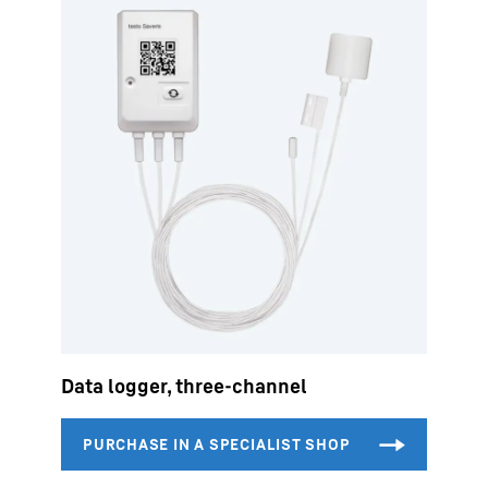
Data logger, three-channel