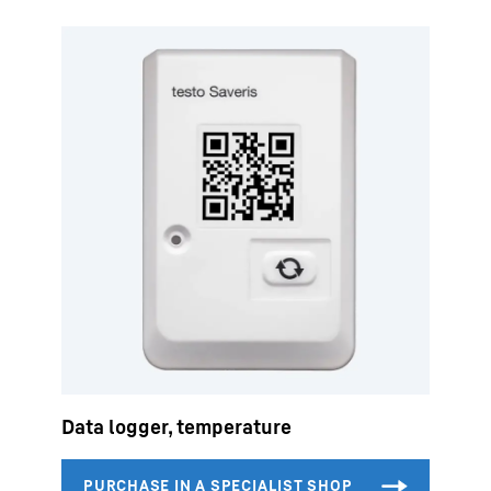
Data logger, temperature