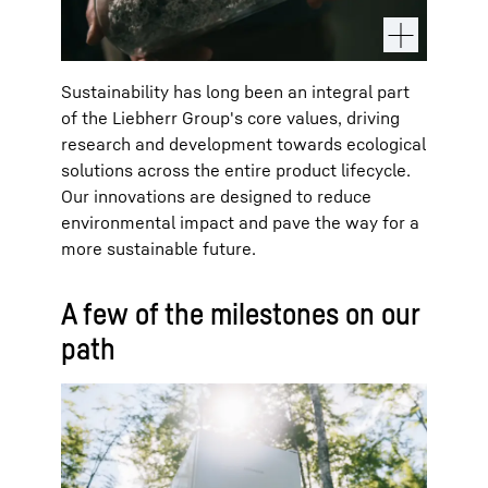
Sustainability has long been an integral part
of the Liebherr Group's core values, driving
research and development towards ecological
solutions across the entire product lifecycle.
Our innovations are designed to reduce
environmental impact and pave the way for a
more sustainable future.
A few of the milestones on our
path