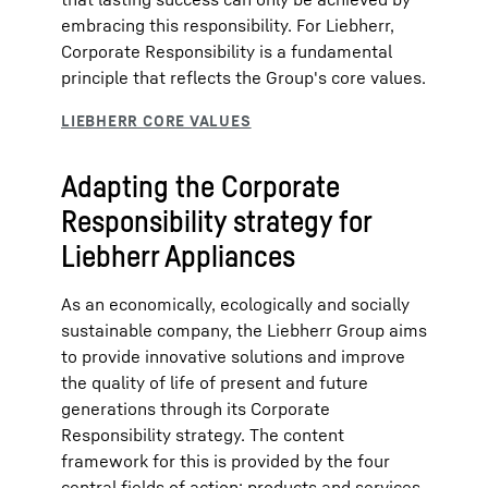
embracing this responsibility. For Liebherr,
Corporate Responsibility is a fundamental
principle that reflects the Group's core values.
Adapting the Corporate
Responsibility strategy for
Liebherr Appliances
As an economically, ecologically and socially
sustainable company, the Liebherr Group aims
to provide innovative solutions and improve
the quality of life of present and future
generations through its Corporate
Responsibility strategy. The content
framework for this is provided by the four
central fields of action: products and services,