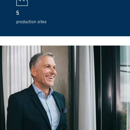
5
production sites