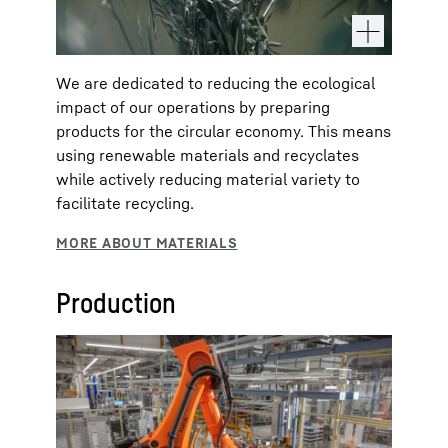
We are dedicated to reducing the ecological
impact of our operations by preparing
products for the circular economy. This means
using renewable materials and recyclates
while actively reducing material variety to
facilitate recycling.
Production