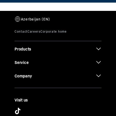
Products
Service
Company
Visit us