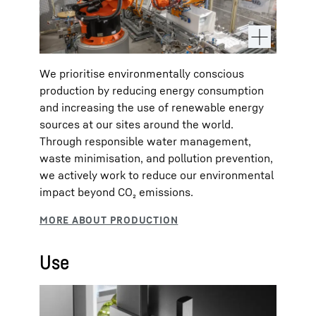
We prioritise environmentally conscious
production by reducing energy consumption
and increasing the use of renewable energy
sources at our sites around the world.
Through responsible water management,
waste minimisation, and pollution prevention,
we actively work to reduce our environmental
impact beyond CO₂ emissions.
Use