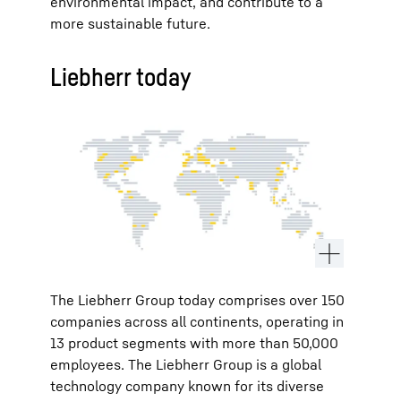
environmental impact, and contribute to a
more sustainable future.
Liebherr today
The Liebherr Group today comprises over 150
companies across all continents, operating in
13 product segments with more than 50,000
employees. The Liebherr Group is a global
technology company known for its diverse