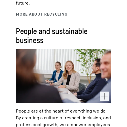
future.
People and sustainable
business
People are at the heart of everything we do.
By creating a culture of respect, inclusion, and
professional growth, we empower employees