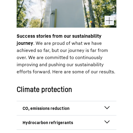
Success stories from our sustainability
journey
. We are proud of what we have
achieved so far, but our journey is far from
over. We are committed to continuously
improving and pushing our sustainability
efforts forward. Here are some of our results.
Climate protection
We successfully reduced CO₂ emissions
in Scope 1 and 2 by approximately 15 %