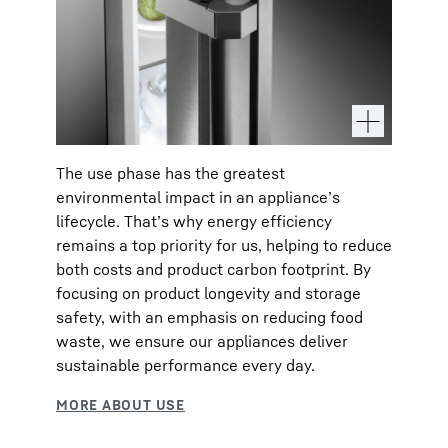
The use phase has the greatest
environmental impact in an appliance’s
lifecycle. That’s why energy efficiency
remains a top priority for us, helping to reduce
both costs and product carbon footprint. By
focusing on product longevity and storage
safety, with an emphasis on reducing food
waste, we ensure our appliances deliver
sustainable performance every day.