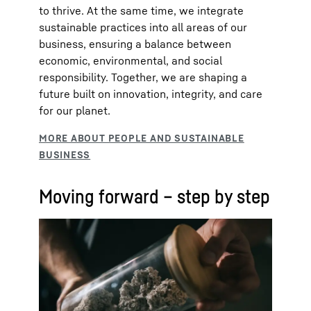
to thrive. At the same time, we integrate
sustainable practices into all areas of our
business, ensuring a balance between
economic, environmental, and social
responsibility. Together, we are shaping a
future built on innovation, integrity, and care
for our planet.
Moving forward – step by step