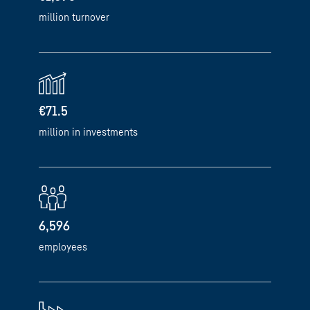
million turnover
€71.5
million in investments
6,596
employees