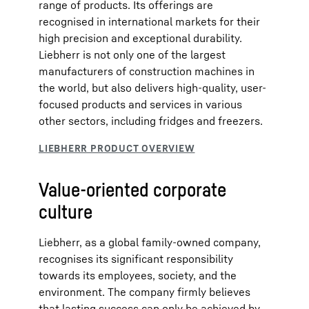
range of products. Its offerings are
recognised in international markets for their
high precision and exceptional durability.
Liebherr is not only one of the largest
manufacturers of construction machines in
the world, but also delivers high-quality, user-
focused products and services in various
other sectors, including fridges and freezers.
Value-oriented corporate
culture
Liebherr, as a global family-owned company,
recognises its significant responsibility
towards its employees, society, and the
environment. The company firmly believes
that lasting success can only be achieved by