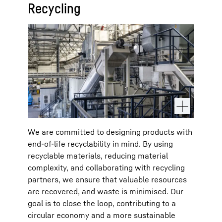
Recycling
We are committed to designing products with
end-of-life recyclability in mind. By using
recyclable materials, reducing material
complexity, and collaborating with recycling
partners, we ensure that valuable resources
are recovered, and waste is minimised. Our
goal is to close the loop, contributing to a
circular economy and a more sustainable