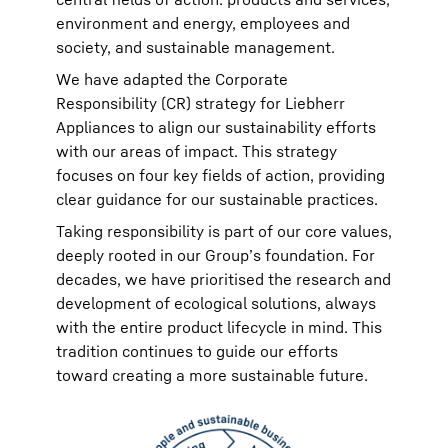
environment and energy, employees and
society, and sustainable management.
We have adapted the Corporate
Responsibility (CR) strategy for Liebherr
Appliances to align our sustainability efforts
with our areas of impact. This strategy
focuses on four key fields of action, providing
clear guidance for our sustainable practices.
Taking responsibility is part of our core values,
deeply rooted in our Group’s foundation. For
decades, we have prioritised the research and
development of ecological solutions, always
with the entire product lifecycle in mind. This
tradition continues to guide our efforts
toward creating a more sustainable future.