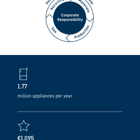
1.77
million appliances per year
€1,095