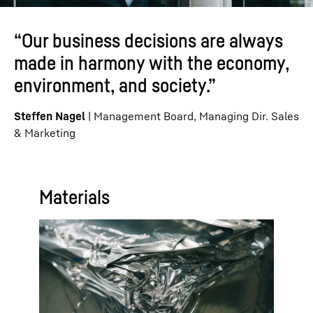
“Our business decisions are always
made in harmony with the economy,
environment, and society.”
Steffen Nagel
| Management Board, Managing Dir. Sales
& Marketing
Materials