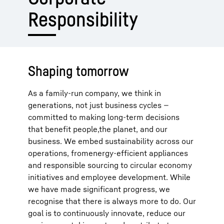
Responsibility
Shaping tomorrow
As a family-run company, we think in
generations, not just business cycles —
committed to making long-term decisions
that benefit people,the planet, and our
business. We embed sustainability across our
operations, fromenergy-efficient appliances
and responsible sourcing to circular economy
initiatives and employee development. While
we have made significant progress, we
recognise that there is always more to do. Our
goal is to continuously innovate, reduce our