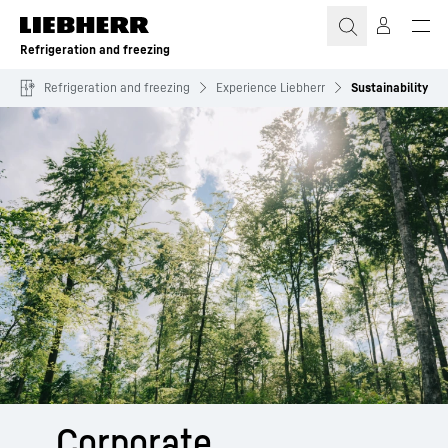
Skip to content
Refrigeration and freezing
Refrigeration and freezing
Experience Liebherr
Sustainability
Corporate