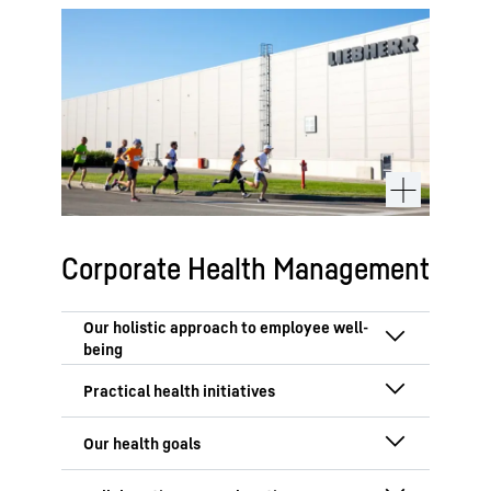
Corporate Health Management
Employee health is a priority at
Liebherr. Our Corporate Health
Management (HM) unites multiple
Our health programme prioritises
departments to promote well-being
preventative care and accessibility,
across all locations. Human Resources
offering global and local initiatives