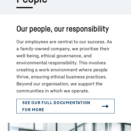
Our people, our responsibility
Our employees are central to our success. As
a family-owned company, we prioritise their
well-being, ethical governance, and
environmental responsibility. This involves
creating a work environment where people
thrive, ensuring ethical business practices.
Beyond our organisation, we support the
communities in which we operate.