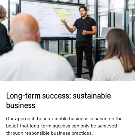
Long-term success: sustainable
business
Our approach to sustainable business is based on the
belief that long-term success can only be achieved
through responsible business practices.