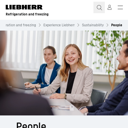
Skip to content
Refrigeration and freezing
rigeration and freezing
Experience Liebherr
Sustainability
People
People