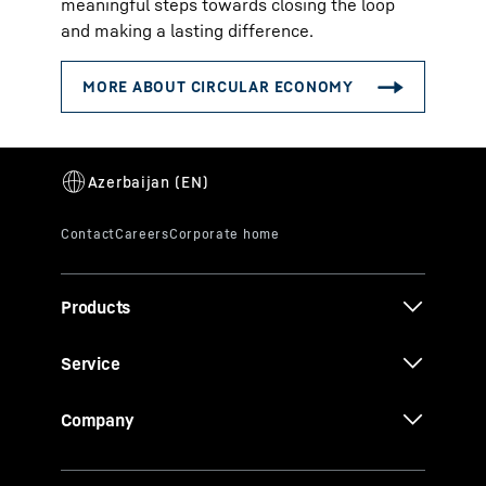
meaningful steps towards closing the loop
and making a lasting difference.
Products
Service
Company