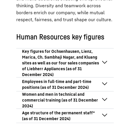
thinking. Diversity and teamwork across
borders enrich our company, while mutual
respect, fairness, and trust shape our culture.
Human Resources key figures