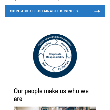
Our people make us who we
are