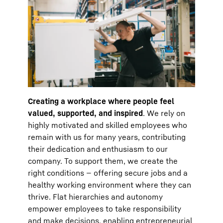
Creating a workplace where people feel
valued, supported, and inspired
. We rely on
highly motivated and skilled employees who
remain with us for many years, contributing
their dedication and enthusiasm to our
company. To support them, we create the
right conditions — offering secure jobs and a
healthy working environment where they can
thrive. Flat hierarchies and autonomy
empower employees to take responsibility
and make decisions, enabling entrepreneurial