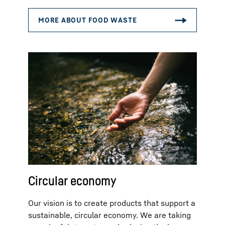
Circular economy
Our vision is to create products that support a
sustainable, circular economy. We are taking