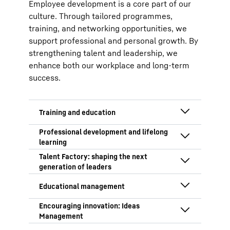
Employee development is a core part of our
culture. Through tailored programmes,
training, and networking opportunities, we
support professional and personal growth. By
strengthening talent and leadership, we
enhance both our workplace and long-term
success.
With a growing skills shortage,
developing talent is a key priority. We
invest in vocational training, offering
We equip employees for future
apprenticeships and dual-study
challenges through targeted
programmes in over 20 professions.
development programmes aligned with
The Talent Factory programme
Beyond technical skills, our training
our business strategy. Key focus areas
supports high-potential employees,
focuses on practical, social, and
include:
building cross-functional skills and
personal development, with rotations
Learning is part of everyday work at
preparing them for leadership. A focus
Continuous development and
across departments to enhance
our company. Our Self-Paced
on agile working and problem-
promotion of in-house talent, both
expertise and adaptability.