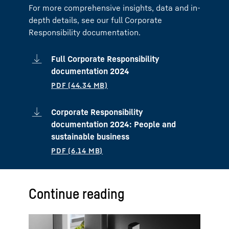
For more comprehensive insights, data and in-
depth details, see our full Corporate
Responsibility documentation.
Full Corporate Responsibility
documentation 2024
Corporate Responsibility
documentation 2024: People and
sustainable business
Continue reading