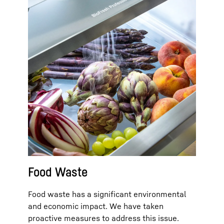
Food Waste
Food waste has a significant environmental
and economic impact. We have taken
proactive measures to address this issue.