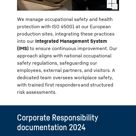
We manage occupational safety and health
protection with ISO 45001 at our European
production sites, integrating these practices
into our
Integrated Management System
(IMS)
to ensure continuous improvement. Our
approach aligns with national occupational
safety regulations, safeguarding our
employees, external partners, and visitors. A
dedicated team oversees workplace safety,
with trained first responders and structured
risk assessments.
Corporate Responsibility
documentation 2024