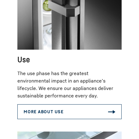
Use
The use phase has the greatest
environmental impact in an appliance’s
lifecycle. We ensure our appliances deliver
sustainable performance every day.