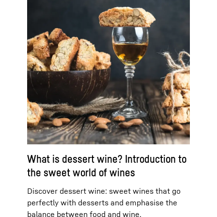
What is dessert wine? Introduction to
the sweet world of wines
Discover dessert wine: sweet wines that go
perfectly with desserts and emphasise the
balance between food and wine.