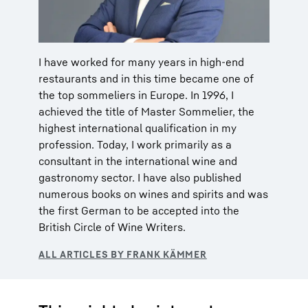
I have worked for many years in high-end
restaurants and in this time became one of
the top sommeliers in Europe. In 1996, I
achieved the title of Master Sommelier, the
highest international qualification in my
profession. Today, I work primarily as a
consultant in the international wine and
gastronomy sector. I have also published
numerous books on wines and spirits and was
the first German to be accepted into the
British Circle of Wine Writers.