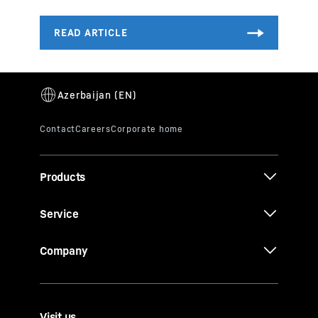
Products
Service
Company
Visit us