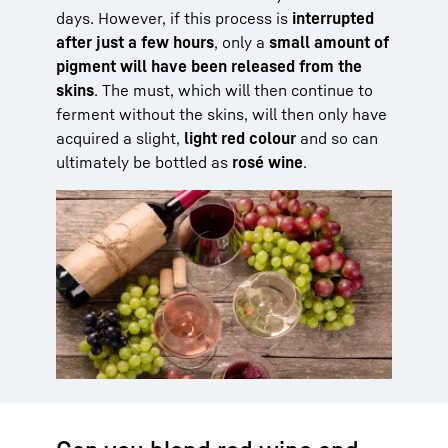
days. However, if this process is
interrupted
after just a few hours
, only a
small amount of
pigment will have been released from the
skins
. The must, which will then continue to
ferment without the skins, will then only have
acquired a slight,
light red colour
and so can
ultimately be bottled as
rosé wine
.