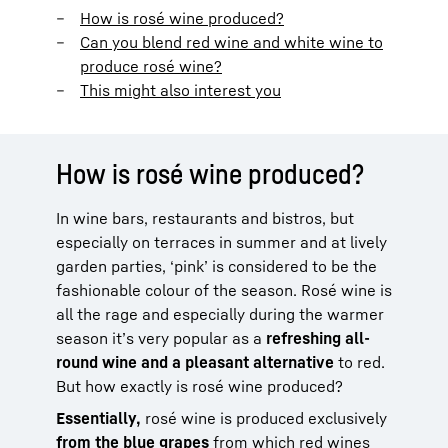
How is rosé wine produced?
Can you blend red wine and white wine to
produce rosé wine?
This might also interest you
How is rosé wine produced?
In wine bars, restaurants and bistros, but
especially on terraces in summer and at lively
garden parties, ‘pink’ is considered to be the
fashionable colour of the season. Rosé wine is
all the rage and especially during the warmer
season it’s very popular as a
refreshing all-
round wine and a pleasant alternative
to red.
But how exactly is rosé wine produced?
Essentially,
rosé wine is produced exclusively
from the blue
grapes
from which red wines