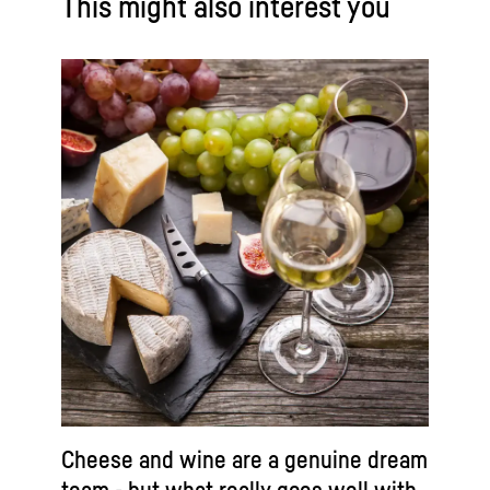
This might also interest you
Cheese and wine are a genuine dream
team - but what really goes well with