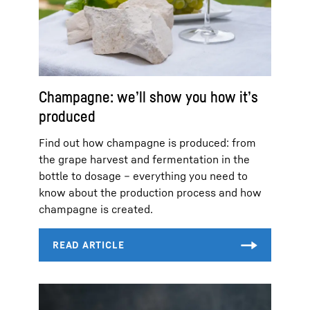
Champagne: we’ll show you how it’s
produced
Find out how champagne is produced: from
the grape harvest and fermentation in the
bottle to dosage – everything you need to
know about the production process and how
champagne is created.