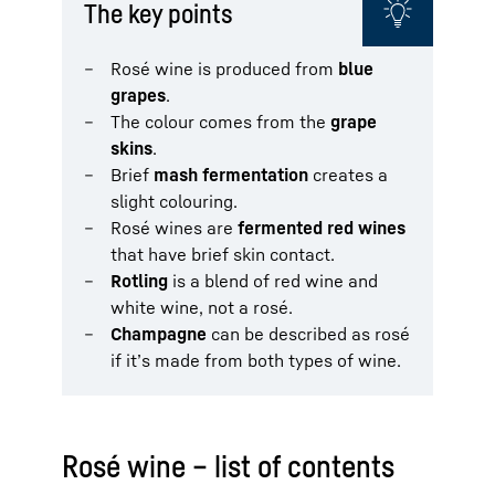
The key points
Rosé wine is produced from
blue
grapes
.
The colour comes from the
grape
skins
.
Brief
mash fermentation
creates a
slight colouring.
Rosé wines are
fermented red wines
that have brief skin contact.
Rotling
is a blend of red wine and
white wine, not a rosé.
Champagne
can be described as rosé
if it’s made from both types of wine.
Rosé wine – list of contents