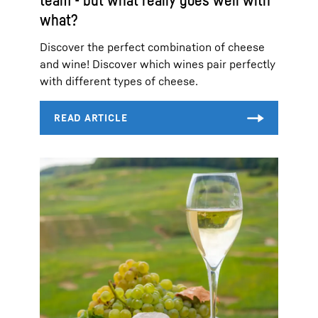
what?
Discover the perfect combination of cheese
and wine! Discover which wines pair perfectly
with different types of cheese.