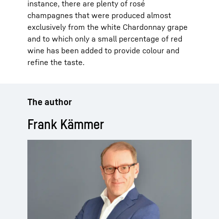
instance, there are plenty of rosé
champagnes that were produced almost
exclusively from the white Chardonnay grape
and to which only a small percentage of red
wine has been added to provide colour and
refine the taste.
The author
Frank Kämmer