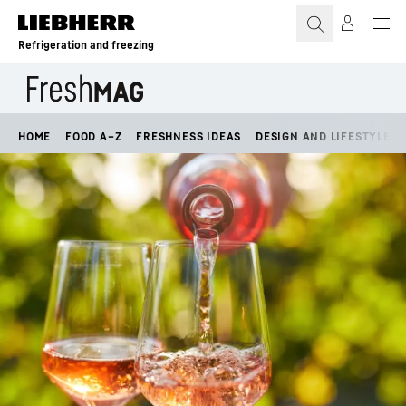
Skip to content
Refrigeration and freezing
HOME
FOOD A–Z
FRESHNESS IDEAS
DESIGN AND LIFESTYLE