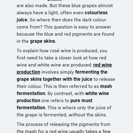
are also made. But these blue grapes almost
always have a light, often even
colourless
juice
. So where then does the dark colour
come from? This question is easy to answer
because the blue and red pigments are found
in the
grape skins
.
To explain how rosé wine is produced, you
first need to take a closer look at how red
wine and white wine are produced:
red wine
production
involves simply
fermenting the
grape skins together with the juice
to release
their colour. This is then referred to as
mash
fermentation
. By contrast, with
white wine
production
one refers to
pure must
fermentation
. This is where only the juice of
the grape is fermented, without the skins.
The process of releasing the pigments from
the mash for a red wine usually takes a few