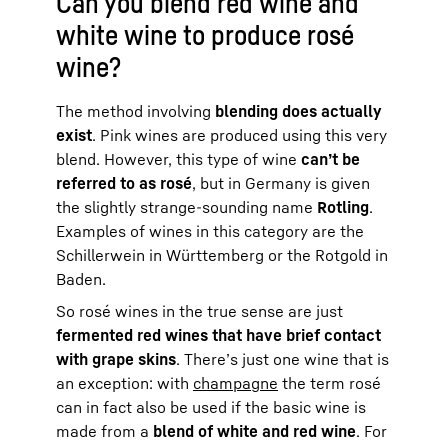
Can you blend red wine and
white wine to produce rosé
wine?
The method involving
blending does actually
exist
. Pink wines are produced using this very
blend. However, this type of wine
can’t be
referred to as rosé
, but in Germany is given
the slightly strange-sounding name
Rotling
.
Examples of wines in this category are the
Schillerwein in Württemberg or the Rotgold in
Baden.
So rosé wines in the true sense are just
fermented red wines that have brief contact
with grape skins
. There’s just one wine that is
an exception: with
champagne
the term rosé
can in fact also be used if the basic wine is
made from a
blend of white and red wine
. For