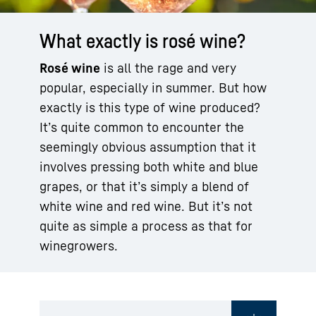
What exactly is rosé wine?
Rosé wine
is all the rage and very
popular, especially in summer. But how
exactly is this type of wine produced?
It’s quite common to encounter the
seemingly obvious assumption that it
involves pressing both white and blue
grapes, or that it’s simply a blend of
white wine and red wine. But it’s not
quite as simple a process as that for
winegrowers.