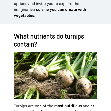
options and invite you to explore the
imaginative
cuisine you can create with
vegetables
.
What nutrients do turnips
contain?
Turnips are one of the
most nutritious
and at