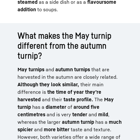
steamed
as a side dish or as a
flavoursome
addition
to soups.
What makes the May turnip
different from the autumn
turnip?
May turnips
and
autumn turnips
that are
harvested in the autumn are closely related.
Although they look similar,
their main
difference is
the time of year they’re
harvested
and their
taste profile.
The
May
turnip
has a
diameter
of
around five
centimetres
and is very
tender
and
mild
,
whereas the larger
autumn turnip
has a
much
spicier
and
more bitter
taste and texture.
However, both varieties offer a wide range of