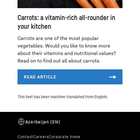
Carrots: a vitamin-rich all-rounder in
your kitchen
Carrots are one of the most popular
vegetables. Would you like to know more
about their vitamins and nutritional values?
Read on to find out all about carrots.
This text has been machine translated from English.