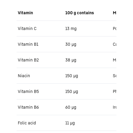
Vitamin
100 g contains
Minerals
Vitamin C
13 mg
Potassium
Vitamin B1
30 μg
Calcium
Vitamin B2
38 µg
Magnesiu
Niacin
150 μg
Sodium
Vitamin B5
150 μg
Phosphoru
Vitamin B6
60 μg
Iron
Folic acid
11 µg