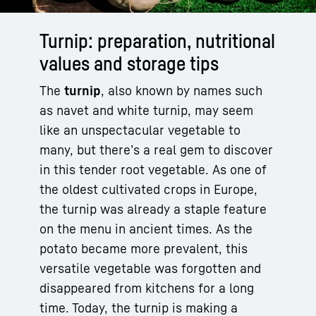
Turnip: preparation, nutritional
values and storage tips
The
turnip
, also known by names such
as navet and white turnip, may seem
like an unspectacular vegetable to
many, but there’s a real gem to discover
in this tender root vegetable. As one of
the oldest cultivated crops in Europe,
the turnip was already a staple feature
on the menu in ancient times. As the
potato became more prevalent, this
versatile vegetable was forgotten and
disappeared from kitchens for a long
time. Today, the turnip is making a