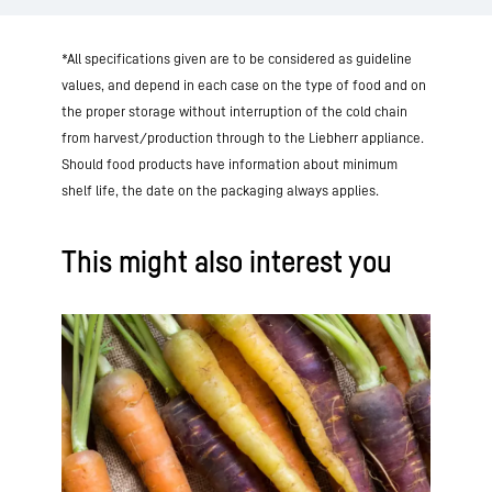
*All specifications given are to be considered as guideline
values, and depend in each case on the type of food and on
the proper storage without interruption of the cold chain
from harvest/production through to the Liebherr appliance.
Should food products have information about minimum
shelf life, the date on the packaging always applies.
This might also interest you