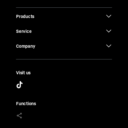
Products
Service
Company
Visit us
Functions