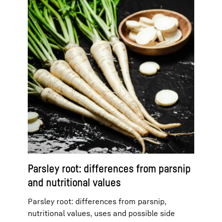
Parsley root: differences from parsnip
and nutritional values
Parsley root: differences from parsnip,
nutritional values, uses and possible side