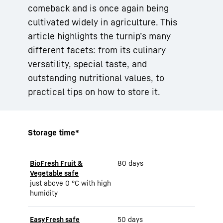
comeback and is once again being
cultivated widely in agriculture. This
article highlights the turnip’s many
different facets: from its culinary
versatility, special taste, and
outstanding nutritional values, to
practical tips on how to store it.
Storage time*
BioFresh Fruit &
80 days
Vegetable safe
just above 0 °C with high
humidity
EasyFresh safe
50 days