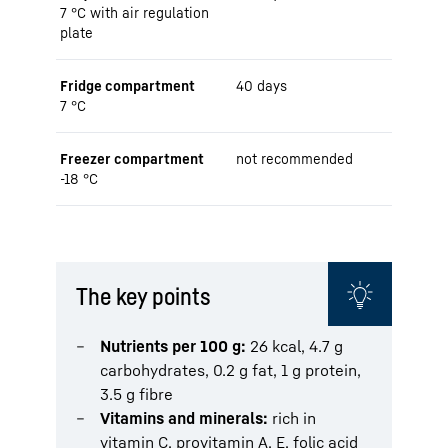
7 °C with air regulation
plate
Fridge compartment
40 days
7 °C
Freezer compartment
not recommended
-18 °C
The key points
Nutrients per 100 g:
26 kcal, 4.7 g
carbohydrates, 0.2 g fat, 1 g protein,
3.5 g fibre
Vitamins and minerals:
rich in
vitamin C, provitamin A, E, folic acid