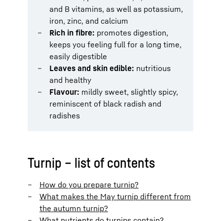
and B vitamins, as well as potassium,
iron, zinc, and calcium
Rich in fibre:
promotes digestion,
keeps you feeling full for a long time,
easily digestible
Leaves and skin edible:
nutritious
and healthy
Flavour:
mildly sweet, slightly spicy,
reminiscent of black radish and
radishes
Turnip – list of contents
How do you prepare turnip?
What makes the May turnip different from
the autumn turnip?
What nutrients do turnips contain?