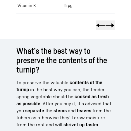
Vitamin K
5 μg
What’s the best way to
preserve the contents of the
turnip?
To preserve the valuable
contents of the
turnip
in the best way you can, the tender
spring vegetable should be
cooked as fresh
as possible
. After you buy it, it’s advised that
you
separate
the
stems
and
leaves
from the
tubers as otherwise they’ll draw moisture
from the root and will
shrivel up faster
.