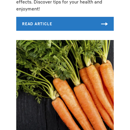
effects. Discover tips for your health and
enjoyment!