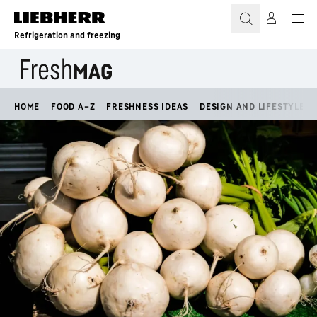
Skip to content
Refrigeration and freezing
HOME
FOOD A–Z
FRESHNESS IDEAS
DESIGN AND LIFESTYLE