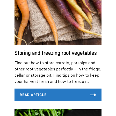
Storing and freezing root vegetables
Find out how to store carrots, parsnips and
other root vegetables perfectly – in the fridge,
cellar or storage pit. Find tips on how to keep
your harvest fresh and how to freeze it.