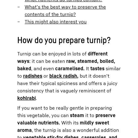
What’s the best way to preserve the
contents of the turnip?
This might also interest you
How do you prepare turnip?
Turnip can be enjoyed in lots of
different
ways
: it can be eaten
raw, steamed, boiled,
baked
, and even
caramelised.
It
tastes
similar
to
radishes
or
black radish,
but it doesn’t
have their typical spiciness and offers a juicy
consistency that is vaguely reminiscent of
kohlrabi
.
If you want to be really gentle in preparing
this vegetable, you can
steam
it to
preserve
valuable nutrients.
With its
mildly sweet
aroma
, the turnip is also a wonderful addition
to
vegetable stir-fry dishes, casseroles, and