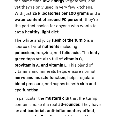
the same time
low-energy
vegetables, and
yet they’re only used in very few kitchens.
With just
26 kilocalories per 100 grams
and a
water content of around 90 percent,
they’re
the perfect choice for anyone who wants to
eat a
healthy
,
light diet
.
The white and juicy
flesh of the turnip
is a
source of vital
nutrients
including
potassium,
iron,
zinc
, and
folic acid.
The
leafy
green tops
are also full of
vitamin C,
provitamin A, and vitamin E
. This blend of
vitamins and minerals helps ensure normal
nerve and muscle function
, helps regulate
blood pressure
, and supports both
skin and
eye function.
In particular the
mustard oils
that the turnip
contains make it a real
all-rounder.
They have
an
antibacterial, anti-inflammatory effect
,