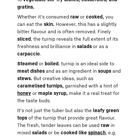
gratins.
Whether it’s consumed
raw
or
cooked,
you
can eat the
skin.
However, this has a slightly
bitter flavour and is often removed. Finely
sliced
, the turnip reveals the full extent of its
freshness and brilliance in
salads
or as a
carpaccio
.
Steamed
or
boiled
, turnip is an ideal side to
meat dishes
and as an ingredient in
soups
and
stews.
But creative ideas, such as
caramelised turnips,
garnished with a hint of
honey
or
maple syrup,
make it a real treat for
the taste buds.
It’s not just the tuber but also the
leafy green
tops
of the turnip that provide great flavour.
The fresh, tender leaves can be used
raw
in
mixed
salads
or be
cooked like
spinach
, e.g.