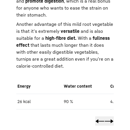
and
promote digestion
, which is a real bonus
for anyone who wants to ease the strain on
their stomach.
Another advantage of this mild root vegetable
is that it’s extremely
versatile
and is also
suitable for a
high-fibre diet.
With a
fullness
effect
that lasts much longer than it does
with other easily digestible vegetables,
turnips are a great addition even if you’re on a
calorie-controlled diet.
Energy
Water content
Carbohydr
26 kcal
90 %
4.7 g