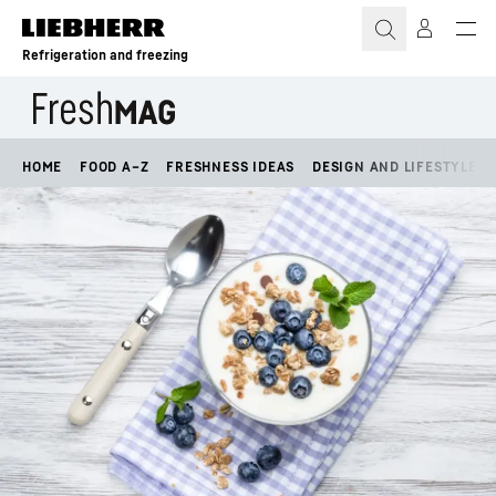
Skip to content
Refrigeration and freezing
HOME
FOOD A–Z
FRESHNESS IDEAS
DESIGN AND LIFESTYLE