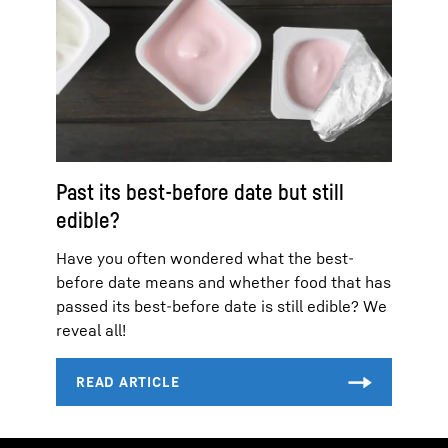
Past its best-before date but still
edible?
Have you often wondered what the best-
before date means and whether food that has
passed its best-before date is still edible? We
reveal all!