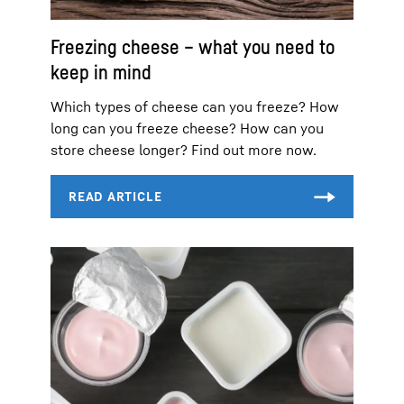
Freezing cheese – what you need to
keep in mind
Which types of cheese can you freeze? How
long can you freeze cheese? How can you
store cheese longer? Find out more now.