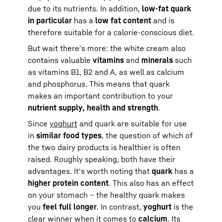
due to its nutrients. In addition,
low-fat quark
in particular
has a
low fat content
and is
therefore suitable for a calorie-conscious diet.
But wait there’s more: the white cream also
contains valuable
vitamins
and
minerals
such
as vitamins B1, B2 and A, as well as calcium
and phosphorus. This means that quark
makes an important contribution to your
nutrient supply, health and strength
.
Since
yoghurt
and quark are suitable for use
in
similar food types
, the question of which of
the two dairy products is healthier is often
raised. Roughly speaking, both have their
advantages. It's worth noting that
quark
has a
higher protein content
. This also has an effect
on your stomach – the healthy quark makes
you
feel full longer
. In contrast,
yoghurt
is the
clear winner when it comes to
calcium
. Its