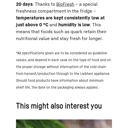
20 days
. Thanks to
BioFresh
– a special
freshness compartment in the fridge –
temperatures are kept consistently low at
just above 0 °C
and
humidity is low
. This
means that foods such as quark retain their
nutritional value and stay fresh for longer.
*All specifications given are to be considered as guideline
values, and depend in each case on the type of food and on
the proper storage without interruption of the cold chain
from harvest/production through to the Liebherr appliance.
Should food products have information about minimum
shelf life, the date on the packaging always applies.
This might also interest you