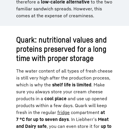
therefore a
low-calorie alternative
to the two
familiar sandwich spreads. However, this
comes at the expense of creaminess.
Quark: nutritional values and
proteins preserved for a long
time with proper storage
The water content of all types of fresh cheese
is still very high after the production process,
which is why the
shelf life is limited
. Make
sure you always store your cream cheese
products in a
cool place
and use up opened
products within a few days. Quark will keep
fresh in the regular
fridge
compartment
at
7 °C for up to seven days
. In Liebherr’s
Meat
and Dairy safe
, you can even store it for
up to