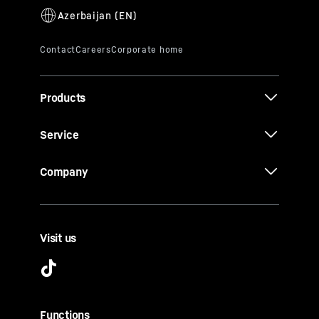
Products
Service
Company
Visit us
Functions