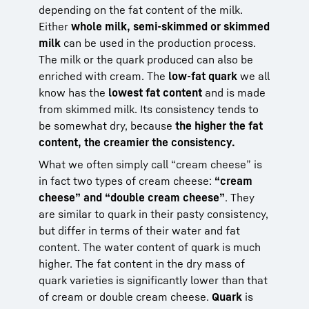
depending on the fat content of the milk.
Either
whole milk, semi-skimmed or skimmed
milk
can be used in the production process.
The milk or the quark produced can also be
enriched with cream. The
low-fat quark
we all
know has the
lowest fat content
and is made
from skimmed milk. Its consistency tends to
be somewhat dry, because
the higher the fat
content, the creamier the consistency.
What we often simply call “cream cheese” is
in fact two types of cream cheese:
“cream
cheese” and “double cream cheese”
. They
are similar to quark in their pasty consistency,
but differ in terms of their water and fat
content. The water content of quark is much
higher. The fat content in the dry mass of
quark varieties is significantly lower than that
of cream or double cream cheese.
Quark
is