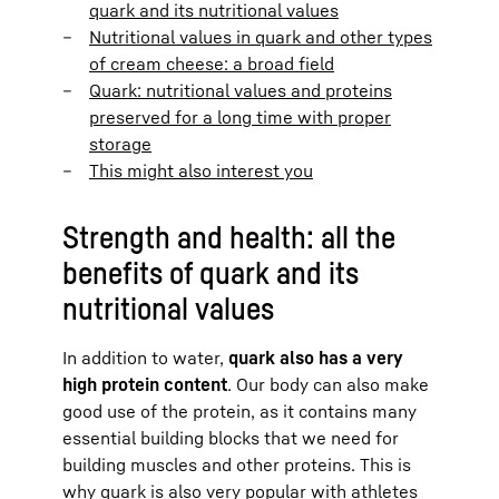
quark and its nutritional values
Nutritional values in quark and other types
of cream cheese: a broad field
Quark: nutritional values and proteins
preserved for a long time with proper
storage
This might also interest you
Strength and health: all the
benefits of quark and its
nutritional values
In addition to water,
quark also has a very
high protein content
. Our body can also make
good use of the protein, as it contains many
essential building blocks that we need for
building muscles and other proteins. This is
why quark is also very popular with athletes