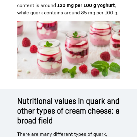
content is around
120 mg per 100 g yoghurt
,
while quark contains around 85 mg per 100 g.
Nutritional values in quark and
other types of cream cheese: a
broad field
There are many different types of quark,