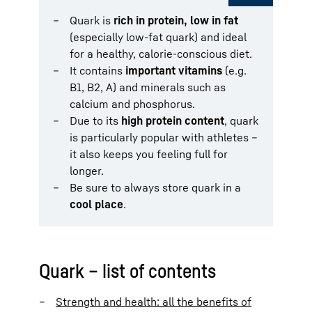
Quark is
rich in protein, low in fat
(especially low-fat quark) and ideal
for a healthy, calorie-conscious diet.
It contains
important vitamins
(e.g.
B1, B2, A) and minerals such as
calcium and phosphorus.
Due to its
high protein content
, quark
is particularly popular with athletes –
it also keeps you feeling full for
longer.
Be sure to always store quark in a
cool place
.
Quark – list of contents
Strength and health: all the benefits of