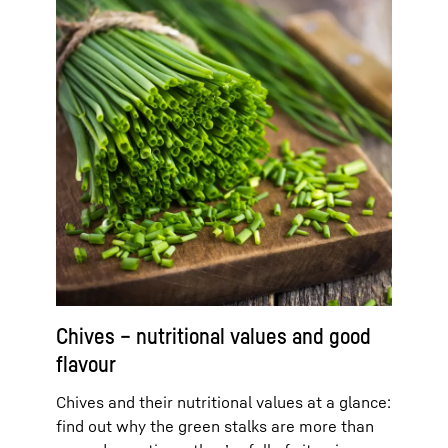
Chives – nutritional values and good
flavour
Chives and their nutritional values at a glance:
find out why the green stalks are more than