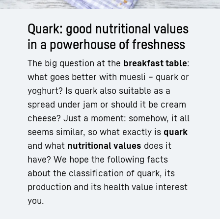
Quark: good nutritional values
in a powerhouse of freshness
The big question at the
breakfast table
:
what goes better with muesli – quark or
yoghurt? Is quark also suitable as a
spread under jam or should it be cream
cheese? Just a moment: somehow, it all
seems similar, so what exactly is
quark
and what
nutritional values
does it
have? We hope the following facts
about the classification of quark, its
production and its health value interest
you.