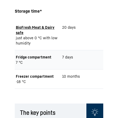
Storage time*
BioFresh Meat & Dairy
20 days
safe
just above 0 °C with low
humidity
Fridge compartment
7 days
7 °C
Freezer compartment
10 months
-18 °C
The key points