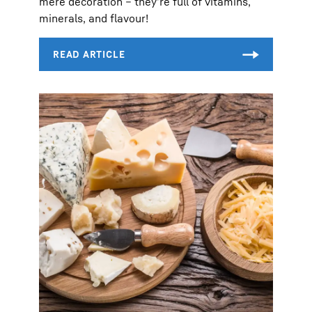
mere decoration – they’re full of vitamins,
minerals, and flavour!