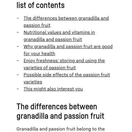
list of contents
The differences between granadilla and
passion fruit
Nutritional values and vitamins in
granadilla and passion fruit
Why granadilla and passion fruit are good
for your health
Enjoy freshness: storing and using the
varieties of passion fruit
Possible side effects of the passion fruit
varieties
This might also interest you
The differences between
granadilla and passion fruit
Granadilla and passion fruit belong to the