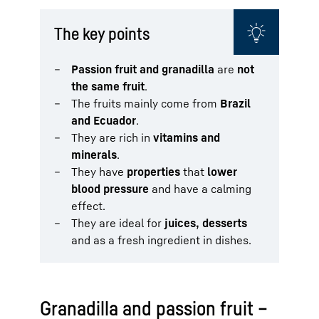
The key points
Passion fruit and granadilla
are
not
the same fruit
.
The fruits mainly come from
Brazil
and Ecuador
.
They are rich in
vitamins and
minerals
.
They have
properties
that
lower
blood pressure
and have a calming
effect.
They are ideal for
juices, desserts
and as a fresh ingredient in dishes.
Granadilla and passion fruit –