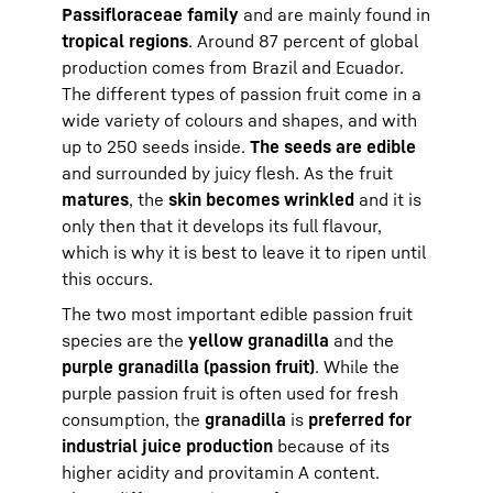
Passifloraceae family
and are mainly found in
tropical regions
. Around 87 percent of global
production comes from Brazil and Ecuador.
The different types of passion fruit come in a
wide variety of colours and shapes, and with
up to 250 seeds inside.
The seeds are edible
and surrounded by juicy flesh. As the fruit
matures
, the
skin becomes wrinkled
and it is
only then that it develops its full flavour,
which is why it is best to leave it to ripen until
this occurs.
The two most important edible passion fruit
species are the
yellow granadilla
and the
purple granadilla (passion fruit)
. While the
purple passion fruit is often used for fresh
consumption, the
granadilla
is
preferred for
industrial juice production
because of its
higher acidity and provitamin A content.