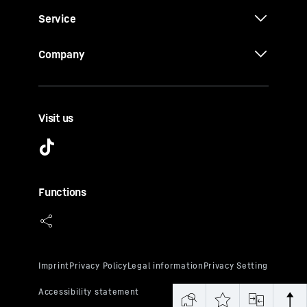
Service
Company
Visit us
Functions