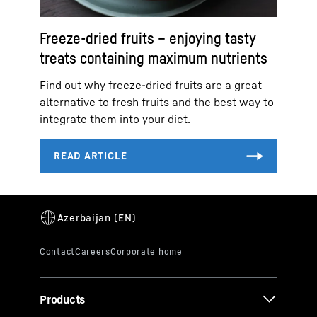
Freeze-dried fruits – enjoying tasty
treats containing maximum nutrients
Find out why freeze-dried fruits are a great
alternative to fresh fruits and the best way to
integrate them into your diet.
Products