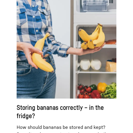
Storing bananas correctly – in the
fridge?
How should bananas be stored and kept?