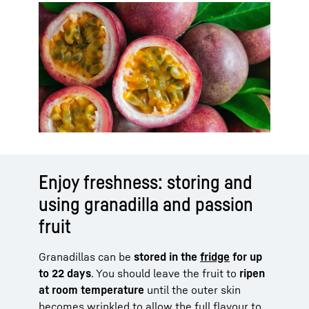
Enjoy freshness: storing and
using granadilla and passion
fruit
Granadillas can be
stored in the
fridge
for up
to 22 days
. You should leave the fruit to
ripen
at room temperature
until the outer skin
becomes wrinkled to allow the full flavour to