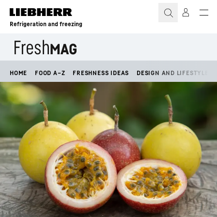
Skip to content
Refrigeration and freezing
HOME
FOOD A–Z
FRESHNESS IDEAS
DESIGN AND LIFESTYLE