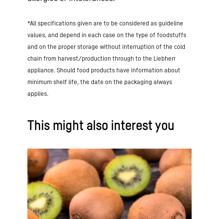
*All specifications given are to be considered as guideline
values, and depend in each case on the type of foodstuffs
and on the proper storage without interruption of the cold
chain from harvest/production through to the Liebherr
appliance. Should food products have information about
minimum shelf life, the date on the packaging always
applies.
This might also interest you