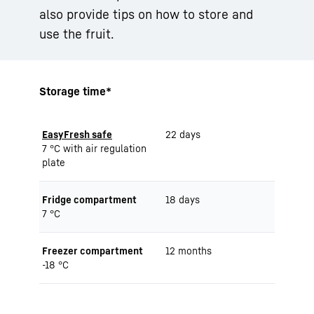
also provide tips on how to store and
use the fruit.
Storage time*
EasyFresh safe
22 days
7 °C with air regulation
plate
Fridge compartment
18 days
7 °C
Freezer compartment
12 months
-18 °C