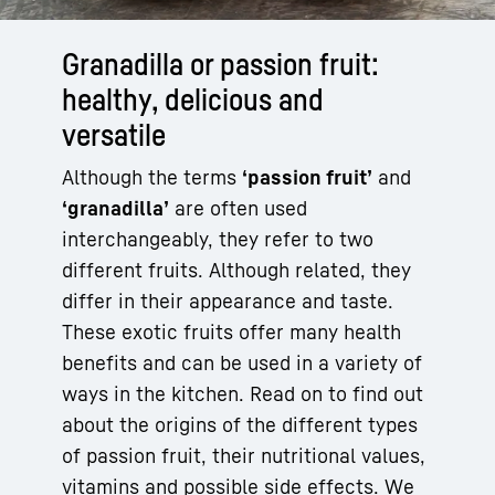
Granadilla or passion fruit:
healthy, delicious and
versatile
Although the terms
‘passion fruit’
and
‘granadilla’
are often used
interchangeably, they refer to two
different fruits. Although related, they
differ in their appearance and taste.
These exotic fruits offer many health
benefits and can be used in a variety of
ways in the kitchen. Read on to find out
about the origins of the different types
of passion fruit, their nutritional values,
vitamins and possible side effects. We