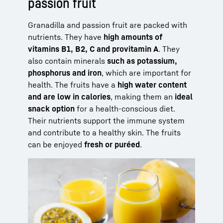
passion fruit
Granadilla and passion fruit are packed with
nutrients. They have
high amounts of
vitamins B1, B2, C and provitamin A
. They
also contain minerals
such as potassium,
phosphorus and iron
, which are important for
health. The fruits have a
high water content
and are low in calories
, making them an
ideal
snack option
for a health-conscious diet.
Their nutrients support the immune system
and contribute to a healthy skin. The fruits
can be enjoyed
fresh or puréed
.