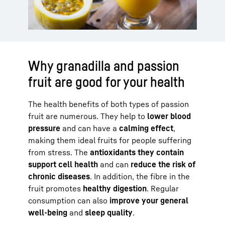
Why granadilla and passion
fruit are good for your health
The health benefits of both types of passion
fruit are numerous. They help to
lower blood
pressure
and can have a
calming effect
,
making them ideal fruits for people suffering
from stress. The
antioxidants they contain
support cell health
and can
reduce the risk of
chronic diseases
. In addition, the fibre in the
fruit promotes
healthy digestion
. Regular
consumption can also
improve your general
well-being
and
sleep quality
.