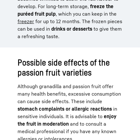
develop. For long-term storage,
freeze the
puréed fruit pulp
, which you can keep in the
freezer
for up to 12 months. The frozen pieces
can be used in
drinks or desserts
to give them
a refreshing taste.
Possible side effects of the
passion fruit varieties
Although granadilla and passion fruit offer
many health benefits, excessive consumption
can cause side effects. These include
stomach complaints or allergic reactions
in
sensitive individuals. It is advisable to
enjoy
the fruit in moderation
and to consult a
medical professional if you have any known
allergies or intolerances.