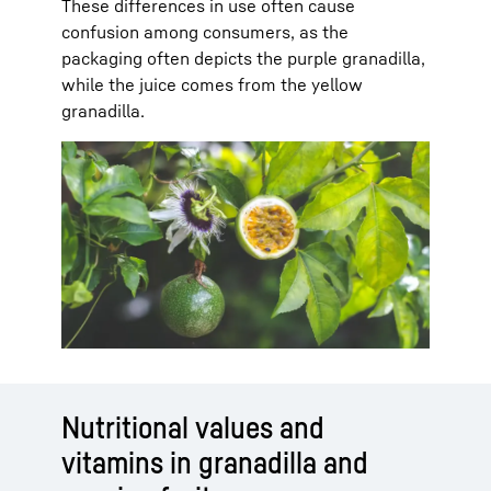
These differences in use often cause
confusion among consumers, as the
packaging often depicts the purple granadilla,
while the juice comes from the yellow
granadilla.
Nutritional values and
vitamins in granadilla and