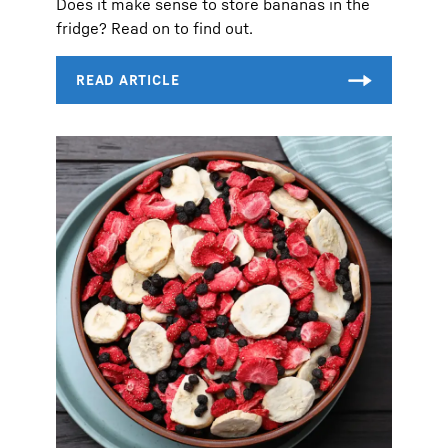
Does it make sense to store bananas in the
fridge? Read on to find out.