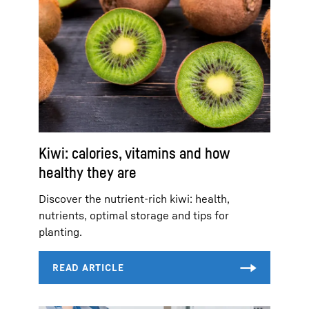
Kiwi: calories, vitamins and how
healthy they are
Discover the nutrient-rich kiwi: health,
nutrients, optimal storage and tips for
planting.