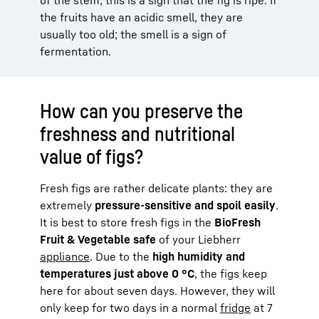
the fruits have an acidic smell, they are
usually too old; the smell is a sign of
fermentation.
How can you preserve the
freshness and nutritional
value of figs?
Fresh figs are rather delicate plants: they are
extremely
pressure-sensitive and spoil easily
.
It is best to store fresh figs in the
BioFresh
Fruit & Vegetable safe
of your Liebherr
appliance
. Due to the
high humidity and
temperatures just above 0 °C
, the figs keep
here for about seven days. However, they will
only keep for two days in a normal
fridge
at 7