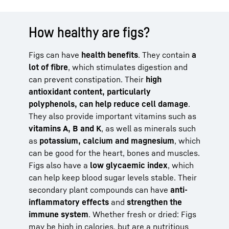
How healthy are figs?
Figs can have
health benefits
. They contain
a
lot of fibre
, which stimulates digestion and
can prevent constipation. Their
high
antioxidant content, particularly
polyphenols, can help reduce cell damage
.
They also provide important vitamins such as
vitamins A, B and K
, as well as minerals such
as
potassium, calcium and magnesium
, which
can be good for the heart, bones and muscles.
Figs also have a
low glycaemic index
, which
can help keep blood sugar levels stable. Their
secondary plant compounds can have
anti-
inflammatory effects
and
strengthen the
immune system
. Whether fresh or dried: Figs
may be high in calories, but are a nutritious