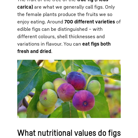
carica)
are what we generally call figs. Only
the female plants produce the fruits we so
enjoy eating. Around
700 different varieties
of
edible figs can be distinguished – with
different colours, shell thicknesses and
variations in flavour. You can
eat figs both
fresh and dried
.
What nutritional values do figs