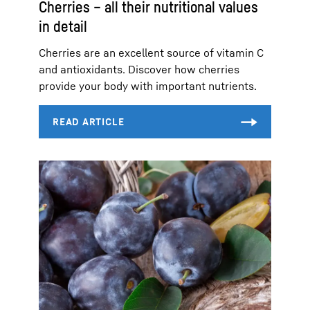
Cherries – all their nutritional values
in detail
Cherries are an excellent source of vitamin C
and antioxidants. Discover how cherries
provide your body with important nutrients.