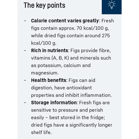
The key points
Calorie content varies greatly
: Fresh
figs contain approx. 70 kcal/100 g,
while dried figs contain around 275
kcal/100 g.
Rich in nutrients
: Figs provide fibre,
vitamins (A, B, K) and minerals such
as potassium, calcium and
magnesium.
Health benefits
: Figs can aid
digestion, have antioxidant
properties and inhibit inflammation.
Storage information
: Fresh figs are
sensitive to pressure and perish
easily – best stored in the fridge;
dried figs have a significantly longer
shelf life.