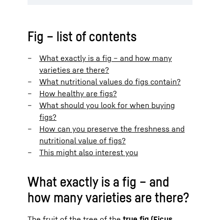
Fig – list of contents
What exactly is a fig – and how many
varieties are there?
What nutritional values do figs contain?
How healthy are figs?
What should you look for when buying
figs?
How can you preserve the freshness and
nutritional value of figs?
This might also interest you
What exactly is a fig – and
how many varieties are there?
The fruit of the tree of the
true fig (Ficus