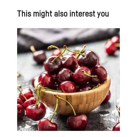
This might also interest you