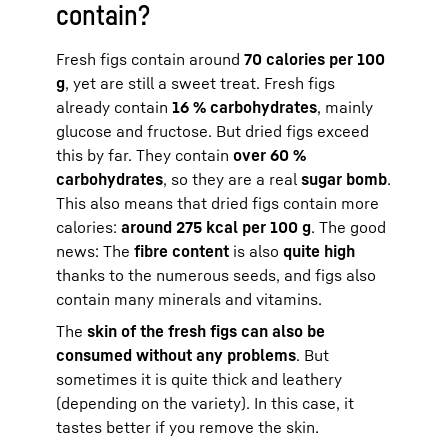
contain?
Fresh figs contain around
70 calories per 100
g
, yet are still a sweet treat. Fresh figs
already contain
16 % carbohydrates
, mainly
glucose and fructose. But dried figs exceed
this by far. They contain
over 60 %
carbohydrates
, so they are a real
sugar bomb
.
This also means that dried figs contain more
calories:
around 275 kcal per 100 g
. The good
news: The
fibre content
is also
quite high
thanks to the numerous seeds, and figs also
contain many minerals and vitamins.
The
skin of the fresh figs can also be
consumed without any problems
. But
sometimes it is quite thick and leathery
(depending on the variety). In this case, it
tastes better if you remove the skin.