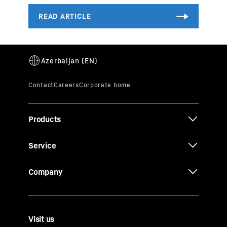
Products
Service
Company
Visit us