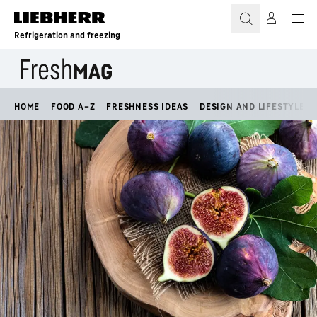
Skip to content
Refrigeration and freezing
HOME
FOOD A–Z
FRESHNESS IDEAS
DESIGN AND LIFESTYLE