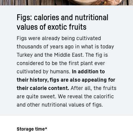
Figs: calories and nutritional
values of exotic fruits
Figs were already being cultivated
thousands of years ago in what is today
Turkey and the Middle East. The fig is
considered to be the first plant ever
cultivated by humans.
In addition to
their history, figs are also appealing for
their calorie content.
After all, the fruits
are quite sweet. We reveal the calorific
and other nutritional values of figs.
Storage time*