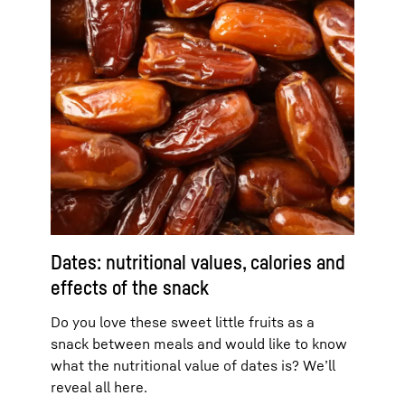
Dates: nutritional values, calories and
effects of the snack
Do you love these sweet little fruits as a
snack between meals and would like to know
what the nutritional value of dates is? We’ll
reveal all here.