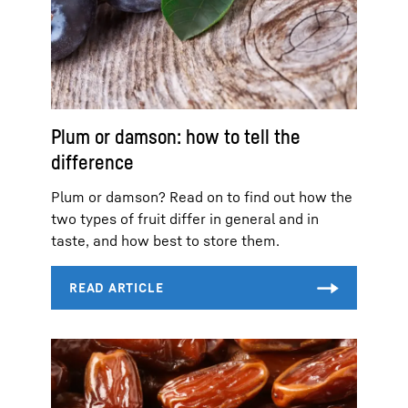
Plum or damson: how to tell the
difference
Plum or damson? Read on to find out how the
two types of fruit differ in general and in
taste, and how best to store them.