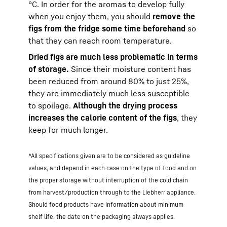
°C. In order for the aromas to develop fully
when you enjoy them, you should
remove the
figs from the fridge some time beforehand
so
that they can reach room temperature.
Dried figs are much less problematic in terms
of storage.
Since their moisture content has
been reduced from around 80% to just 25%,
they are immediately much less susceptible
to spoilage.
Although the drying process
increases the calorie content of the figs
, they
keep for much longer.
*All specifications given are to be considered as guideline
values, and depend in each case on the type of food and on
the proper storage without interruption of the cold chain
from harvest/production through to the Liebherr appliance.
Should food products have information about minimum
shelf life, the date on the packaging always applies.