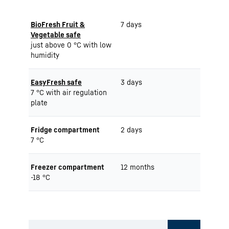
BioFresh Fruit &
7 days
Vegetable safe
just above 0 °C with low
humidity
EasyFresh safe
3 days
7 °C with air regulation
plate
Fridge compartment
2 days
7 °C
Freezer compartment
12 months
-18 °C