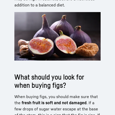
addition to a balanced diet.
What should you look for
when buying figs?
When buying figs, you should make sure that
the
fresh fruit is soft and not damaged
. If a
few drops of sugar water escape at the base
of the stem, this is a sign that the fig is ripe. If