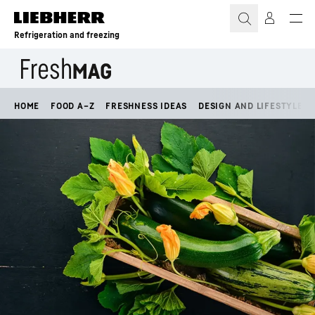
Skip to content
Refrigeration and freezing
HOME
FOOD A–Z
FRESHNESS IDEAS
DESIGN AND LIFESTYLE