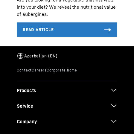
into your diet? We reveal the nutritional value
of aubergines.
Products
Service
Company