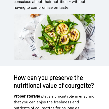
conscious about their nutrition – without
having to compromise on taste.
How can you preserve the
nutritional value of courgette?
Proper storage
plays a crucial role in ensuring
that you can enjoy the freshness and
nutrients of courgettes for as long as