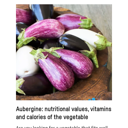
Aubergine: nutritional values, vitamins
and calories of the vegetable
Are you looking for a vegetable that fits well