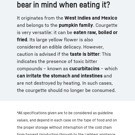
bear in mind when eating it?
It originates from the
West Indies and Mexico
and belongs to the
pumpkin family
. Courgette
is very versatile: it can be
eaten raw, boiled or
fried
. Its large yellow flower is also
considered an edible delicacy. However,
caution is advised if the
taste is bitter
: This
indicates the presence of toxic bitter
compounds – known as
cucurbitacins
– which
can irritate the stomach and intestines
and
are not destroyed by heating. In such cases,
the courgette should no longer be consumed.
*All specifications given are to be considered as guideline
values, and depend in each case on the type of food and on
the proper storage without interruption of the cold chain
from harvest/production through to the Liebherr appliance.