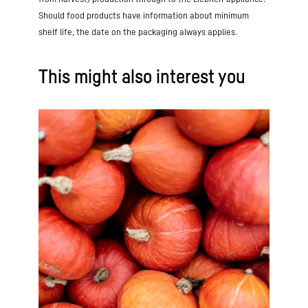
Should food products have information about minimum
shelf life, the date on the packaging always applies.
This might also interest you