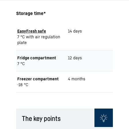
Storage time*
EasyFresh safe
14 days
7 °C with air regulation
plate
Fridge compartment
12 days
7 °C
Freezer compartment
4 months
-18 °C
The key points