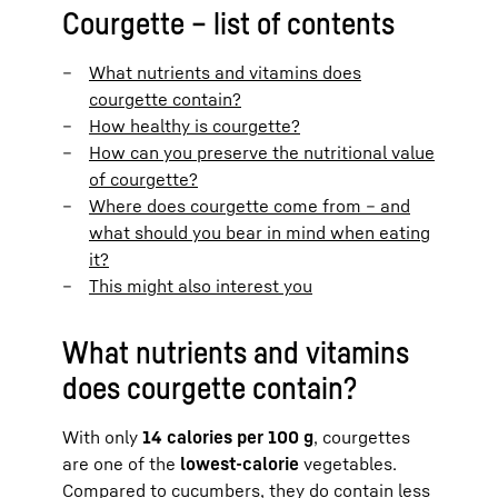
Courgette – list of contents
What nutrients and vitamins does
courgette contain?
How healthy is courgette?
How can you preserve the nutritional value
of courgette?
Where does courgette come from – and
what should you bear in mind when eating
it?
This might also interest you
What nutrients and vitamins
does courgette contain?
With only
14 calories per 100 g
, courgettes
are one of the
lowest-calorie
vegetables.
Compared to cucumbers, they do contain less