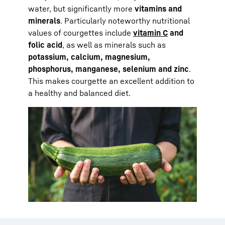
water, but significantly more
vitamins and
minerals
. Particularly noteworthy nutritional
values of courgettes include
vitamin C
and
folic acid
, as well as minerals such as
potassium, calcium, magnesium,
phosphorus, manganese, selenium and zinc
.
This makes courgette an excellent addition to
a healthy and balanced diet.