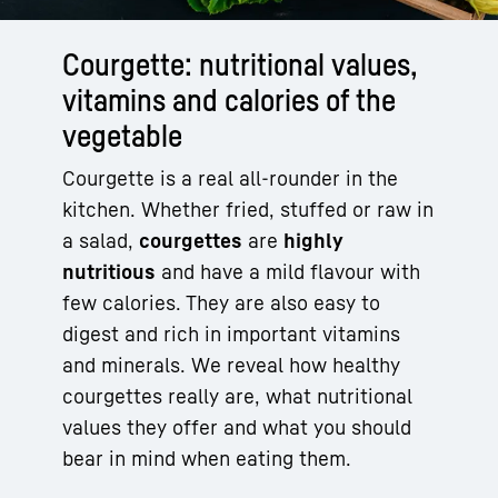
Courgette: nutritional values,
vitamins and calories of the
vegetable
Courgette is a real all-rounder in the
kitchen. Whether fried, stuffed or raw in
a salad,
courgettes
are
highly
nutritious
and have a mild flavour with
few calories. They are also easy to
digest and rich in important vitamins
and minerals. We reveal how healthy
courgettes really are, what nutritional
values they offer and what you should
bear in mind when eating them.