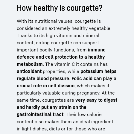
How healthy is courgette?
With its nutritional values, courgette is
considered an extremely healthy vegetable.
Thanks to its high vitamin and mineral
content, eating courgette can support
important bodily functions, from
immune
defence and cell protection to a healthy
metabolism
. The vitamin C it contains has
antioxidant
properties, while
potassium helps
regulate blood pressure
.
Folic acid can play a
crucial role in cell division
, which makes it
particularly valuable during pregnancy. At the
same time, courgettes are
very easy to digest
and hardly put any strain on the
gastrointestinal tract
. Their low calorie
content also makes them an ideal ingredient
in light dishes, diets or for those who are