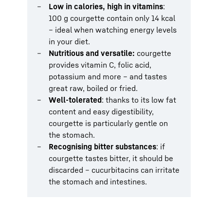
Low in calories, high in vitamins
:
100 g courgette contain only 14 kcal
– ideal when watching energy levels
in your diet.
Nutritious and versatile:
courgette
provides vitamin C, folic acid,
potassium and more – and tastes
great raw, boiled or fried.
Well-tolerated
: thanks to its low fat
content and easy digestibility,
courgette is particularly gentle on
the stomach.
Recognising bitter substances
: if
courgette tastes bitter, it should be
discarded – cucurbitacins can irritate
the stomach and intestines.