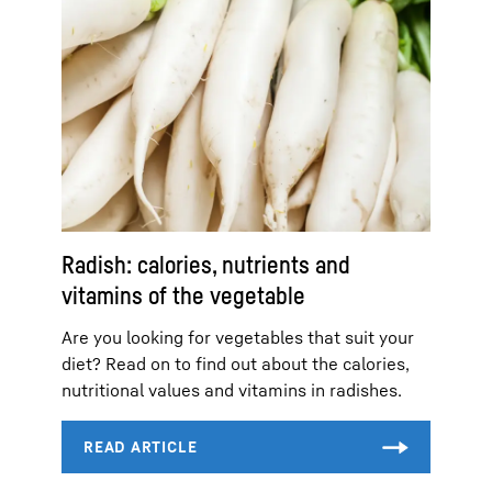
Radish: calories, nutrients and
vitamins of the vegetable
Are you looking for vegetables that suit your
diet? Read on to find out about the calories,
nutritional values and vitamins in radishes.