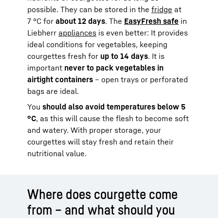
possible. They can be stored in the
fridge
at
7 °C for
about 12 days
. The
EasyFresh safe
in
Liebherr
appliances
is even better: It provides
ideal conditions for vegetables, keeping
courgettes fresh for
up to 14 days
. It is
important
never to pack vegetables in
airtight containers
– open trays or perforated
bags are ideal.
You
should also avoid temperatures below 5
°C
, as this will cause the flesh to become soft
and watery. With proper storage, your
courgettes will stay fresh and retain their
nutritional value.
Where does courgette come
from – and what should you