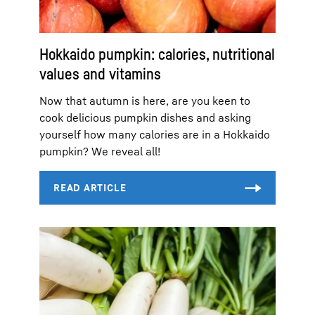
Hokkaido pumpkin: calories, nutritional
values and vitamins
Now that autumn is here, are you keen to
cook delicious pumpkin dishes and asking
yourself how many calories are in a Hokkaido
pumpkin? We reveal all!