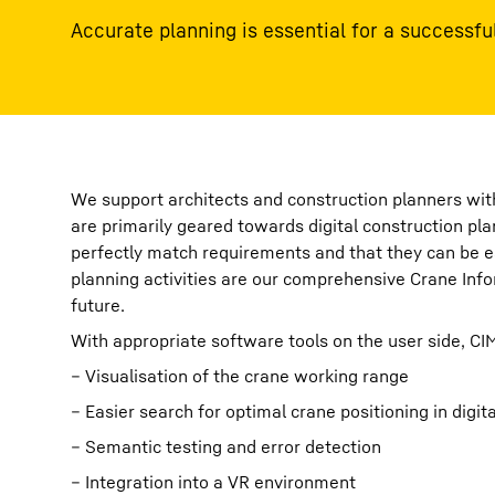
Accurate planning is essential for a successful
We support architects and construction planners with
are primarily geared towards digital construction pl
perfectly match requirements and that they can be eas
planning activities are our comprehensive Crane Infor
future.
With appropriate software tools on the user side, CI
– Visualisation of the crane working range
– Easier search for optimal crane positioning in digit
– Semantic testing and error detection
– Integration into a VR environment