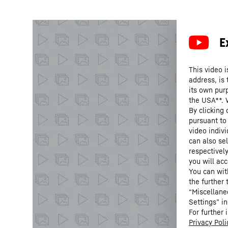
This video i
address, is
its own purp
the USA**. 
By clicking
pursuant to
video indivi
can also se
respectivel
you will acc
You can wit
the further
“Miscellane
Settings” in
For further 
Privacy Poli