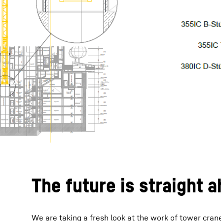
The future is straight 
We are taking a fresh look at the work of tower crane