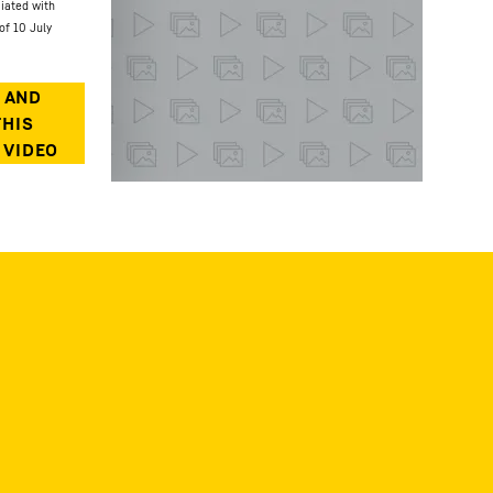
ciated with
of 10 July