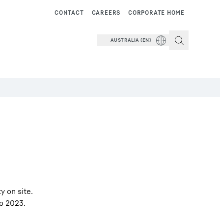
CONTACT
CAREERS
CORPORATE HOME
AUSTRALIA (EN)
y on site.
po 2023.