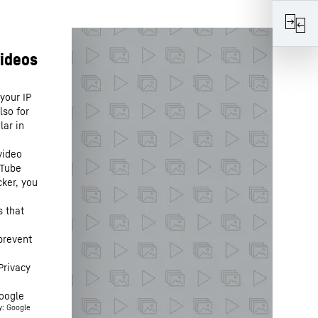
your IP
lso for
lar in
video
uTube
cker, you
s that
prevent
Privacy
oogle
y: Google