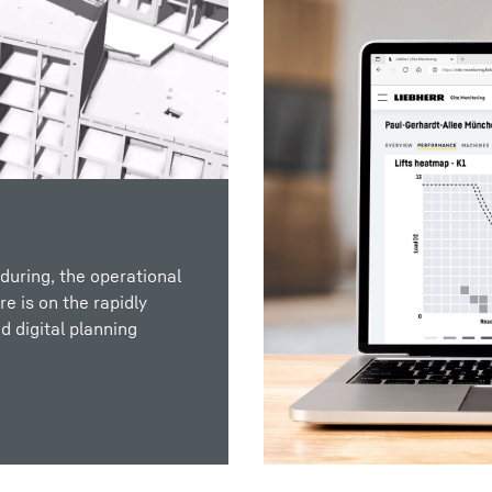
during, the operational
e is on the rapidly
d digital planning