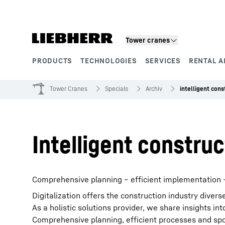
Skip to content
Tower cranes
PRODUCTS
TECHNOLOGIES
SERVICES
RENTAL A
Product segments
Tower Cranes
Specials
Archiv
intelligent cons
Intelligent construc
Comprehensive planning – efficient implementation –
Digitalization offers the construction industry divers
As a holistic solutions provider, we share insights 
Comprehensive planning, efficient processes and spot