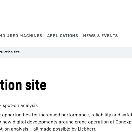
ND USED MACHINES
APPLICATIONS
NEWS & EVENTS
truction site
tion site
 spot-on analysis
e opportunities for increased performance, reliability and safet
into new digital developments around crane operation at Conex
-on analysis – all made possible by Liebherr.