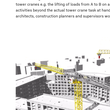
tower cranes e.g. the lifting of loads from A to B on 
activities beyond the actual tower crane task at hand
architects, construction planners and supervisors wor