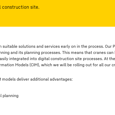
 construction site.
 suitable solutions and services early on in the process. Our 
anning and its planning processes. This means that cranes can 
ily integrated into digital construction site processes. At the
mation Models (CIM), which we will be rolling out for all our c
M models deliver additional advantages:
al planning