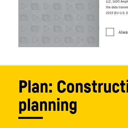
LLC, 1600 Amph
the data transm
2023 (EU-U.S. D
Plan: Construct
planning