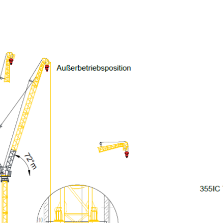
More about the company