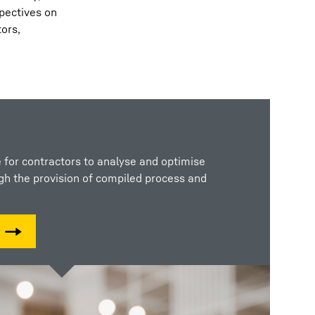
spectives on
tors,
 for contractors to analyse and optimise
ugh the provision of compiled process and