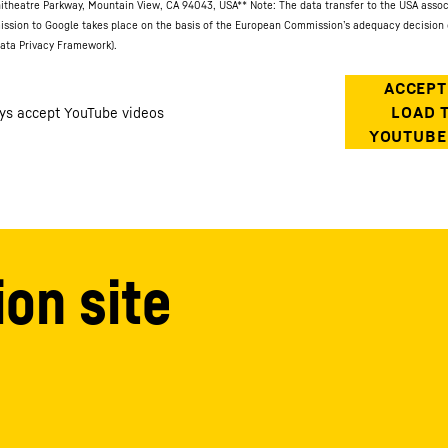
itheatre Parkway, Mountain View, CA 94043, USA
** Note: The data transfer to the USA asso
ission to Google takes place on the basis of the European Commission’s adequacy decision 
ata Privacy Framework).
ion site