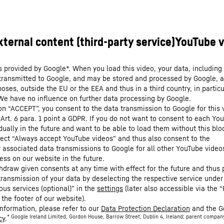
s provided by Google*. When you load this video, your data, including 
 transmitted to Google, and may be stored and processed by Google, a
oses, outside the EU or the EEA and thus in a third country, in particu
We have no influence on further data processing by Google.
 on “ACCEPT”, you consent to the data transmission to Google for this 
 Art. 6 para. 1 point a GDPR. If you do not want to consent to each Yo
dually in the future and want to be able to load them without this blo
lect “Always accept YouTube videos” and thus also consent to the
y associated data transmissions to Google for all other YouTube video
ess on our website in the future.
hdraw given consents at any time with effect for the future and thus 
 transmission of your data by deselecting the respective service under
ous services (optional)” in the
settings
(later also accessible via the “
 the footer of our website).
information, please refer to our
Data Protection Declaration
and the G
* Google Ireland Limited, Gordon House, Barrow Street, Dublin 4, Ireland; parent compan
cy
.