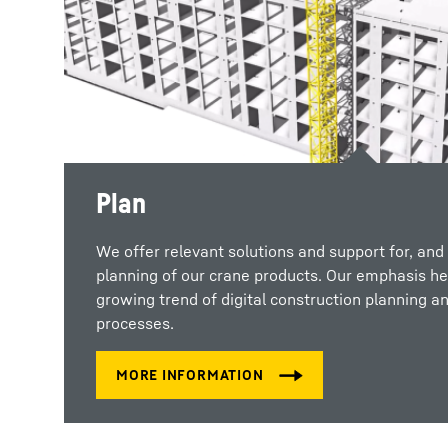
Plan
We offer relevant solutions and support for, and 
planning of our crane products. Our emphasis her
growing trend of digital construction planning an
processes.