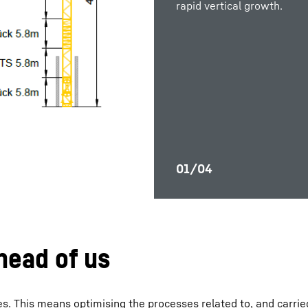
rapid vertical growth.
efficient site planning
safety.
rapid vertical growth.
and 
ahead of us
s. This means optimising the processes related to, and carrie