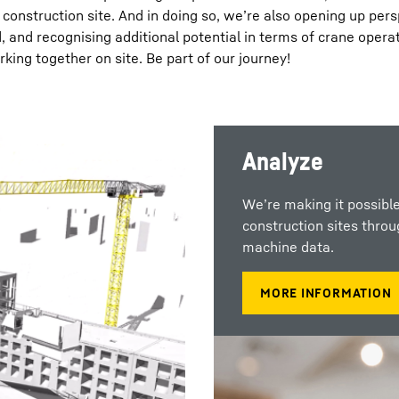
a construction site. And in doing so, we’re also opening up per
, and recognising additional potential in terms of crane opera
king together on site. Be part of our journey!
Analyze
We’re making it possible
construction sites thro
machine data.