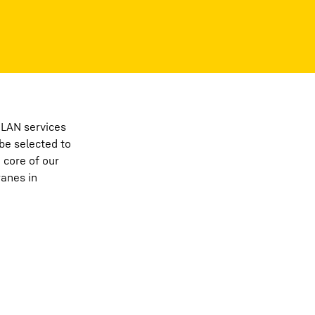
PLAN services
be selected to
 core of our
ranes in