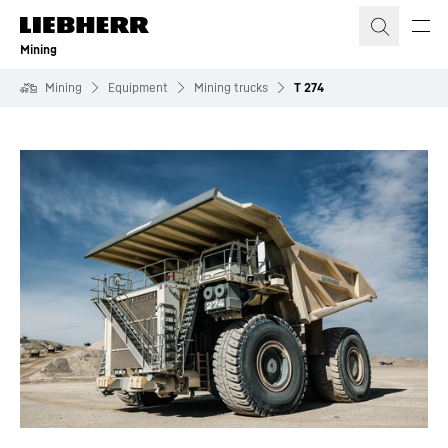
Skip to content
Mining
Mining
Equipment
Mining trucks
T 274