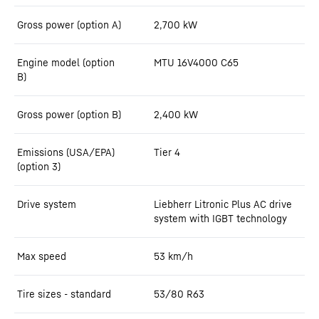
Gross power (option A)
2,700
kW
Engine model (option
MTU 16V4000 C65
B)
Gross power (option B)
2,400
kW
Emissions (USA/EPA)
Tier 4
(option 3)
Drive system
Liebherr Litronic Plus AC drive
system with IGBT technology
Max speed
53
km/h
Tire sizes - standard
53/80 R63