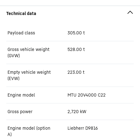
Payload class
305.00
t
Gross vehicle weight
528.00
t
(GVW)
Empty vehicle weight
223.00
t
(EVW)
Engine model
MTU 20V4000 C22
Gross power
2,720
kW
Engine model (option
Liebherr D9816
A)