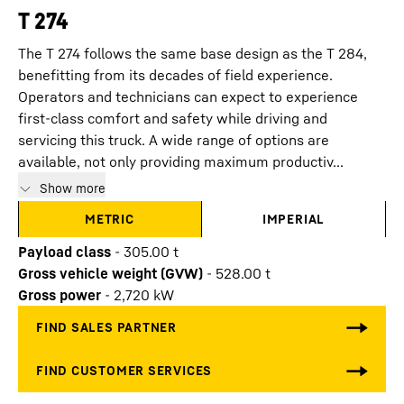
T 274
The T 274 follows the same base design as the T 284,
benefitting from its decades of field experience.
Operators and technicians can expect to experience
first-class comfort and safety while driving and
servicing this truck. A wide range of options are
available, not only providing maximum productiv...
Show more
METRIC
IMPERIAL
Payload class
-
305.00
t
Gross vehicle weight (GVW)
-
528.00
t
Gross power
-
2,720
kW