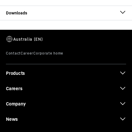
T 274 brochure
Products
Whitepaper: Modular maintenance
Careers
Company
News