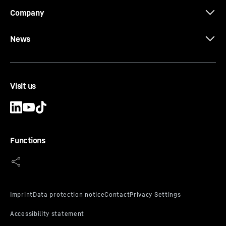
Company
News
Visit us
Functions