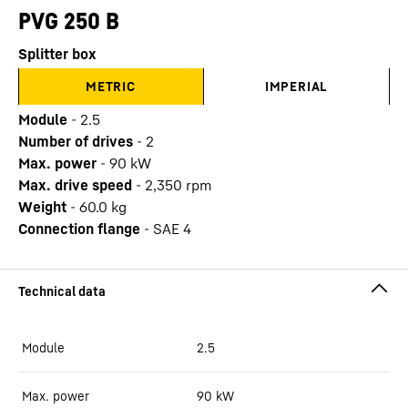
PVG 250 B
Splitter box
METRIC
IMPERIAL
Module
-
2.5
Number of drives
-
2
Max. power
-
90
kW
Max. drive speed
-
2,350
rpm
Weight
-
60.0
kg
Connection flange
-
SAE 4
Module
2.5
Max. power
90
kW