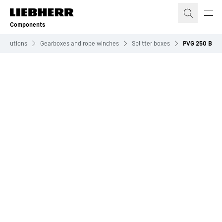
Skip to content
Components
Solutions
Gearboxes and rope winches
Splitter boxes
PVG 250 B