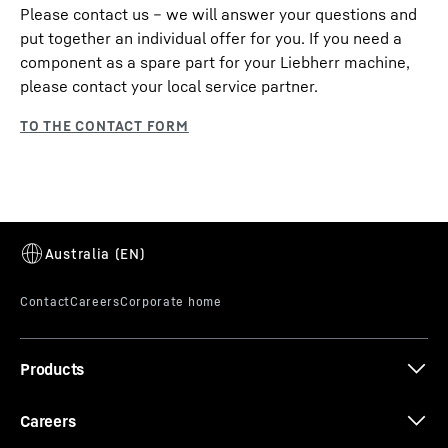
Please contact us – we will answer your questions and
put together an individual offer for you. If you need a
component as a spare part for your Liebherr machine,
please contact your local service partner.
Products
Careers