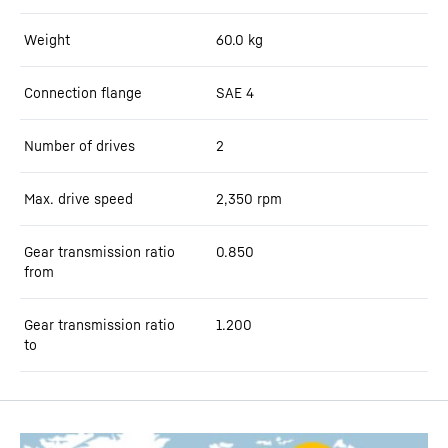
Weight
60.0
kg
Connection flange
SAE 4
Number of drives
2
Max. drive speed
2,350
rpm
Gear transmission ratio
0.850
from
Gear transmission ratio
1.200
to