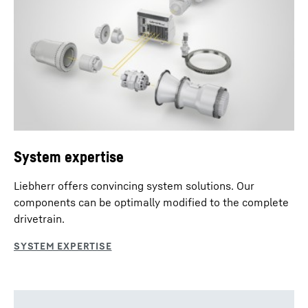
System expertise
Liebherr offers convincing system solutions. Our
components can be optimally modified to the complete
drivetrain.