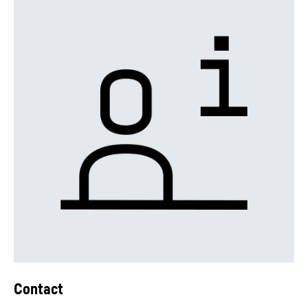
Contact