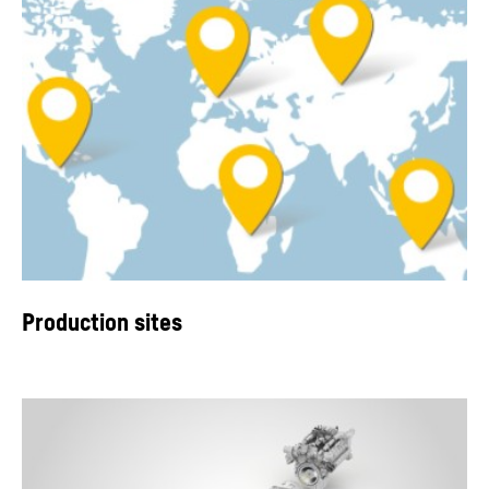
Production sites