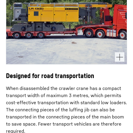
Designed for road transportation
When disassembled the crawler crane has a compact
transport width of maximum 3 metres, which permits
cost-effective transportation with standard low loaders.
The connecting pieces of the luffing jib can also be
transported in the connecting pieces of the main boom
to save space. Fewer transport vehicles are therefore
required.