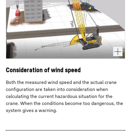
Consideration of wind speed
Both the measured wind speed and the actual crane
configuration are taken into consideration when
calculating the current hazardous situation for the
crane. When the conditions become too dangerous, the
system gives a warning.