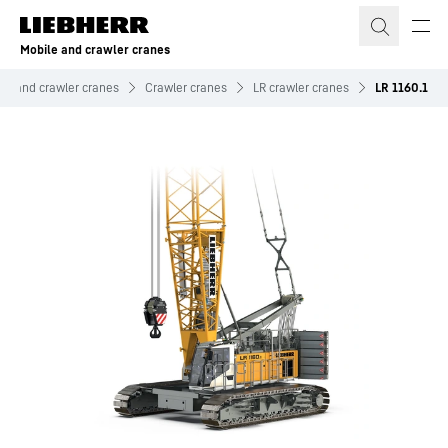
Skip to content
Mobile and crawler cranes
le and crawler cranes
Crawler cranes
LR crawler cranes
LR 1160.1