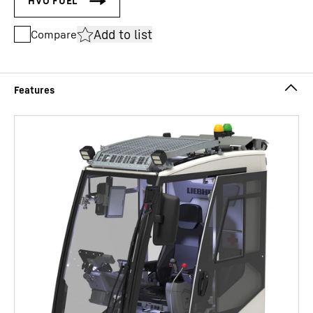
Add to list
Compare