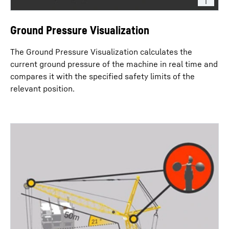
Ground Pressure Visualization
The Ground Pressure Visualization calculates the
current ground pressure of the machine in real time and
compares it with the specified safety limits of the
relevant position.