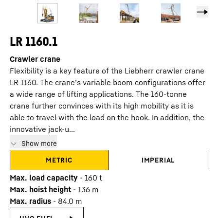
LR 1160.1
Crawler crane
Flexibility is a key feature of the Liebherr crawler crane
LR 1160. The crane’s variable boom configurations offer
a wide range of lifting applications. The 160-tonne
crane further convinces with its high mobility as it is
able to travel with the load on the hook. In addition, the
innovative jack-u...
Show more
METRIC
IMPERIAL
Max. load capacity
-
160
t
Max. hoist height
-
136
m
Max. radius
-
84.0
m