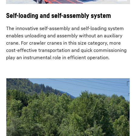
Self-loading and self-assembly system
The innovative self-assembly and self-loading system
enables unloading and assembly without an auxiliary
crane. For crawler cranes in this size category, more
cost-effective transportation and quick commissioning
play an instrumental role in efficient operation.