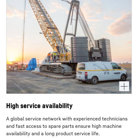
High service availability
A global service network with experienced technicians
and fast access to spare parts ensure high machine
availability and a long product service life.