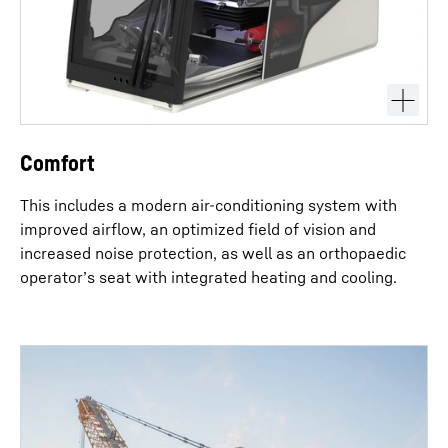
Comfort
This includes a modern air-conditioning system with
improved airflow, an optimized field of vision and
increased noise protection, as well as an orthopaedic
operator’s seat with integrated heating and cooling.