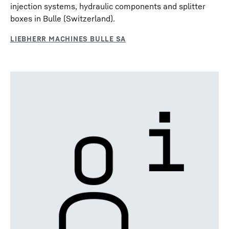
injection systems, hydraulic components and splitter
boxes in Bulle (Switzerland).