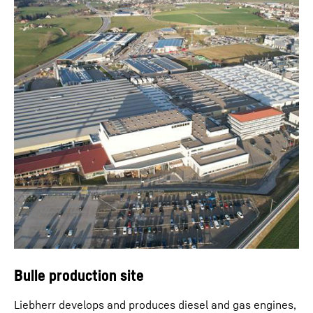
Bulle production site
Liebherr develops and produces diesel and gas engines,