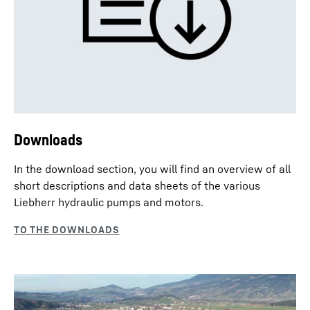
Downloads
In the download section, you will find an overview of all
short descriptions and data sheets of the various
Liebherr hydraulic pumps and motors.