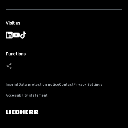
Visit us
Functions