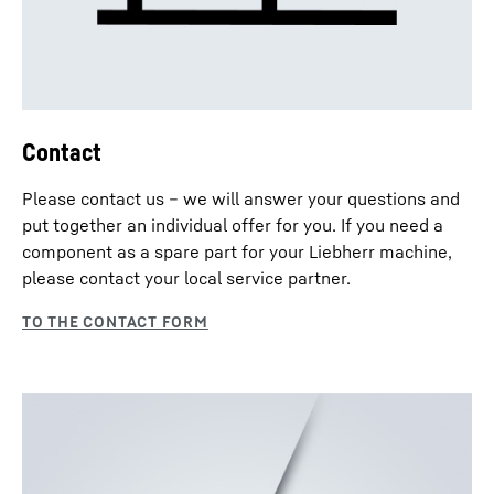
Contact
Please contact us – we will answer your questions and
put together an individual offer for you. If you need a
component as a spare part for your Liebherr machine,
please contact your local service partner.