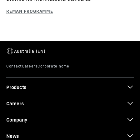
Products
Careers
Company
News