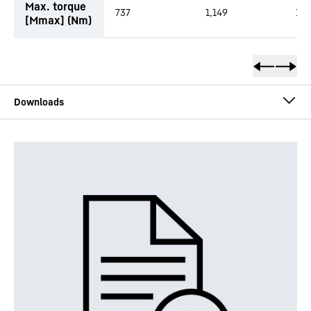
Max. torque
737
1,149
1,4
[Mmax] (Nm)
DMVA - short description
DMVA - technical data sheet