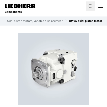
Skip to content
Components
s
Axial piston motors, variable displacement
DMVA Axial piston motor