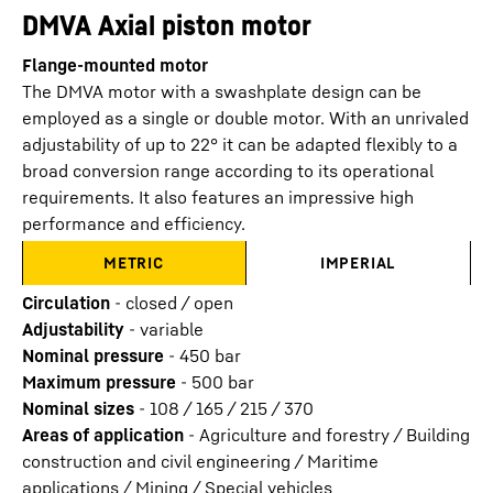
DMVA Axial piston motor
Flange-mounted motor
The DMVA motor with a swashplate design can be
employed as a single or double motor. With an unrivaled
adjustability of up to 22° it can be adapted flexibly to a
broad conversion range according to its operational
requirements. It also features an impressive high
performance and efficiency.
METRIC
IMPERIAL
Circulation
-
closed / open
Adjustability
-
variable
Nominal pressure
-
450
bar
Maximum pressure
-
500
bar
Nominal sizes
-
108 / 165 / 215 / 370
Areas of application
-
Agriculture and forestry / Building
construction and civil engineering / Maritime
applications / Mining / Special vehicles