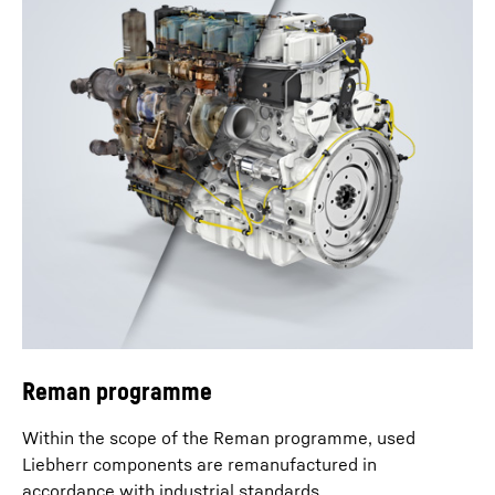
Reman programme
Within the scope of the Reman programme, used
Liebherr components are remanufactured in
accordance with industrial standards.