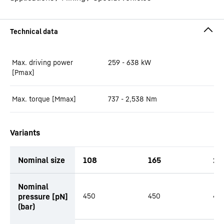
Max. driving power
259 - 638
kW
[Pmax]
Max. torque [Mmax]
737 - 2,538
Nm
Variants
Nominal size
108
165
21
productOrderInquiryTableCaption
Nominal
pressure [pN]
450
450
45
(bar)