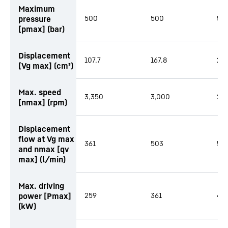
Maximum
pressure
500
500
50
[pmax] (bar)
Displacement
107.7
167.8
216
[Vg max] (cm³)
Max. speed
3,350
3,000
2,
[nmax] (rpm)
Displacement
flow at Vg max
361
503
58
and nmax [qv
max] (l/min)
Max. driving
power [Pmax]
259
361
419
(kW)