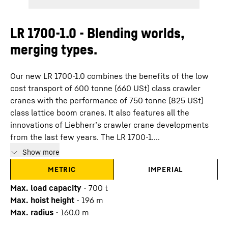
LR 1700-1.0 - Blending worlds,
merging types.
Our new LR 1700-1.0 combines the benefits of the low
cost transport of 600 tonne (660 USt) class crawler
cranes with the performance of 750 tonne (825 USt)
class lattice boom cranes. It also features all the
innovations of Liebherr’s crawler crane developments
from the last few years. The LR 1700-1....
Show more
METRIC
IMPERIAL
Max. load capacity
-
700
t
Max. hoist height
-
196
m
Max. radius
-
160.0
m