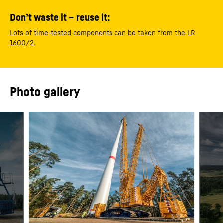
Don’t waste it – reuse it:
Lots of time-tested components can be taken from the LR
1600/2.
Photo gallery