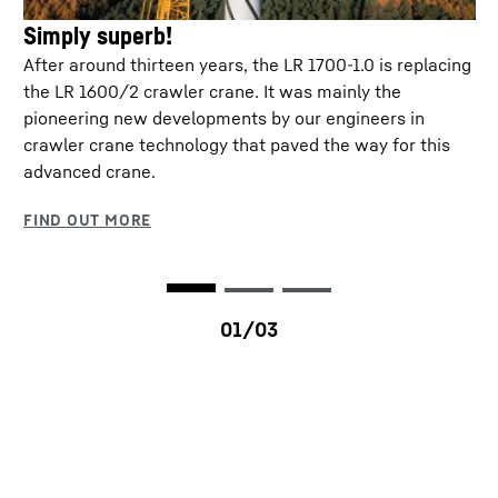
Simply superb!
After around thirteen years, the LR 1700-1.0 is replacing
M-Wagon®
the LR 1600/2 crawler crane. It was mainly the
pioneering new developments by our engineers in
Ballast wagon for relocating the crane with and
crawler crane technology that paved the way for this
Transportation plan
without a load – without ballast handling! The M-
advanced crane.
Wagon® can be used with several crane models
and can be interchanged as required.