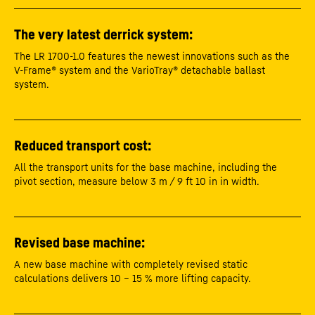
The very latest derrick system:
The LR 1700-1.0 features the newest innovations such as the
V-Frame® system and the VarioTray® detachable ballast
system.
Reduced transport cost:
All the transport units for the base machine, including the
pivot section, measure below 3 m / 9 ft 10 in in width.
Revised base machine:
A new base machine with completely revised static
calculations delivers 10 – 15 % more lifting capacity.