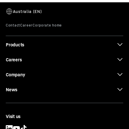
LR 1700-1.0
Products
Careers
V-Frame®
Company
Maximum flexibility in derrick mode with
enormous adjustment distances for the ballast
guide from minimum to maximum derrick ballast
News
radius. The folding V-Frame® makes it possible.
Visit us