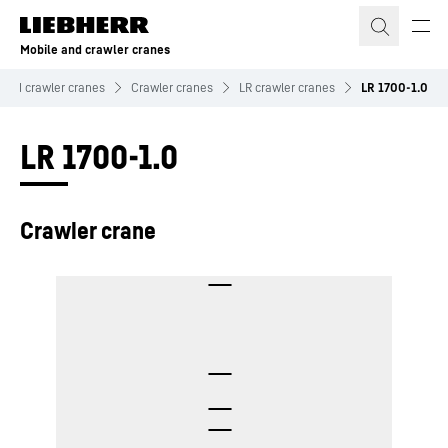
Skip to content
Mobile and crawler cranes
 and crawler cranes
Crawler cranes
LR crawler cranes
LR 1700-1.0
LR 1700-1.0
Crawler crane