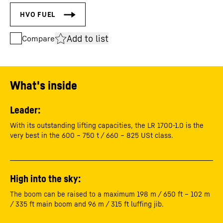
Add to list
Compare
What's inside
Leader:
With its outstanding lifting capacities, the LR 1700-1.0 is the
very best in the 600 – 750 t / 660 – 825 USt class.
High into the sky:
The boom can be raised to a maximum 198 m / 650 ft – 102 m
/ 335 ft main boom and 96 m / 315 ft luffing jib.