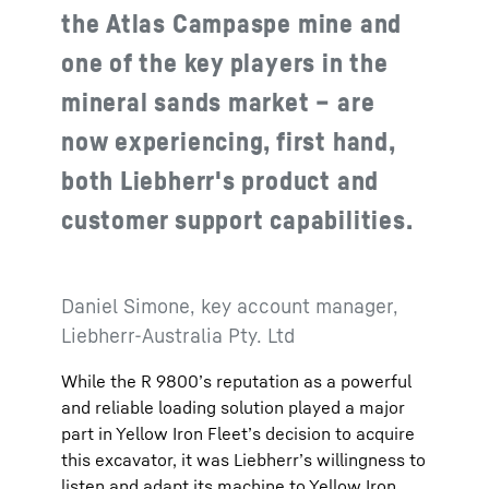
the Atlas Campaspe mine and
one of the key players in the
mineral sands market – are
now experiencing, first hand,
both Liebherr's product and
customer support capabilities.
Daniel Simone, key account manager,
Liebherr-Australia Pty. Ltd
While the R 9800’s reputation as a powerful
and reliable loading solution played a major
part in Yellow Iron Fleet’s decision to acquire
this excavator, it was Liebherr’s willingness to
listen and adapt its machine to Yellow Iron