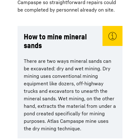
Campaspe so straightforward repairs could
be completed by personnel already on site.
How to mine mineral
sands
There are two ways mineral sands can
be excavated: dry and wet mining. Dry
mining uses conventional mining
equipment like dozers, off-highway
trucks and excavators to unearth the
mineral sands. Wet mining, on the other
hand, extracts the material from under a
pond created specifically for mining
purposes. Atlas Campaspe mine uses
the dry mining technique.