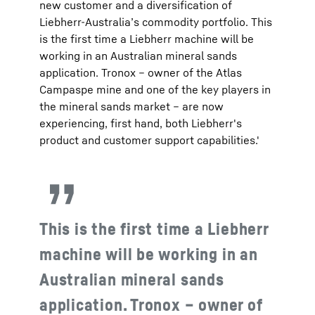
new customer and a diversification of
Liebherr-Australia’s commodity portfolio. This
is the first time a Liebherr machine will be
working in an Australian mineral sands
application. Tronox – owner of the Atlas
Campaspe mine and one of the key players in
the mineral sands market – are now
experiencing, first hand, both Liebherr's
product and customer support capabilities.'
This is the first time a Liebherr
machine will be working in an
Australian mineral sands
application. Tronox – owner of