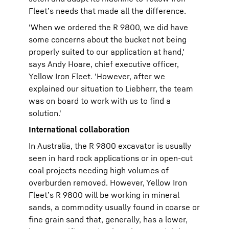
Fleet’s needs that made all the difference.
'When we ordered the R 9800, we did have
some concerns about the bucket not being
properly suited to our application at hand,'
says Andy Hoare, chief executive officer,
Yellow Iron Fleet. 'However, after we
explained our situation to Liebherr, the team
was on board to work with us to find a
solution.'
International collaboration
In Australia, the R 9800 excavator is usually
seen in hard rock applications or in open-cut
coal projects needing high volumes of
overburden removed. However, Yellow Iron
Fleet’s R 9800 will be working in mineral
sands, a commodity usually found in coarse or
fine grain sand that, generally, has a lower,