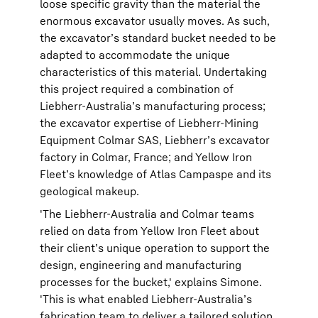
loose specific gravity than the material the
enormous excavator usually moves. As such,
the excavator’s standard bucket needed to be
adapted to accommodate the unique
characteristics of this material. Undertaking
this project required a combination of
Liebherr-Australia’s manufacturing process;
the excavator expertise of Liebherr-Mining
Equipment Colmar SAS, Liebherr’s excavator
factory in Colmar, France; and Yellow Iron
Fleet’s knowledge of Atlas Campaspe and its
geological makeup.
'The Liebherr-Australia and Colmar teams
relied on data from Yellow Iron Fleet about
their client’s unique operation to support the
design, engineering and manufacturing
processes for the bucket,' explains Simone.
'This is what enabled Liebherr-Australia’s
fabrication team to deliver a tailored solution