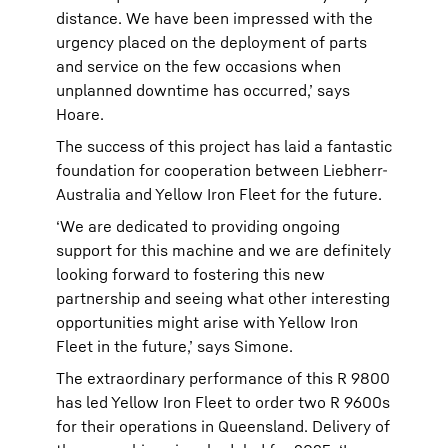
distance. We have been impressed with the
urgency placed on the deployment of parts
and service on the few occasions when
unplanned downtime has occurred,’ says
Hoare.
The success of this project has laid a fantastic
foundation for cooperation between Liebherr-
Australia and Yellow Iron Fleet for the future.
‘We are dedicated to providing ongoing
support for this machine and we are definitely
looking forward to fostering this new
partnership and seeing what other interesting
opportunities might arise with Yellow Iron
Fleet in the future,’ says Simone.
The extraordinary performance of this R 9800
has led Yellow Iron Fleet to order two R 9600s
for their operations in Queensland. Delivery of