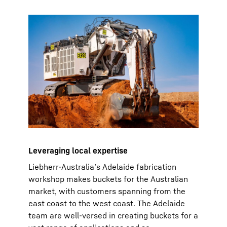
Leveraging local expertise
Liebherr-Australia’s Adelaide fabrication
workshop makes buckets for the Australian
market, with customers spanning from the
east coast to the west coast. The Adelaide
team are well-versed in creating buckets for a