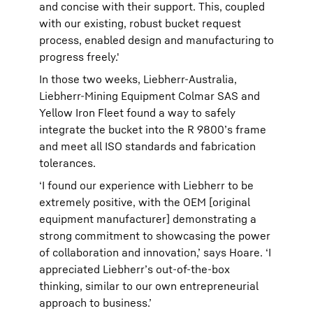
and concise with their support. This, coupled
with our existing, robust bucket request
process, enabled design and manufacturing to
progress freely.'
In those two weeks, Liebherr-Australia,
Liebherr-Mining Equipment Colmar SAS and
Yellow Iron Fleet found a way to safely
integrate the bucket into the R 9800’s frame
and meet all ISO standards and fabrication
tolerances.
‘I found our experience with Liebherr to be
extremely positive, with the OEM [original
equipment manufacturer] demonstrating a
strong commitment to showcasing the power
of collaboration and innovation,’ says Hoare. ‘I
appreciated Liebherr’s out-of-the-box
thinking, similar to our own entrepreneurial
approach to business.’