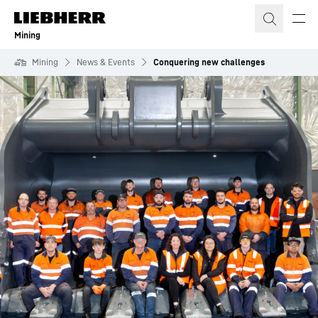
Skip to content
Mining
Mining
News & Events
Conquering new challenges