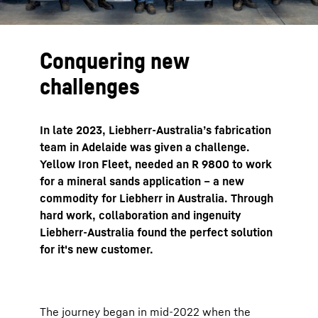
Conquering new
challenges
In late 2023, Liebherr-Australia’s fabrication
team in Adelaide was given a challenge.
Yellow Iron Fleet, needed an R 9800 to work
for a mineral sands application – a new
commodity for Liebherr in Australia. Through
hard work, collaboration and ingenuity
Liebherr-Australia found the perfect solution
for it's new customer.
The journey began in mid-2022 when the