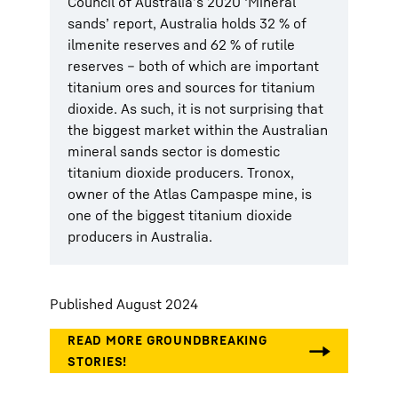
Council of Australia’s 2020 ‘Mineral
sands’ report, Australia holds 32 % of
ilmenite reserves and 62 % of rutile
reserves – both of which are important
titanium ores and sources for titanium
dioxide. As such, it is not surprising that
the biggest market within the Australian
mineral sands sector is domestic
titanium dioxide producers. Tronox,
owner of the Atlas Campaspe mine, is
one of the biggest titanium dioxide
producers in Australia.
Published August 2024