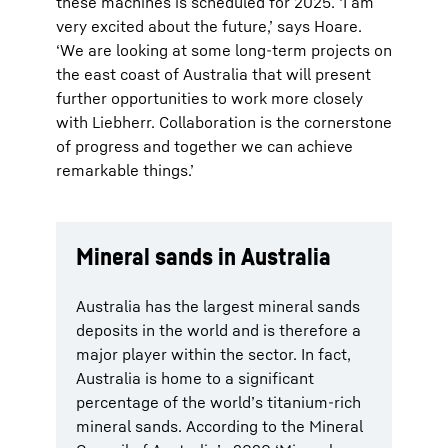
these machines is scheduled for 2025. ‘I am
very excited about the future,’ says Hoare.
‘We are looking at some long-term projects on
the east coast of Australia that will present
further opportunities to work more closely
with Liebherr. Collaboration is the cornerstone
of progress and together we can achieve
remarkable things.’
Mineral sands in Australia
Australia has the largest mineral sands
deposits in the world and is therefore a
major player within the sector. In fact,
Australia is home to a significant
percentage of the world’s titanium-rich
mineral sands. According to the Mineral