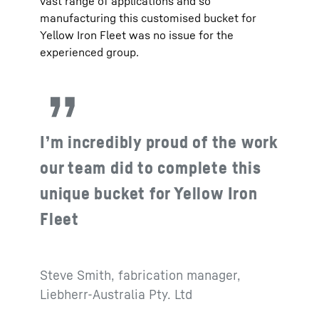
vast range of applications and so
manufacturing this customised bucket for
Yellow Iron Fleet was no issue for the
experienced group.
I’m incredibly proud of the work
our team did to complete this
unique bucket for Yellow Iron
Fleet
Steve Smith, fabrication manager,
Liebherr-Australia Pty. Ltd