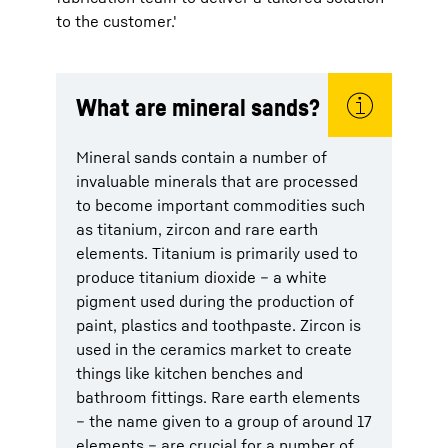
to the customer.'
What are mineral sands?
Mineral sands contain a number of
invaluable minerals that are processed
to become important commodities such
as titanium, zircon and rare earth
elements. Titanium is primarily used to
produce titanium dioxide – a white
pigment used during the production of
paint, plastics and toothpaste. Zircon is
used in the ceramics market to create
things like kitchen benches and
bathroom fittings. Rare earth elements
– the name given to a group of around 17
elements – are crucial for a number of