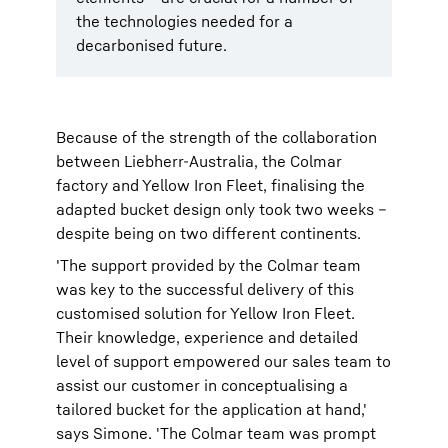
the technologies needed for a
decarbonised future.
Because of the strength of the collaboration
between Liebherr-Australia, the Colmar
factory and Yellow Iron Fleet, finalising the
adapted bucket design only took two weeks –
despite being on two different continents.
'The support provided by the Colmar team
was key to the successful delivery of this
customised solution for Yellow Iron Fleet.
Their knowledge, experience and detailed
level of support empowered our sales team to
assist our customer in conceptualising a
tailored bucket for the application at hand,'
says Simone. 'The Colmar team was prompt