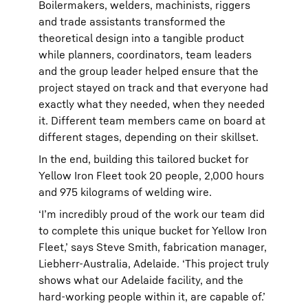
Boilermakers, welders, machinists, riggers
and trade assistants transformed the
theoretical design into a tangible product
while planners, coordinators, team leaders
and the group leader helped ensure that the
project stayed on track and that everyone had
exactly what they needed, when they needed
it. Different team members came on board at
different stages, depending on their skillset.
In the end, building this tailored bucket for
Yellow Iron Fleet took 20 people, 2,000 hours
and 975 kilograms of welding wire.
‘I’m incredibly proud of the work our team did
to complete this unique bucket for Yellow Iron
Fleet,’ says Steve Smith, fabrication manager,
Liebherr-Australia, Adelaide. ‘This project truly
shows what our Adelaide facility, and the
hard-working people within it, are capable of.’