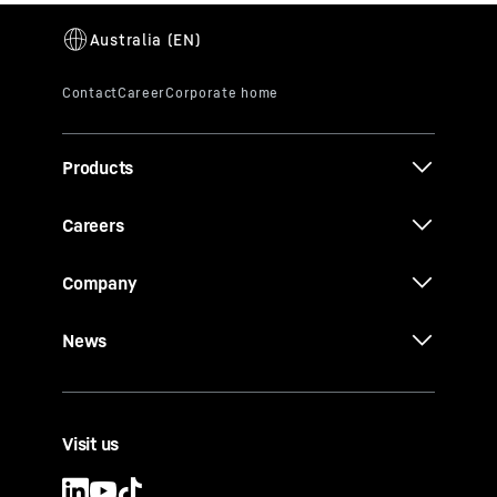
Products
Careers
Company
News
Visit us