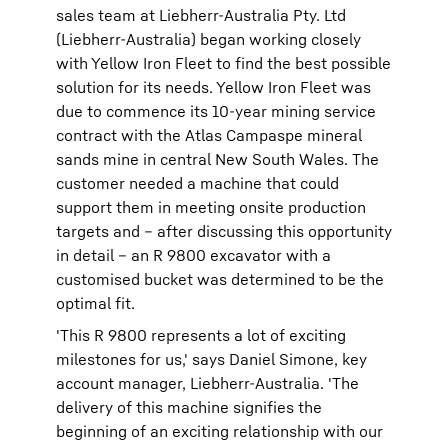
sales team at Liebherr-Australia Pty. Ltd
(Liebherr-Australia) began working closely
with Yellow Iron Fleet to find the best possible
solution for its needs. Yellow Iron Fleet was
due to commence its 10-year mining service
contract with the Atlas Campaspe mineral
sands mine in central New South Wales. The
customer needed a machine that could
support them in meeting onsite production
targets and – after discussing this opportunity
in detail – an R 9800 excavator with a
customised bucket was determined to be the
optimal fit.
'This R 9800 represents a lot of exciting
milestones for us,' says Daniel Simone, key
account manager, Liebherr-Australia. 'The
delivery of this machine signifies the
beginning of an exciting relationship with our