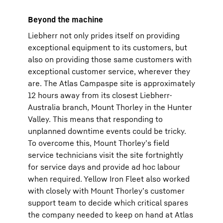
Beyond the machine
Liebherr not only prides itself on providing
exceptional equipment to its customers, but
also on providing those same customers with
exceptional customer service, wherever they
are. The Atlas Campaspe site is approximately
12 hours away from its closest Liebherr-
Australia branch, Mount Thorley in the Hunter
Valley. This means that responding to
unplanned downtime events could be tricky.
To overcome this, Mount Thorley’s field
service technicians visit the site fortnightly
for service days and provide ad hoc labour
when required. Yellow Iron Fleet also worked
with closely with Mount Thorley’s customer
support team to decide which critical spares
the company needed to keep on hand at Atlas