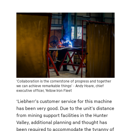
'Collaboration is the cornerstone of progress and together
we can achieve remarkable things' - Andy Hoare, chief
executive officer, Yellow Iron Fleet
‘Liebherr’s customer service for this machine
has been very good. Due to the unit’s distance
from mining support facilities in the Hunter
Valley, additional planning and thought has
been required to accommodate the tyranny of