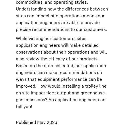
commodities, and operating styles.
Understanding how the differences between
sites can impact site operations means our
application engineers are able to provide
precise recommendations to our customers.
While visiting our customers’ sites,
application engineers will make detailed
observations about their operations and will
also review the efficacy of our products.
Based on the data collected, our application
engineers can make recommendations on
ways that equipment performance can be
improved. How would installing a trolley line
on site impact fleet output and greenhouse
gas emissions? An application engineer can
tell you!
Published May 2023