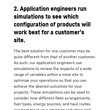
2. Application engineers run
simulations to see which
configuration of products will
work best for a customer’s
site.
The best solution for one customer may be
quite different from that of another customer.
As such, our application engineers use
simulations to review the impacts of a wide
range of variables within a mine site to
optimise your operations so that you can
achieve the desired outcomes for your
projects. These simulations can be used to
consider how different fleet arrangements,
fuel types, energy sources, and haul routes
can best meet your emission reduction and