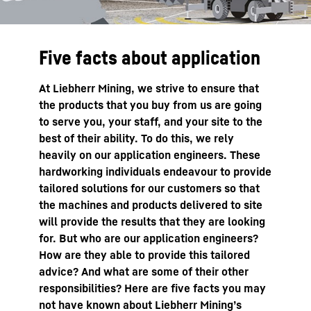
Five facts about application
At Liebherr Mining, we strive to ensure that
the products that you buy from us are going
to serve you, your staff, and your site to the
best of their ability. To do this, we rely
heavily on our application engineers. These
hardworking individuals endeavour to provide
tailored solutions for our customers so that
the machines and products delivered to site
will provide the results that they are looking
for. But who are our application engineers?
How are they able to provide this tailored
advice? And what are some of their other
responsibilities? Here are five facts you may
not have known about Liebherr Mining’s