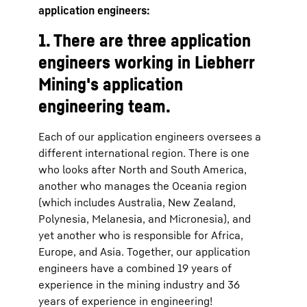
application engineers:
1. There are three application
engineers working in Liebherr
Mining's application
engineering team.
Each of our application engineers oversees a
different international region. There is one
who looks after North and South America,
another who manages the Oceania region
(which includes Australia, New Zealand,
Polynesia, Melanesia, and Micronesia), and
yet another who is responsible for Africa,
Europe, and Asia. Together, our application
engineers have a combined 19 years of
experience in the mining industry and 36
years of experience in engineering!