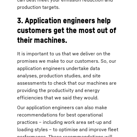
production targets.
3. Application engineers help
customers get the most out of
their machines.
It is important to us that we deliver on the
promises we make to our customers. So, our
application engineers undertake data
analyses, production studies, and site
assessments to check that our machines are
providing the productivity and energy
efficiencies that we said they would.
Our application engineers can also make
recommendations for best operational
practices – including work area set-up and
loading styles – to optimise and improve fleet
performance. These recommendations will