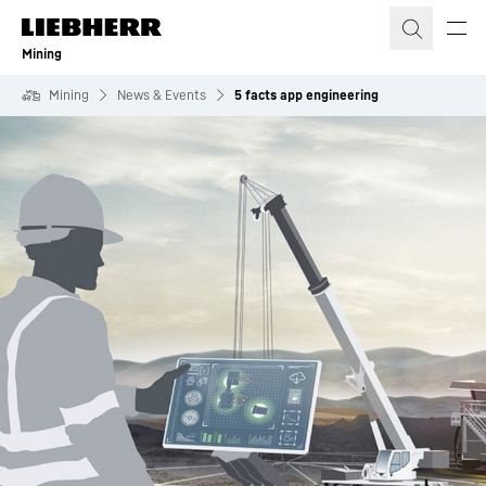
Skip to content
Mining
Mining
News & Events
5 facts app engineering