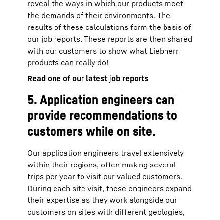
reveal the ways in which our products meet
the demands of their environments. The
results of these calculations form the basis of
our job reports. These reports are then shared
with our customers to show what Liebherr
products can really do!
Read one of our latest job reports
5. Application engineers can
provide recommendations to
customers while on site.
Our application engineers travel extensively
within their regions, often making several
trips per year to visit our valued customers.
During each site visit, these engineers expand
their expertise as they work alongside our
customers on sites with different geologies,