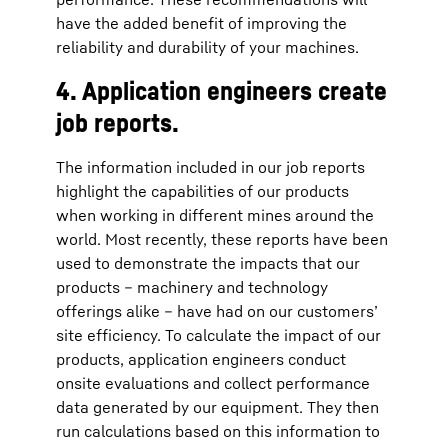
have the added benefit of improving the
reliability and durability of your machines.
4. Application engineers create
job reports.
The information included in our job reports
highlight the capabilities of our products
when working in different mines around the
world. Most recently, these reports have been
used to demonstrate the impacts that our
products – machinery and technology
offerings alike – have had on our customers’
site efficiency. To calculate the impact of our
products, application engineers conduct
onsite evaluations and collect performance
data generated by our equipment. They then
run calculations based on this information to