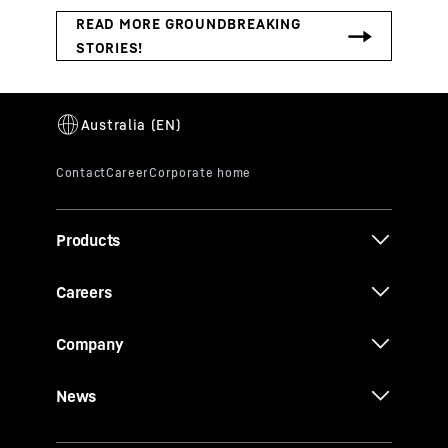
Products
Careers
Company
News