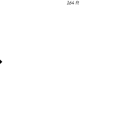
164 ft