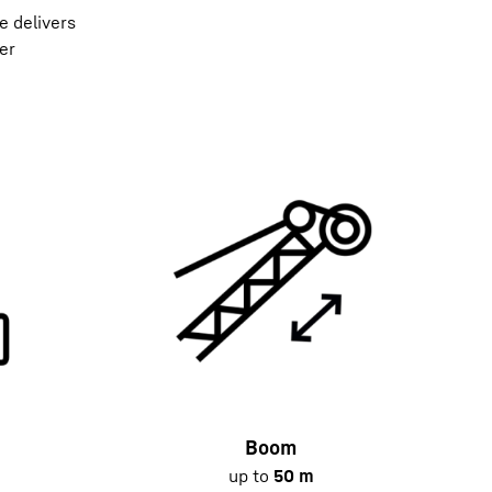
e delivers
er
Boom
up to
50 m