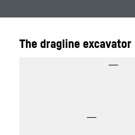
The dragline excavator