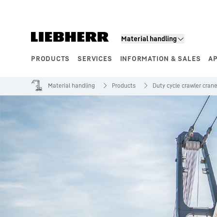
Skip to content
Material handling
PRODUCTS
SERVICES
INFORMATION & SALES
A
Product segments
Material handling
Products
Duty cycle crawler cran