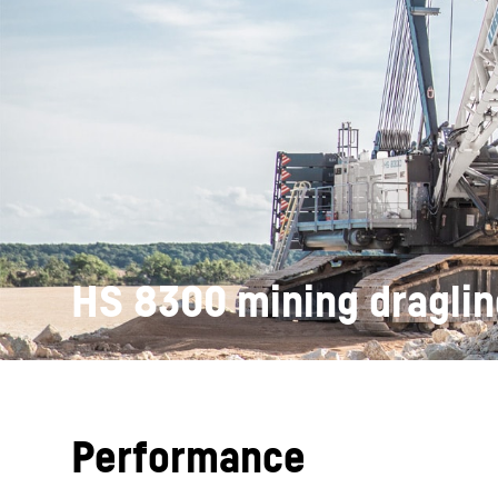
More about the company
HS 8300 mining draglin
Performance