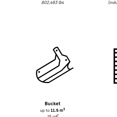
802,483 lbs
(ind
Bucket
3
up to
11.5 m
3
15 yd