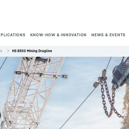
PPLICATIONS
KNOW-HOW & INNOVATION
NEWS & EVENTS
es
HS 8300 Mining Dragline