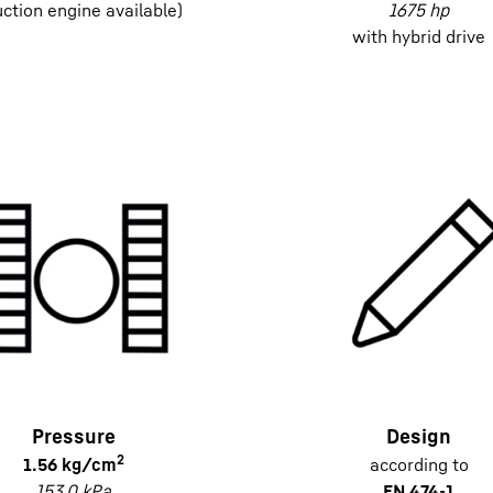
uction engine available)
1675 hp
with hybrid drive
Pressure
Design
2
1.56 kg/cm
according to
153.0 kPa
EN 474-1