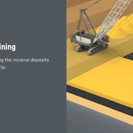
ining
ng the mineral deposits
ip.