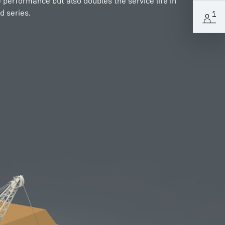
e performance but also doubles the service life in
d series.