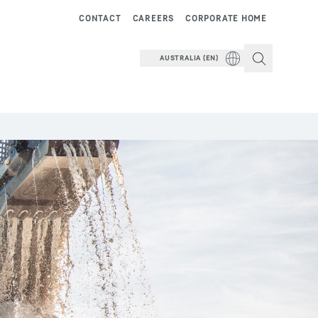
CONTACT
CAREERS
CORPORATE HOME
AUSTRALIA (EN)