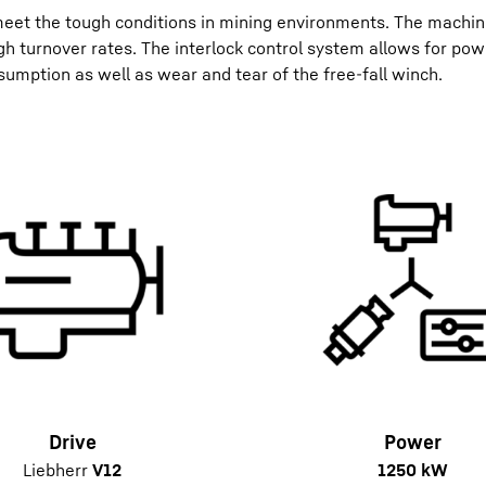
eet the tough conditions in mining environments. The machin
h turnover rates. The interlock control system allows for pow
sumption as well as wear and tear of the free-fall winch.
Drive
Power
Liebherr
V12
1250 kW