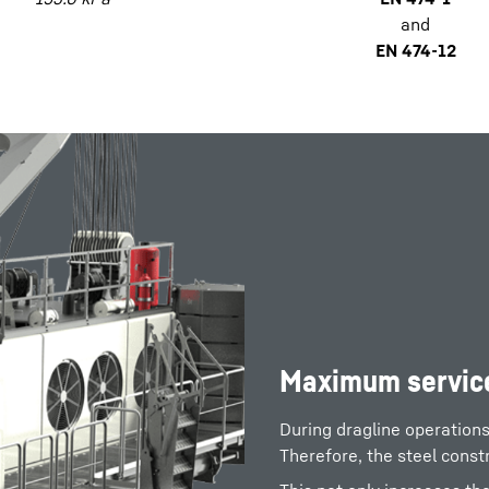
and
EN 474-12
Maximum service
During dragline operation
Therefore, the steel const