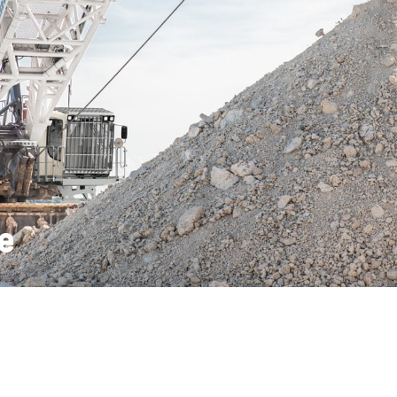
Liebherr careers
e