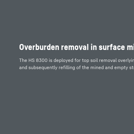
Overburden removal in surface m
The HS 8300 is deployed for top soil removal overlyi
and subsequently refilling of the mined and empty str