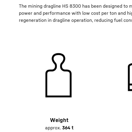
The mining dragline HS 8300 has been designed to m
power and performance with low cost per ton and hig
regeneration in dragline operation, reducing fuel con
Weight
approx.
364 t