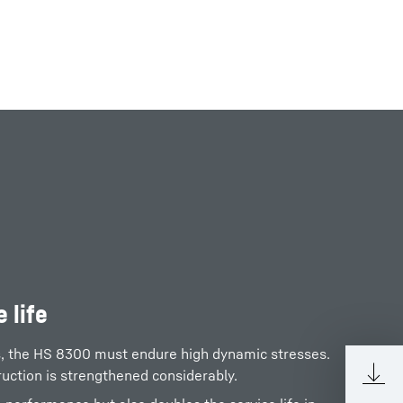
 life
s, the HS 8300 must endure high dynamic stresses.
ruction is strengthened considerably.