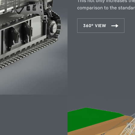
This not only increases th
comparison to the standar