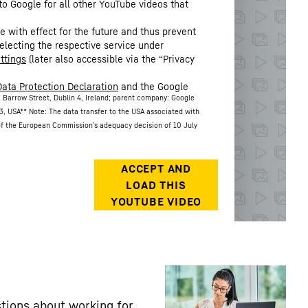
to Google for all other YouTube videos that
.
 with effect for the future and thus prevent
electing the respective service under
ttings
(later also accessible via the “Privacy
Data Protection Declaration
and the Google
 Barrow Street, Dublin 4, Ireland; parent company: Google
3, USA
** Note: The data transfer to the USA associated with
 of the European Commission’s adequacy decision of 10 July
tions about working for