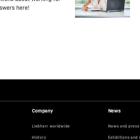
nswers here!
Company
News