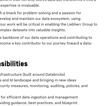
expertise is invaluable.
 a knack for problem-solving and a passion for
 develop and maintain our data ecosystem, using
ur work will be critical in enabling the Liebherr Group to
omplex datasets into valuable insights.
the backbone of our data operations and contributing to
 become a key contributor to our journey toward a data-
sibilities
nfrastructure (built around Databricks)
a and AI landscape and bringing in new ideas
curity measures, monitoring, auditing, policies, and
) for efficient data ingestion and management
iding guidance, best practices, and blueprint