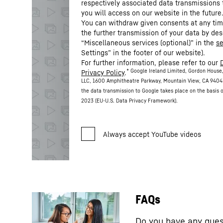
respectively associated data transmissions 
you will access on our website in the future
You can withdraw given consents at any time
the further transmission of your data by des
“Miscellaneous services (optional)” in the
se
Settings” in the footer of our website).
For further information, please refer to our
* Google Ireland Limited, Gordon House,
Privacy Policy
.
LLC, 1600 Amphitheatre Parkway, Mountain View, CA 9404
the data transmission to Google takes place on the basis
2023 (EU-U.S. Data Privacy Framework).
FAQs
Do you have any ques