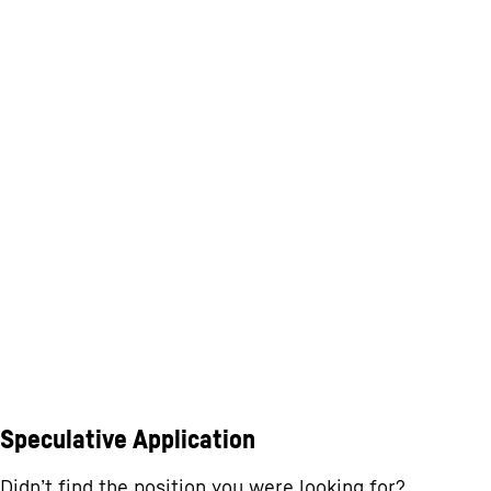
Speculative Application
Didn’t find the position you were looking for?