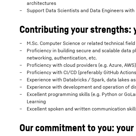
architectures
Support Data Scientists and Data Engineers with 
Contributing your strengths: 
M.Sc. Computer Science or related technical field
Proficiency in building secure and scalable data p
networking, authentication, etc.
Proficiency with cloud providers (e.g. Azure, AWS
Proficiency with CI/CD (preferably GitHub Actions
Experience with Databricks / Spark, data lakes a
Experience with development and operation of di
Excellent programming skills (e.g. Python or GoL
Learning
Excellent spoken and written communication skill
Our commitment to you: your 