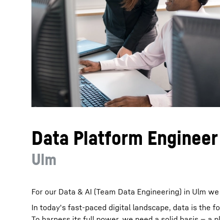
More about the company
Data Platform Engineer
Ulm
For our Data & AI (Team Data Engineering) in Ulm we 
In today's fast-paced digital landscape, data is the 
To harness its full power, we need a solid basis — a p