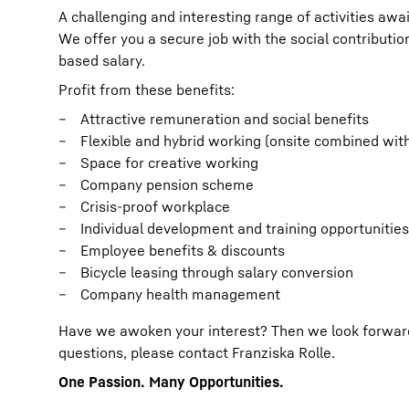
A challenging and interesting range of activities awai
We offer you a secure job with the social contribut
based salary.
Profit from these benefits:
Attractive remuneration and social benefits
Flexible and hybrid working (onsite combined wit
Space for creative working
Company pension scheme
Crisis-proof workplace
Individual development and training opportunities
Employee benefits & discounts
Bicycle leasing through salary conversion
Company health management
Have we awoken your interest? Then we look forward t
questions, please contact Franziska Rolle.
One Passion. Many Opportunities.