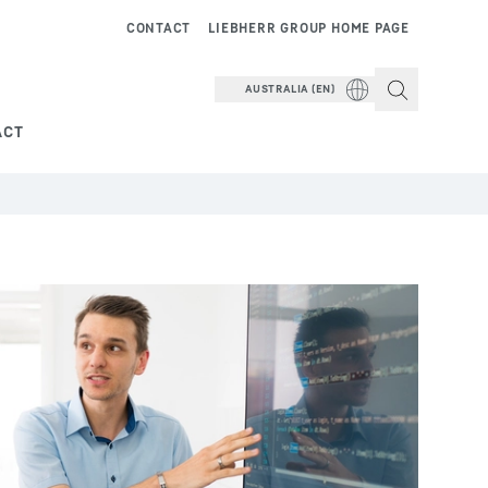
CONTACT
LIEBHERR GROUP HOME PAGE
AUSTRALIA (EN)
ACT