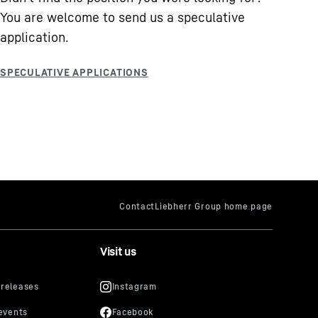
You are welcome to send us a speculative
application.
Visit us