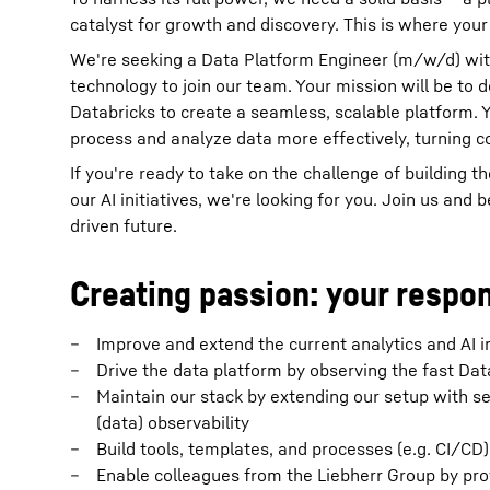
catalyst for growth and discovery. This is where your 
We're seeking a Data Platform Engineer (m/w/d) with
technology to join our team. Your mission will be to
Databricks to create a seamless, scalable platform. Yo
process and analyze data more effectively, turning c
If you're ready to take on the challenge of building 
our AI initiatives, we're looking for you. Join us and
driven future.
Creating passion: your respon
Improve and extend the current analytics and AI i
Drive the data platform by observing the fast Dat
Maintain our stack by extending our setup with se
(data) observability
Build tools, templates, and processes (e.g. CI/CD
Enable colleagues from the Liebherr Group by prov