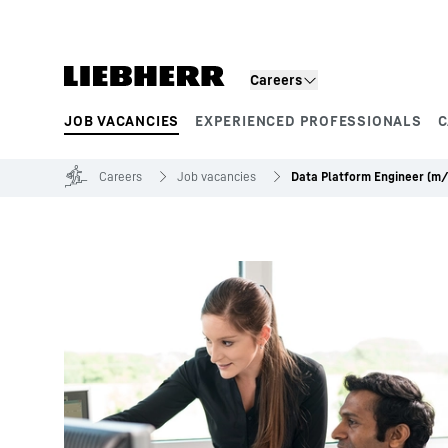
Skip to content
Careers
JOB VACANCIES
EXPERIENCED PROFESSIONALS
C
Product segments
Careers
Job vacancies
Data Platform Engineer (m/