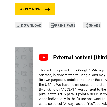
This video is provided by Google*. When you 
address, is transmitted to Google, and may 
its own purposes, outside the EU or the EEA a
the USA**. We have no influence on further
By clicking on “ACCEPT”, you consent to the 
pursuant to Art. 6 para. 1 point a GDPR. If 
video individually in the future and want to
can also select “Always accept YouTube vide