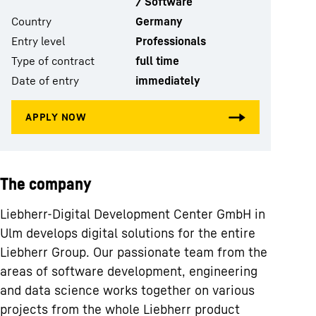
/ Software
Country
Germany
Entry level
Professionals
Type of contract
full time
Date of entry
immediately
The company
Liebherr-Digital Development Center GmbH in
Ulm develops digital solutions for the entire
Liebherr Group. Our passionate team from the
areas of software development, engineering
and data science works together on various
projects from the whole Liebherr product