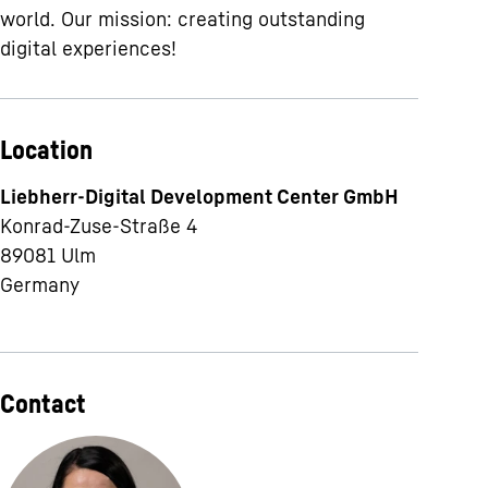
world. Our mission: creating outstanding
digital experiences!
Location
Liebherr-Digital Development Center GmbH
Konrad-Zuse-Straße 4
89081
Ulm
Germany
Contact