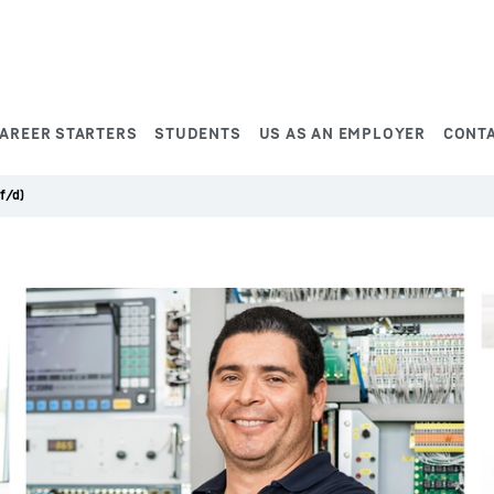
AREER STARTERS
STUDENTS
US AS AN EMPLOYER
CONT
f/d)