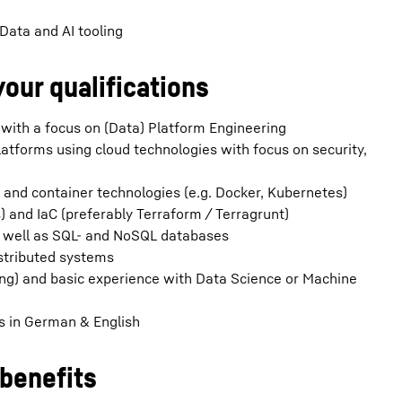
Data and AI tooling
your qualifications
 with a focus on (Data) Platform Engineering
latforms using cloud technologies with focus on security,
) and container technologies (e.g. Docker, Kubernetes)
) and IaC (preferably Terraform / Terragrunt)
s well as SQL- and NoSQL databases
stributed systems
ang) and basic experience with Data Science or Machine
s in German & English
benefits