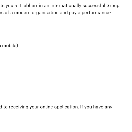
ts you at Liebherr in an internationally successful Group.
ions of a modern organisation and pay a performance-
h mobile)
o receiving your online application. If you have any