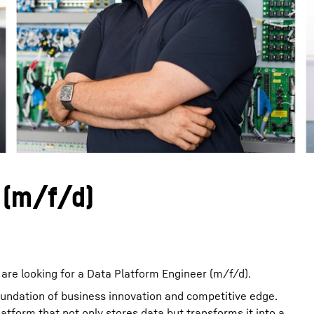
Liebherr careers
 (m/f/d)
are looking for a Data Platform Engineer (m/f/d).
foundation of business innovation and competitive edge.
latform that not only stores data but transforms it into a