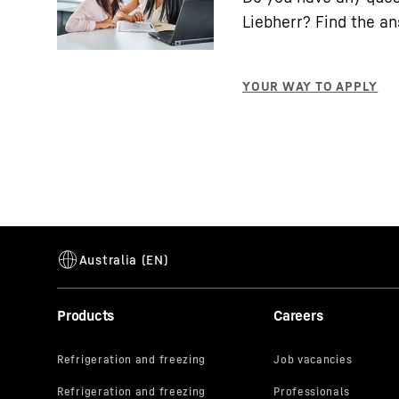
Liebherr? Find the a
Products
Careers