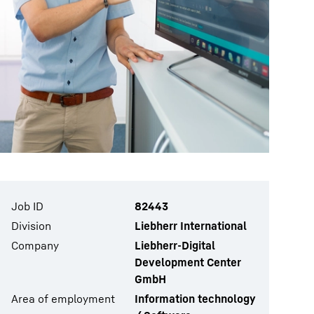
Job ID
82443
Division
Liebherr International
Company
Liebherr-Digital
Development Center
GmbH
Area of employment
Information technology