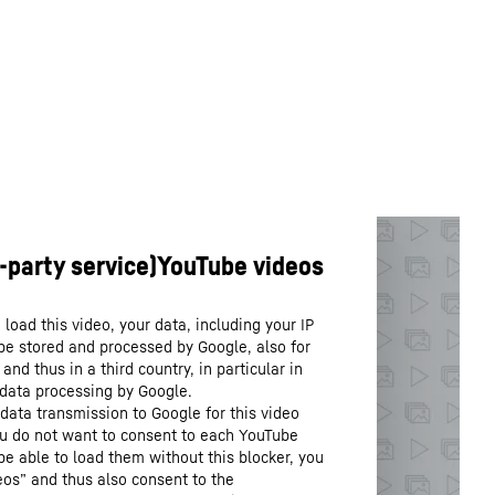
load this video, your data, including your IP
be stored and processed by Google, also for
nd thus in a third country, in particular in
 data processing by Google.
data transmission to Google for this video
you do not want to consent to each YouTube
 be able to load them without this blocker, you
os” and thus also consent to the