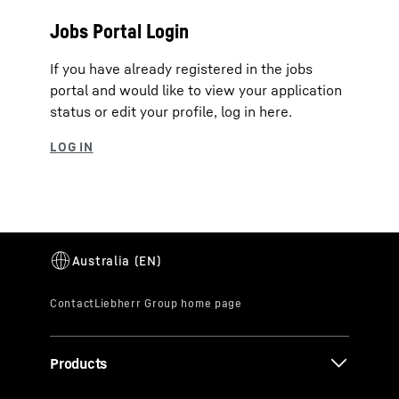
Jobs Portal Login
If you have already registered in the jobs
portal and would like to view your application
status or edit your profile, log in here.
Products