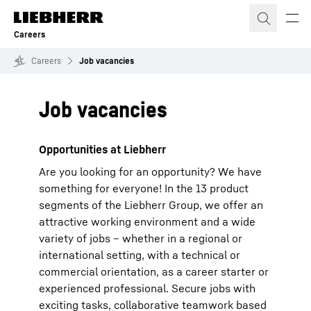
Skip to content
Careers
Careers
Job vacancies
Job vacancies
Opportunities at Liebherr
Are you looking for an opportunity? We have
something for everyone! In the 13 product
segments of the Liebherr Group, we offer an
attractive working environment and a wide
variety of jobs – whether in a regional or
international setting, with a technical or
commercial orientation, as a career starter or
experienced professional. Secure jobs with
exciting tasks, collaborative teamwork based