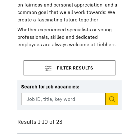
on fairness and personal appreciation, and a
common goal that we all work towards: We
create a fascinating future together!
Whether experienced specialists or young
professionals, skilled and dedicated
employees are always welcome at Liebherr.
Search for job vacancies
:
Start search
Results 1-10 of 23