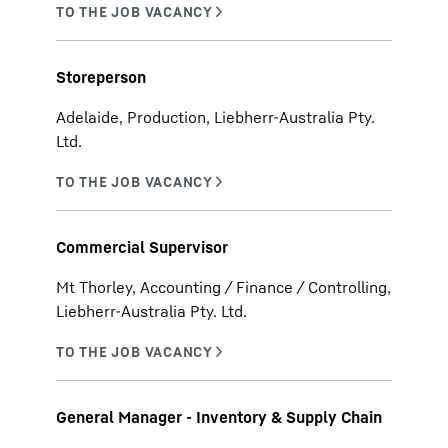
Storeperson
Adelaide, Production, Liebherr-Australia Pty.
Ltd.
Commercial Supervisor
Mt Thorley, Accounting / Finance / Controlling,
Liebherr-Australia Pty. Ltd.
General Manager - Inventory & Supply Chain