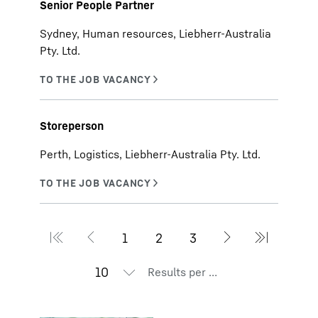
Senior People Partner
Sydney, Human resources, Liebherr-Australia
Pty. Ltd.
Storeperson
Perth, Logistics, Liebherr-Australia Pty. Ltd.
Results per page