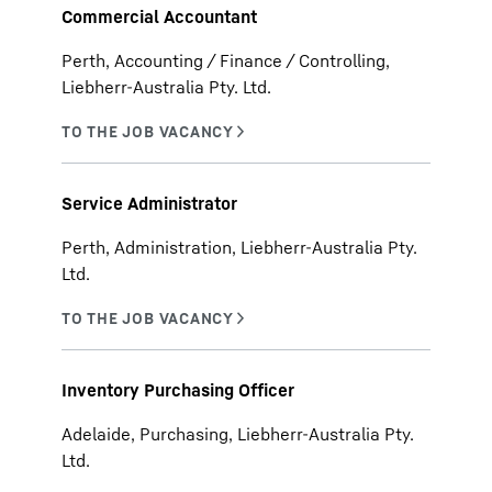
Commercial Accountant
Perth, Accounting / Finance / Controlling,
Liebherr-Australia Pty. Ltd.
Service Administrator
Perth, Administration, Liebherr-Australia Pty.
Ltd.
Inventory Purchasing Officer
Adelaide, Purchasing, Liebherr-Australia Pty.
Ltd.