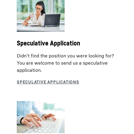
Speculative Application
Didn’t find the position you were looking for?
You are welcome to send us a speculative
application.