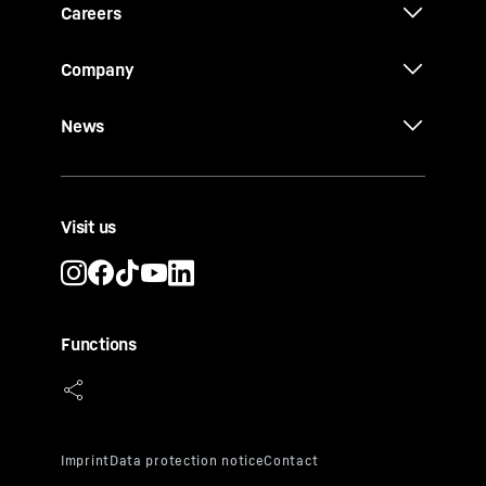
Careers
Company
News
Visit us
Functions