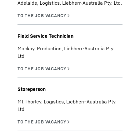
Adelaide, Logistics, Liebherr-Australia Pty. Ltd.
Field Service Technician
Mackay, Production, Liebherr-Australia Pty.
Ltd.
Storeperson
Mt Thorley, Logistics, Liebherr-Australia Pty.
Ltd.