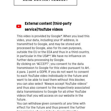
This video is provided by Google*. When you load this
video, your data, including your IP address, is
transmitted to Google, and may be stored and
processed by Google, also for its own purposes,
outside the EU or the EEA and thus in a third country,
in particular in the USA**. We have no influence on
further data processing by Google.
By clicking on “ACCEPT”, you consent to the data
transmission to Google for this video pursuant to Art.
6 para. 1 point a GDPR. If you do not want to consent
to each YouTube video individually in the future and
want to be able to load them without this blocker,
you can also select “Always accept YouTube videos”
and thus also consent to the respectively associated
data transmissions to Google for all other YouTube
videos that you will access on our website in the
future.
You can withdraw given consents at any time with
effect for the future and thus prevent the further