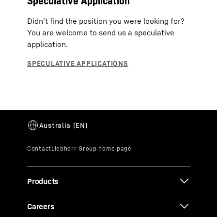
Speculative Application
Didn’t find the position you were looking for?
You are welcome to send us a speculative
application.
Products
Careers