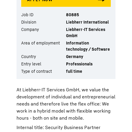
Job ID
80885
Division
Liebherr International
Company
Liebherr-IT Services
GmbH
Area of employment
Information
technology / Software
Country
Germany
Entry level
Professionals
Type of contract
full time
At Liebherr-IT Services GmbH, we value the
development of individual and entrepreneurial
needs and therefore live the flex office: We
work in a hybrid model with flexible working
hours - both on site and mobile.
Internal title: Security Business Partner