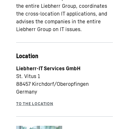
the entire Liebherr Group, coordinates
the cross-location IT applications, and
advises the companies in the entire
Liebherr Group on IT issues.
Location
Liebherr-IT Services GmbH
St. Vitus 1
88457
Kirchdorf/Oberopfingen
Germany