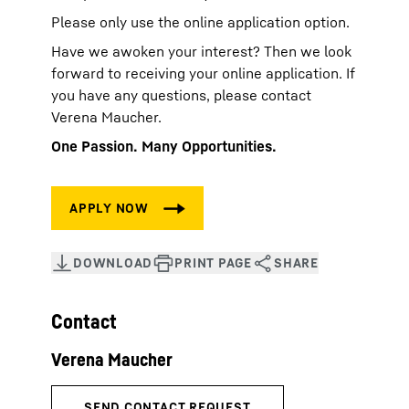
Please only use the online application option.
Have we awoken your interest? Then we look
forward to receiving your online application. If
you have any questions, please contact
Verena Maucher.
One Passion. Many Opportunities.
Contact