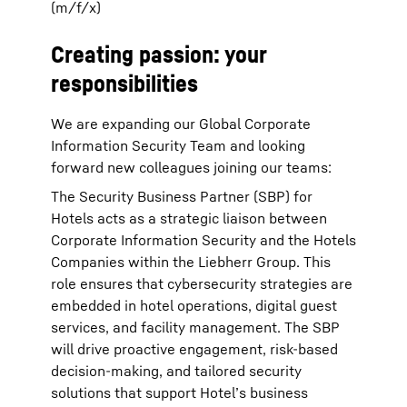
(m/f/x)
Creating passion: your
responsibilities
We are expanding our Global Corporate
Information Security Team and looking
forward new colleagues joining our teams:
The Security Business Partner (SBP) for
Hotels acts as a strategic liaison between
Corporate Information Security and the Hotels
Companies within the Liebherr Group. This
role ensures that cybersecurity strategies are
embedded in hotel operations, digital guest
services, and facility management. The SBP
will drive proactive engagement, risk-based
decision-making, and tailored security
solutions that support Hotel’s business