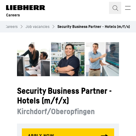
Skip to content
Careers
Careers
Job vacancies
Security Business Partner - Hotels (m/f/x)
Security Business Partner -
Hotels (m/f/x)
Kirchdorf/Oberopfingen