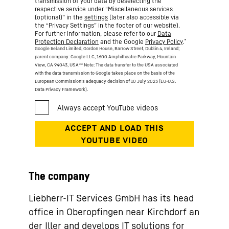
transmission of your data by deselecting the
respective service under “Miscellaneous services
(optional)” in the
settings
(later also accessible via
the “Privacy Settings” in the footer of our website).
For further information, please refer to our
Data
*
Protection Declaration
and the Google
Privacy Policy
.
Google Ireland Limited, Gordon House, Barrow Street, Dublin 4, Ireland;
parent company: Google LLC, 1600 Amphitheatre Parkway, Mountain
View, CA 94043, USA
** Note: The data transfer to the USA associated
with the data transmission to Google takes place on the basis of the
European Commission’s adequacy decision of 10 July 2023 (EU-U.S.
Data Privacy Framework).
The company
Liebherr-IT Services GmbH has its head
office in Oberopfingen near Kirchdorf an
der Iller and develops IT solutions for