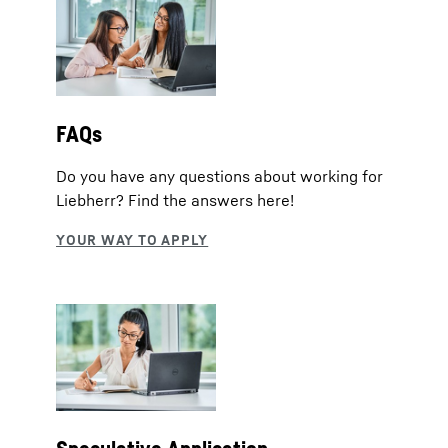
FAQs
Do you have any questions about working for
Liebherr? Find the answers here!