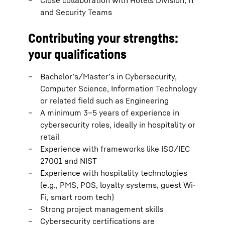
Close collaboration with Hotels Division, IT
and Security Teams
Contributing your strengths:
your qualifications
Bachelor’s/Master’s in Cybersecurity,
Computer Science, Information Technology
or related field such as Engineering
A minimum 3–5 years of experience in
cybersecurity roles, ideally in hospitality or
retail
Experience with frameworks like ISO/IEC
27001 and NIST
Experience with hospitality technologies
(e.g., PMS, POS, loyalty systems, guest Wi-
Fi, smart room tech)
Strong project management skills
Cybersecurity certifications are