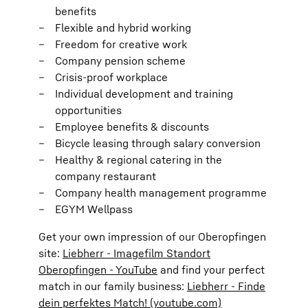
benefits
Flexible and hybrid working
Freedom for creative work
Company pension scheme
Crisis-proof workplace
Individual development and training
opportunities
Employee benefits & discounts
Bicycle leasing through salary conversion
Healthy & regional catering in the
company restaurant
Company health management programme
EGYM Wellpass
Get your own impression of our Oberopfingen
site:
Liebherr - Imagefilm Standort
Oberopfingen - YouTube
and find your perfect
match in our family business:
Liebherr - Finde
dein perfektes Match! (youtube.com)