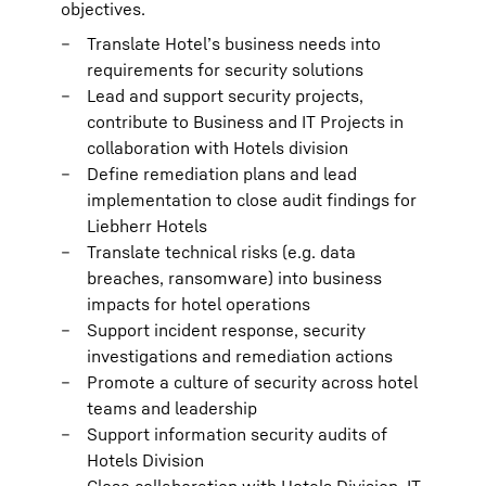
objectives.
Translate Hotel’s business needs into
requirements for security solutions
Lead and support security projects,
contribute to Business and IT Projects in
collaboration with Hotels division
Define remediation plans and lead
implementation to close audit findings for
Liebherr Hotels
Translate technical risks (e.g. data
breaches, ransomware) into business
impacts for hotel operations
Support incident response, security
investigations and remediation actions
Promote a culture of security across hotel
teams and leadership
Support information security audits of
Hotels Division