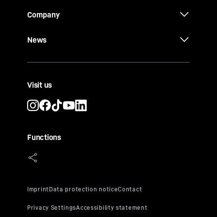
Company
News
Visit us
Functions