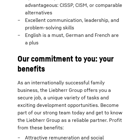
advantageous: CISSP, CISM, or comparable
alternatives
Excellent communication, leadership, and
problem-solving skills
English is a must, German and French are
a plus
Our commitment to you: your
benefits
As an internationally successful family
business, the Liebherr Group offers you a
secure job, a unique variety of tasks and
exciting development opportunities. Become
part of our strong team today and get to know
the Liebherr Group as a reliable partner. Profit
from these benefits:
Attractive remuneration and social