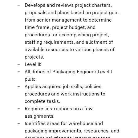
Develops and reviews project charters,
proposals and plans based on project goal
from senior management to determine
time frame, project budget, and
procedures for accomplishing project,
staffing requirements, and allotment of
available resources to various phases of
projects.
Level II:
All duties of Packaging Engineer Level I
plus:
Applies acquired job skills, policies,
procedures and work instructions to
complete tasks.
Requires instructions on a few
assignments.
Identifies areas for warehouse and
packaging improvements, researches, and