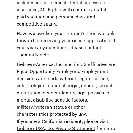
includes major medical, dental and vision
insurance, 401K plan with company match,
paid vacation and personal days and
competitive salary.
Have we awoken your interest? Then we look
forward to receiving your online application. If
you have any questions, please contact
Thomas Steele.
Liebherr-America, Inc. and its US affiliates are
Equal Opportunity Employers. Employment
decisions are made without regard to race,
color, religion, national origin, gender, sexual
orientation, gender identity, age, physical or
mental disability, genetic factors,
military/veteran status or other
characteristics protected by law.
If you are a California resident, please visit
Liebherr USA, Co. Privacy Statement
for more