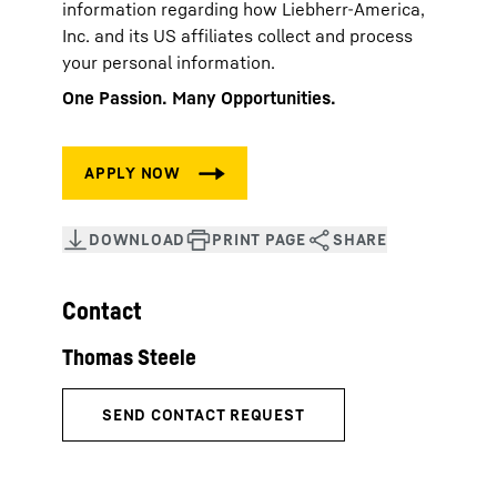
information regarding how Liebherr-America,
Inc. and its US affiliates collect and process
your personal information.
One Passion. Many Opportunities.
Contact