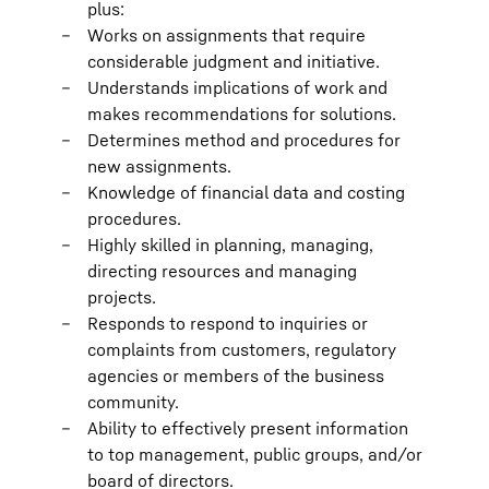
plus:
Works on assignments that require
considerable judgment and initiative.
Understands implications of work and
makes recommendations for solutions.
Determines method and procedures for
new assignments.
Knowledge of financial data and costing
procedures.
Highly skilled in planning, managing,
directing resources and managing
projects.
Responds to respond to inquiries or
complaints from customers, regulatory
agencies or members of the business
community.
Ability to effectively present information
to top management, public groups, and/or
board of directors.