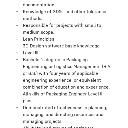
documentation.
Knowledge of GD&T and other tolerance
methods.
Responsible for projects with small to
medium scope.
Lean Principles
3D Design software basic knowledge
Level III:
Bachelor’s degree in Packaging
Engineering or Logistics Management (B.A.
or B.S.) with four years of applicable
engineering experience, or equivalent
combination of education and experience.
All skills of Packaging Engineer Level II
plus:
Demonstrated effectiveness in planning,
managing, and directing resources and
managing projects.