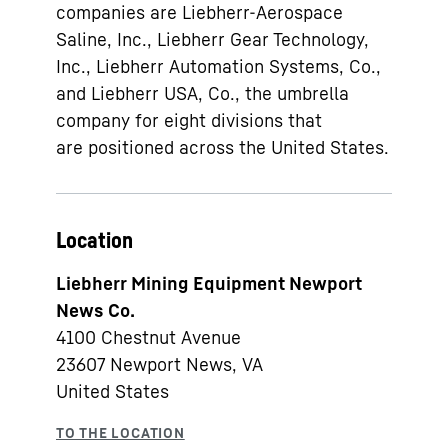
companies are Liebherr-Aerospace
Saline, Inc., Liebherr Gear Technology,
Inc., Liebherr Automation Systems, Co.,
and Liebherr USA, Co., the umbrella
company for eight divisions that
are positioned across the United States.
Location
Liebherr Mining Equipment Newport
News Co.
4100 Chestnut Avenue
23607
Newport News, VA
United States