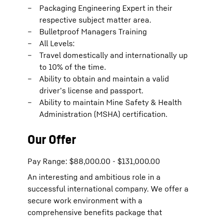
Packaging Engineering Expert in their
respective subject matter area.
Bulletproof Managers Training
All Levels:
Travel domestically and internationally up
to 10% of the time.
Ability to obtain and maintain a valid
driver’s license and passport.
Ability to maintain Mine Safety & Health
Administration (MSHA) certification.
Our Offer
Pay Range: $88,000.00 - $131,000.00
An interesting and ambitious role in a
successful international company. We offer a
secure work environment with a
comprehensive benefits package that