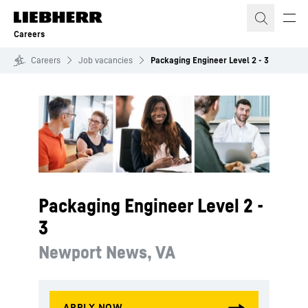
Skip to content
Careers
Careers
Job vacancies
Packaging Engineer Level 2 - 3
Packaging Engineer Level 2 -
3
Newport News, VA