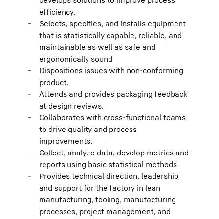
develops solutions to improve process
efficiency.
Selects, specifies, and installs equipment
that is statistically capable, reliable, and
maintainable as well as safe and
ergonomically sound
Dispositions issues with non-conforming
product.
Attends and provides packaging feedback
at design reviews.
Collaborates with cross-functional teams
to drive quality and process
improvements.
Collect, analyze data, develop metrics and
reports using basic statistical methods
Provides technical direction, leadership
and support for the factory in lean
manufacturing, tooling, manufacturing
processes, project management, and