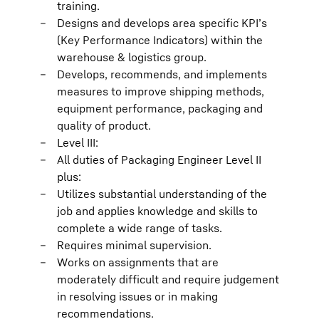
training.
Designs and develops area specific KPI’s
(Key Performance Indicators) within the
warehouse & logistics group.
Develops, recommends, and implements
measures to improve shipping methods,
equipment performance, packaging and
quality of product.
Level III:
All duties of Packaging Engineer Level II
plus:
Utilizes substantial understanding of the
job and applies knowledge and skills to
complete a wide range of tasks.
Requires minimal supervision.
Works on assignments that are
moderately difficult and require judgement
in resolving issues or in making
recommendations.