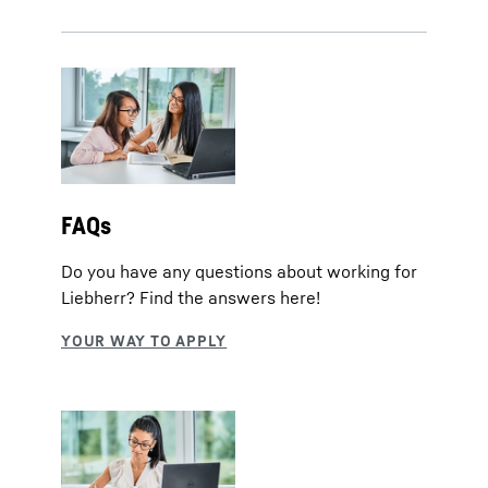
FAQs
Do you have any questions about working for
Liebherr? Find the answers here!