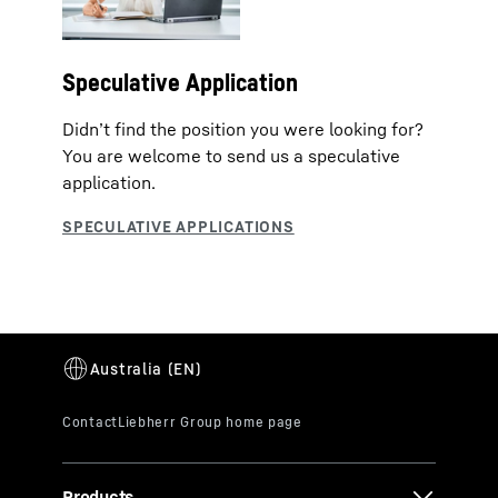
Speculative Application
Didn’t find the position you were looking for?
You are welcome to send us a speculative
application.
Products