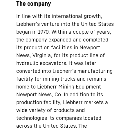
The company
In line with its international growth,
Liebherr’s venture into the United States
began in 1970. Within a couple of years,
the company expanded and completed
its production facilities in Newport
News, Virginia, for its product line of
hydraulic excavators. It was later
converted into Liebherr’s manufacturing
facility for mining trucks and remains
home to Liebherr Mining Equipment
Newport News, Co. In addition to its
production facility, Liebherr markets a
wide variety of products and
technologies its companies located
across the United States. The