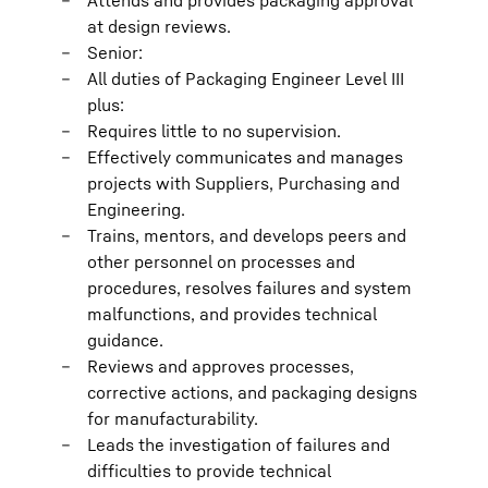
Attends and provides packaging approval
at design reviews.
Senior:
All duties of Packaging Engineer Level III
plus:
Requires little to no supervision.
Effectively communicates and manages
projects with Suppliers, Purchasing and
Engineering.
Trains, mentors, and develops peers and
other personnel on processes and
procedures, resolves failures and system
malfunctions, and provides technical
guidance.
Reviews and approves processes,
corrective actions, and packaging designs
for manufacturability.
Leads the investigation of failures and
difficulties to provide technical