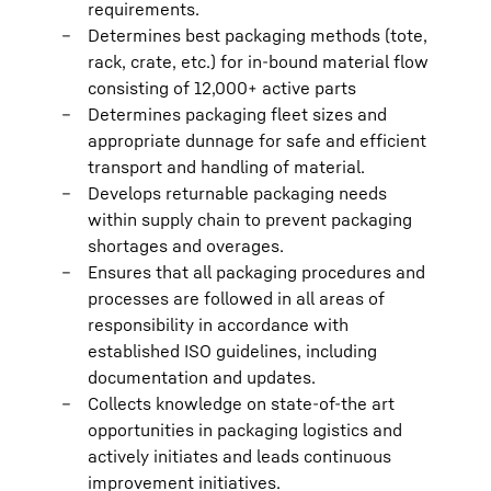
requirements.
Determines best packaging methods (tote,
rack, crate, etc.) for in-bound material flow
consisting of 12,000+ active parts
Determines packaging fleet sizes and
appropriate dunnage for safe and efficient
transport and handling of material.
Develops returnable packaging needs
within supply chain to prevent packaging
shortages and overages.
Ensures that all packaging procedures and
processes are followed in all areas of
responsibility in accordance with
established ISO guidelines, including
documentation and updates.
Collects knowledge on state-of-the art
opportunities in packaging logistics and
actively initiates and leads continuous
improvement initiatives.