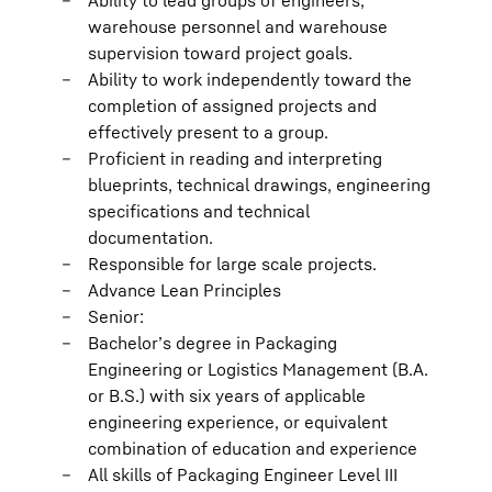
Ability to lead groups of engineers,
warehouse personnel and warehouse
supervision toward project goals.
Ability to work independently toward the
completion of assigned projects and
effectively present to a group.
Proficient in reading and interpreting
blueprints, technical drawings, engineering
specifications and technical
documentation.
Responsible for large scale projects.
Advance Lean Principles
Senior:
Bachelor’s degree in Packaging
Engineering or Logistics Management (B.A.
or B.S.) with six years of applicable
engineering experience, or equivalent
combination of education and experience
All skills of Packaging Engineer Level III