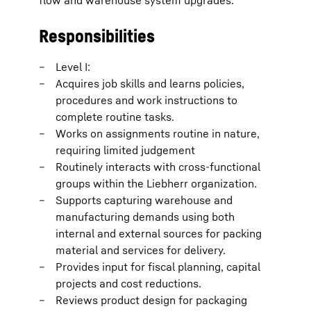
flow and warehouse system upgrades.
Responsibilities
Level I:
Acquires job skills and learns policies,
procedures and work instructions to
complete routine tasks.
Works on assignments routine in nature,
requiring limited judgement
Routinely interacts with cross-functional
groups within the Liebherr organization.
Supports capturing warehouse and
manufacturing demands using both
internal and external sources for packing
material and services for delivery.
Provides input for fiscal planning, capital
projects and cost reductions.
Reviews product design for packaging