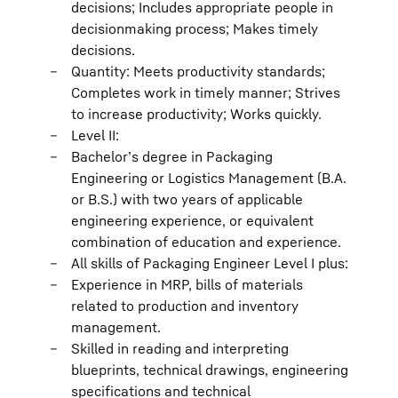
decisions; Includes appropriate people in
decisionmaking process; Makes timely
decisions.
Quantity: Meets productivity standards;
Completes work in timely manner; Strives
to increase productivity; Works quickly.
Level II:
Bachelor’s degree in Packaging
Engineering or Logistics Management (B.A.
or B.S.) with two years of applicable
engineering experience, or equivalent
combination of education and experience.
All skills of Packaging Engineer Level I plus:
Experience in MRP, bills of materials
related to production and inventory
management.
Skilled in reading and interpreting
blueprints, technical drawings, engineering
specifications and technical