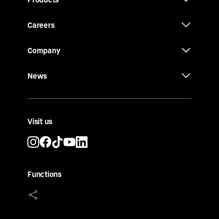
Careers
Company
News
Visit us
Functions