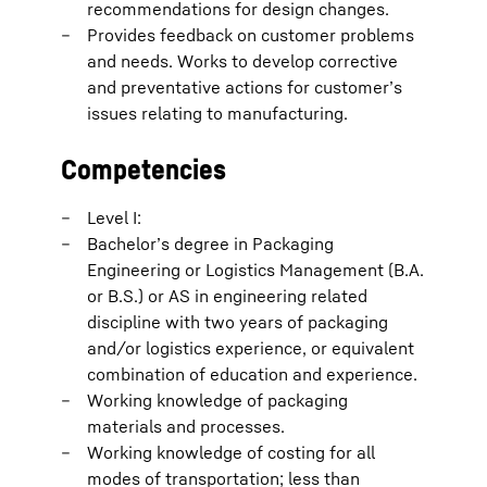
recommendations for design changes.
Provides feedback on customer problems
and needs. Works to develop corrective
and preventative actions for customer’s
issues relating to manufacturing.
Competencies
Level I:
Bachelor’s degree in Packaging
Engineering or Logistics Management (B.A.
or B.S.) or AS in engineering related
discipline with two years of packaging
and/or logistics experience, or equivalent
combination of education and experience.
Working knowledge of packaging
materials and processes.
Working knowledge of costing for all
modes of transportation; less than