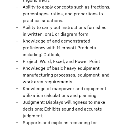
trigonometry.
Ability to apply concepts such as fractions,
percentages, ratios, and proportions to
practical situations.
Ability to carry out instructions furnished
in written, oral, or diagram form.
Knowledge of and demonstrated
proficiency with Microsoft Products
including: Outlook,
Project, Word, Excel, and Power Point
Knowledge of basic heavy equipment
manufacturing processes, equipment, and
work area requirements
Knowledge of manpower and equipment
utilization calculations and planning
Judgment: Displays willingness to make
decisions; Exhibits sound and accurate
judgment;
Supports and explains reasoning for