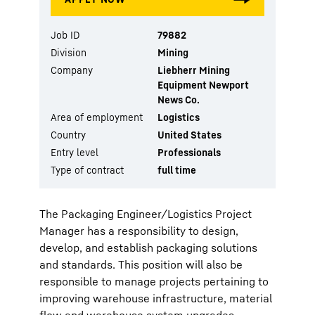
Job ID
79882
Division
Mining
Company
Liebherr Mining
Equipment Newport
News Co.
Area of employment
Logistics
Country
United States
Entry level
Professionals
Type of contract
full time
The Packaging Engineer/Logistics Project
Manager has a responsibility to design,
develop, and establish packaging solutions
and standards. This position will also be
responsible to manage projects pertaining to
improving warehouse infrastructure, material