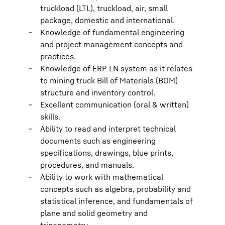
truckload (LTL), truckload, air, small
package, domestic and international.
Knowledge of fundamental engineering
and project management concepts and
practices.
Knowledge of ERP LN system as it relates
to mining truck Bill of Materials (BOM)
structure and inventory control.
Excellent communication (oral & written)
skills.
Ability to read and interpret technical
documents such as engineering
specifications, drawings, blue prints,
procedures, and manuals.
Ability to work with mathematical
concepts such as algebra, probability and
statistical inference, and fundamentals of
plane and solid geometry and