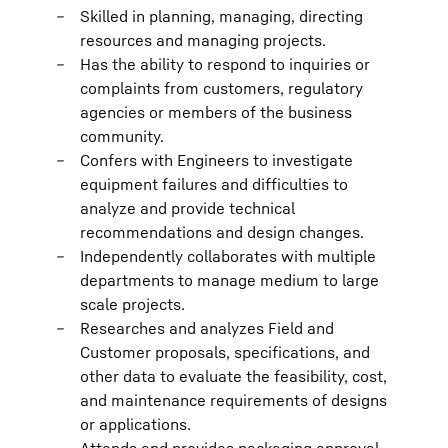
Skilled in planning, managing, directing
resources and managing projects.
Has the ability to respond to inquiries or
complaints from customers, regulatory
agencies or members of the business
community.
Confers with Engineers to investigate
equipment failures and difficulties to
analyze and provide technical
recommendations and design changes.
Independently collaborates with multiple
departments to manage medium to large
scale projects.
Researches and analyzes Field and
Customer proposals, specifications, and
other data to evaluate the feasibility, cost,
and maintenance requirements of designs
or applications.