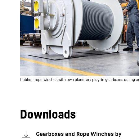
Liebherr rope winches with own planetary plug-in gearboxes during 
Downloads
Gearboxes and Rope Winches by