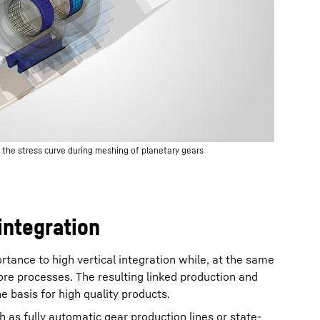
e the stress curve during meshing of planetary gears
integration
rtance to high vertical integration while, at the same
ore processes. The resulting linked production and
 basis for high quality products.
ch as fully automatic gear production lines or state-