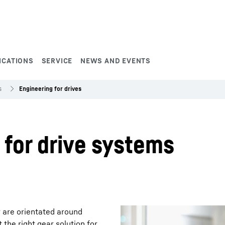
ICATIONS
SERVICE
NEWS AND EVENTS
s
Engineering for drives
 for drive systems
 are orientated around
 the right gear solution for