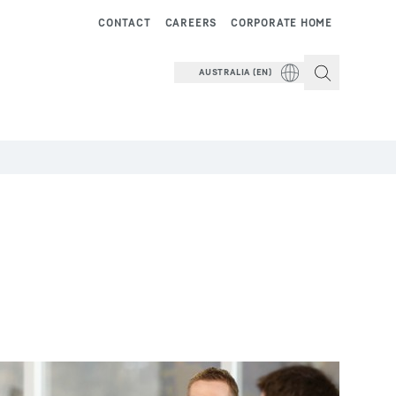
CONTACT
CAREERS
CORPORATE HOME
AUSTRALIA (EN)