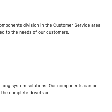
components division in the Customer Service area
ored to the needs of our customers.
incing system solutions. Our components can be
 the complete drivetrain.