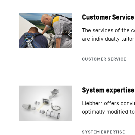
Customer Service
The services of the 
are individually tail
System expertise
Liebherr offers conv
optimally modified to