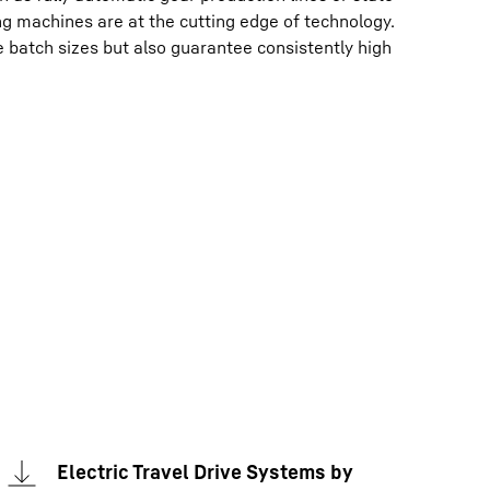
ng machines are at the cutting edge of technology.
e batch sizes but also guarantee consistently high
Electric Travel Drive Systems by