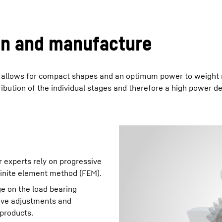
gn and manufacture
s allows for compact shapes and an optimum power to weight r
ibution of the individual stages and therefore a high power de
r experts rely on progressive
finite element method (FEM).
e on the load bearing
tive adjustments and
 products.