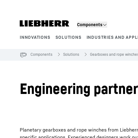
Skip to content
Components
INNOVATIONS
SOLUTIONS
INDUSTRIES AND APPL
Product segments
Components
Solutions
Gearboxes and rope winche
Engineering partner
Planetary gearboxes and rope winches from Liebherr
specific applications. Experienced designers work out