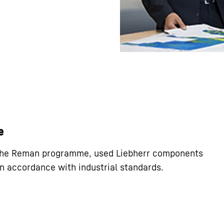
e
 the Reman programme, used Liebherr components
n accordance with industrial standards.