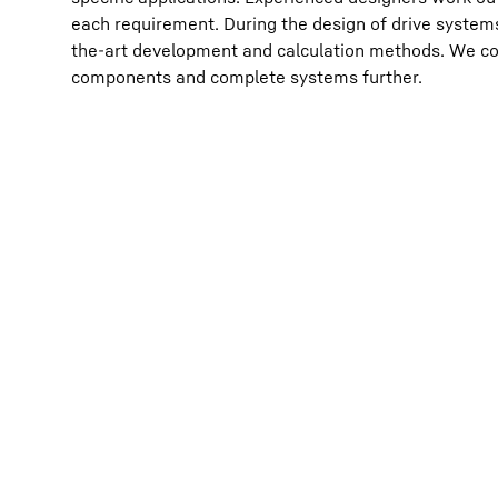
each requirement. During the design of drive systems
the-art development and calculation methods. We co
components and complete systems further.
More about the company