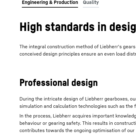
High standards in desi
The integral construction method of Liebherr's gear
conceived design principles ensure an even load distr
Professional design
During the intricate design of Liebherr gearboxes, ou
simulation and calculation technologies such as the 
In the process, Liebherr acquires important knowledg
behaviour or gearing safety. This results in construc
contributes towards the ongoing optimisation of our