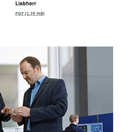
Liebherr