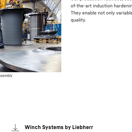
of-the-art induction hardeni
They enable not only variabl
quality.
assembly
Winch Systems by Liebherr