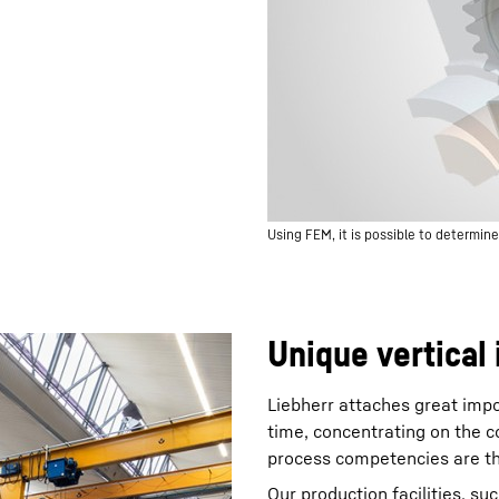
Using FEM, it is possible to determin
Unique vertical 
Liebherr attaches great impo
time, concentrating on the c
process competencies are the
Our production facilities, su