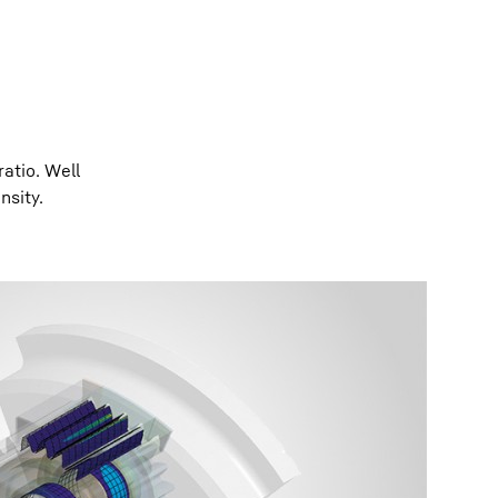
atio. Well
nsity.