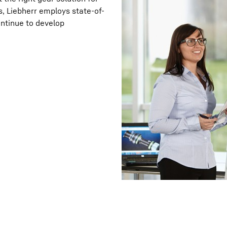
, Liebherr employs state-of-
ntinue to develop
Liebherr careers