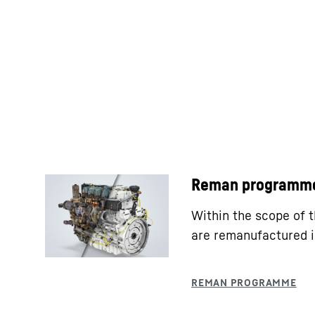
Reman programm
Within the scope of
are remanufactured i