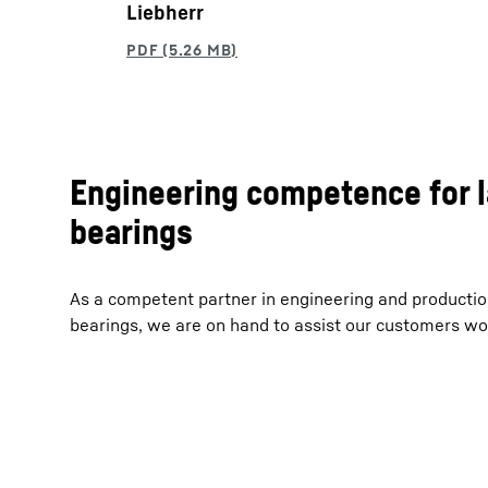
Liebherr
Engineering competence for 
bearings
As a competent partner in engineering and productio
bearings, we are on hand to assist our customers wo