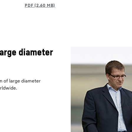
large diameter
n of large diameter
rldwide.