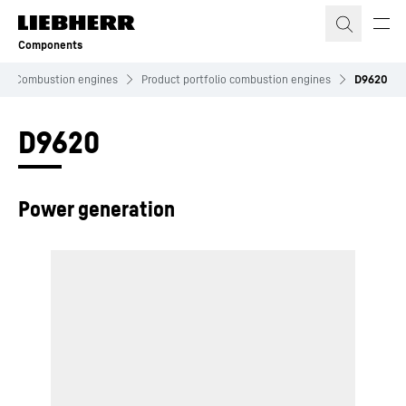
Skip to content
Components
Combustion engines
Product portfolio combustion engines
D9620
D9620
Power generation