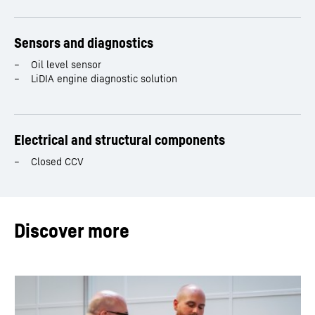
Sensors and diagnostics
Oil level sensor
LiDIA engine diagnostic solution
Electrical and structural components
Closed CCV
Discover more