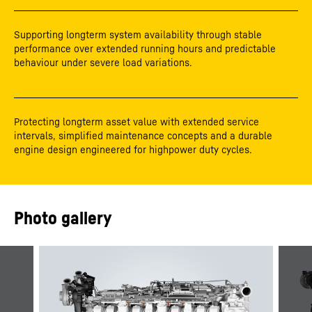
Supporting longterm system availability through stable
performance over extended running hours and predictable
behaviour under severe load variations.
Protecting longterm asset value with extended service
intervals, simplified maintenance concepts and a durable
engine design engineered for highpower duty cycles.
Photo gallery