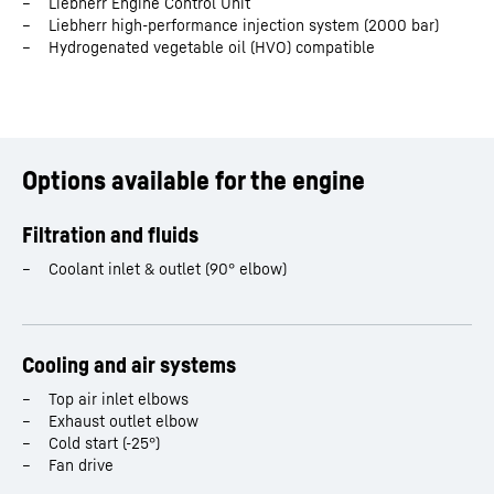
Liebherr Engine Control Unit
Liebherr high-performance injection system (2000 bar)
Number of cylinders
20
Hydrogenated vegetable oil (HVO) compatible
Bore
135
mm
Stroke
157
mm
Options available for the engine
Displacement
45.0
l
Filtration and fluids
Coolant inlet & outlet (90° elbow)
Rated power
1,172 - 1,910 kW
Dimensions (L/W/H)
3,087 / 1,414 / 1,547 mm
Cooling and air systems
Top air inlet elbows
Exhaust outlet elbow
Cold start (-25°)
Fan drive