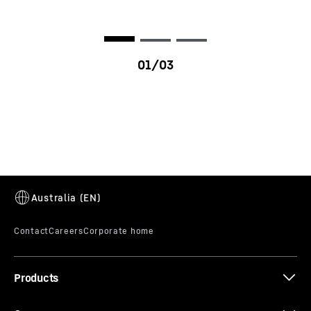
D9620
Products