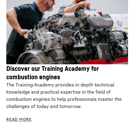
Discover our Training Academy for
combustion engines
The Training Academy provides in-depth technical
knowledge and practical expertise in the field of
combustion engines to help professionals master the
challenges of today and tomorrow.