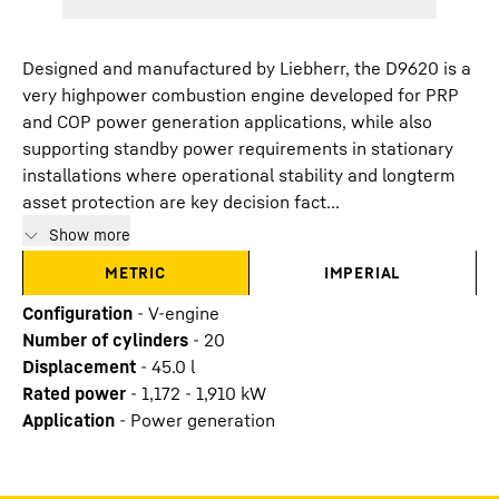
Designed and manufactured by Liebherr, the D9620 is a
very highpower combustion engine developed for PRP
and COP power generation applications, while also
supporting standby power requirements in stationary
installations where operational stability and longterm
asset protection are key decision fact...
Show more
METRIC
IMPERIAL
Configuration
-
V-engine
Number of cylinders
-
20
Displacement
-
45.0
l
Rated power
-
1,172 - 1,910 kW
Application
-
Power generation