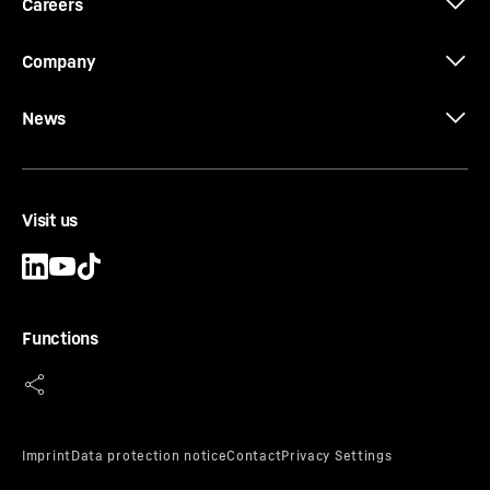
Careers
Company
News
Visit us
Functions