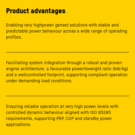
Product advantages
Enabling very highpower genset solutions with stable and
predictable power behaviour across a wide range of operating
profiles.
Facilitating system integration through a robust and proven
engine architecture, a favourable powertoweight ratio (kW/kg)
and a wellcontrolled footprint, supporting compliant operation
under demanding load conditions.
Ensuring reliable operation at very high power levels with
controlled dynamic behaviour aligned with ISO 85285
requirements, supporting PRP, COP and standby power
applications.