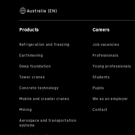
Products
Careers