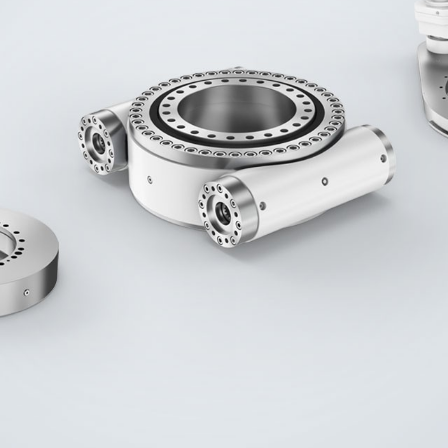
Liebherr careers