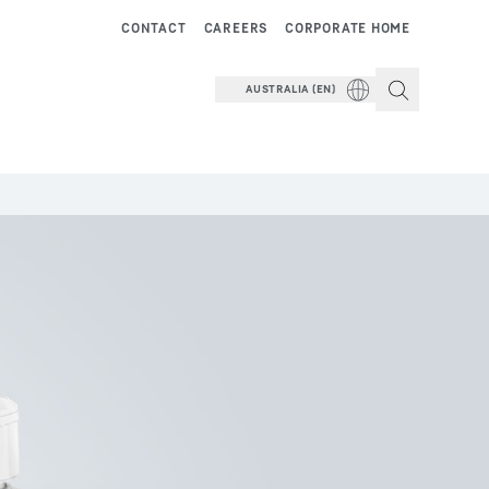
CONTACT
CAREERS
CORPORATE HOME
AUSTRALIA (EN)