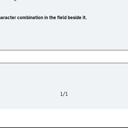
aracter combination in the field beside it.
1
/
1