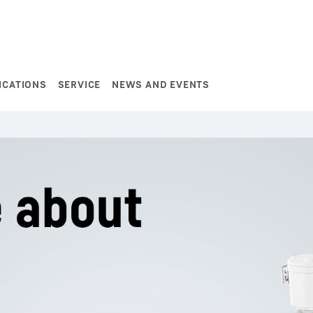
ICATIONS
SERVICE
NEWS AND EVENTS