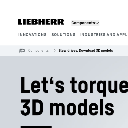
Skip to content
Components
INNOVATIONS
SOLUTIONS
INDUSTRIES AND APPL
Product segments
Components
Slew drives: Download 3D models