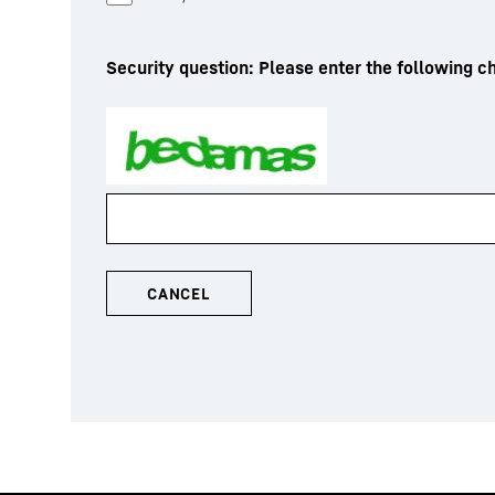
Security question: Please enter the following ch