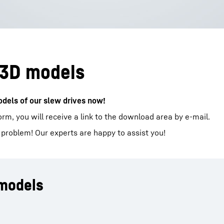
 3D models
dels of our slew drives now!​
form, you will receive a link to the download area by e-mail.
 problem! Our experts are happy to assist you!
 models