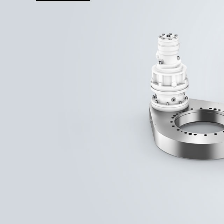
More about the company