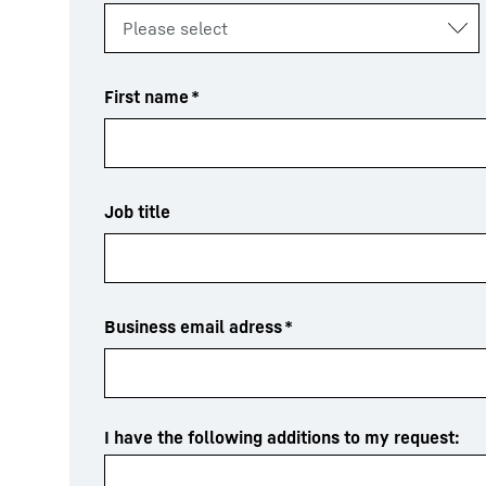
First name
*
Job title
Business email adress
*
I have the following additions to my request: