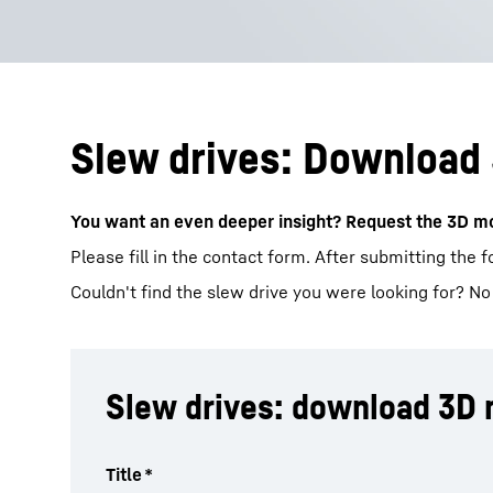
Slew drives: Download
You want an even deeper insight? Request the 3D mo
Please fill in the contact form. After submitting the 
Couldn't find the slew drive you were looking for? No
Slew drives: download 3D
Title
*