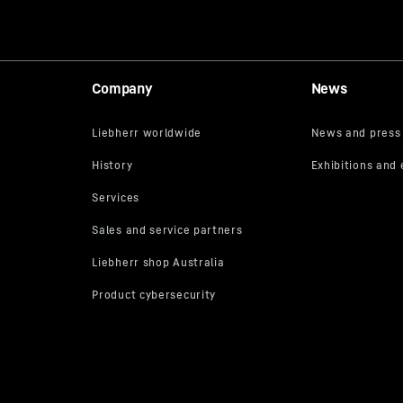
Company
News