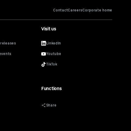
Visit us
Functions