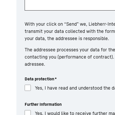
With your click on “Send” we, Liebherr-In
transmit your data collected with the fo
your data, the addressee is responsible.
The addressee processes your data for the
contacting you (performance of contract). 
adressee.
Data protection
*
Yes, I have read and understood the d
Further Information
Yes, I would like to receive further m