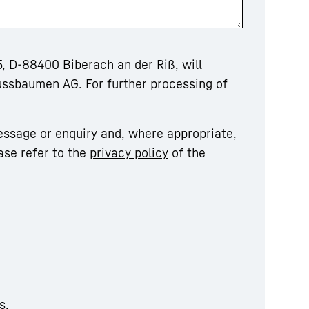
, D-88400 Biberach an der Riß, will
ussbaumen AG. For further processing of
essage or enquiry and, where appropriate,
ase refer to the
privacy policy
of the
s.