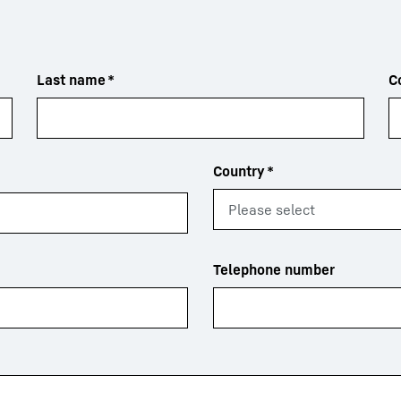
Last name
*
C
Country
*
Telephone number