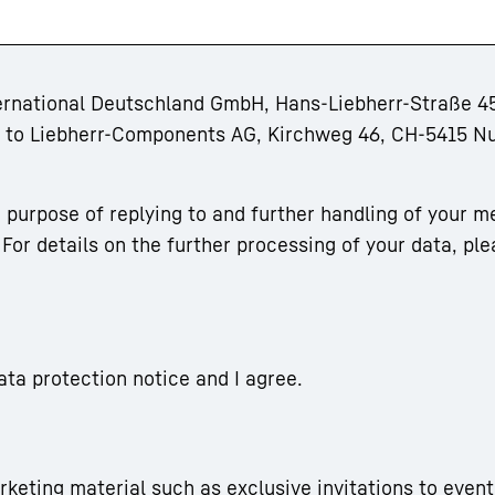
ternational Deutschland GmbH, Hans-Liebherr-Straße 45
rm to Liebherr-Components AG, Kirchweg 46, CH-5415 N
 purpose of replying to and further handling of your m
For details on the further processing of your data, ple
ata protection notice and I agree.
arketing material such as exclusive invitations to event