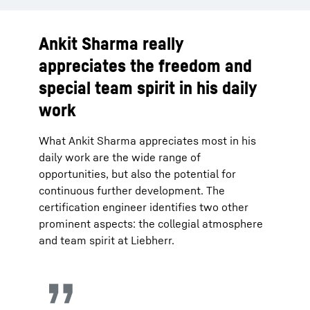
Ankit Sharma really
appreciates the freedom and
special team spirit in his daily
work
What Ankit Sharma appreciates most in his
daily work are the wide range of
opportunities, but also the potential for
continuous further development. The
certification engineer identifies two other
prominent aspects: the collegial atmosphere
and team spirit at Liebherr.