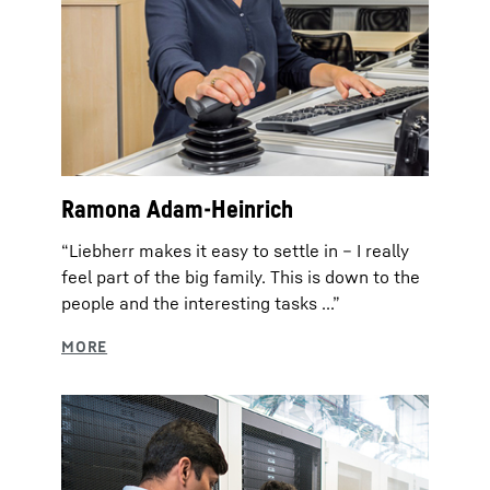
Ramona Adam-Heinrich
“Liebherr makes it easy to settle in – I really
feel part of the big family. This is down to the
people and the interesting tasks ...”