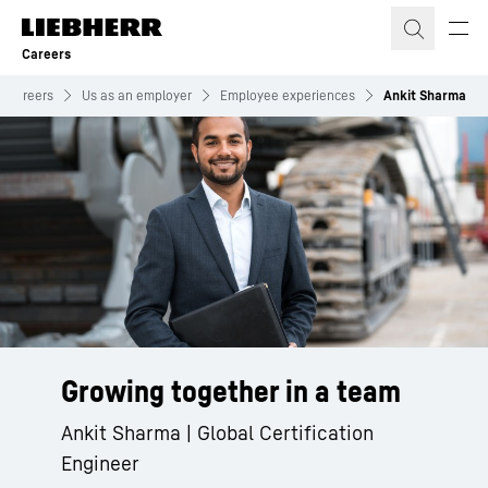
Skip to content
Careers
Careers
Us as an employer
Employee experiences
Ankit Sharma
Growing together in a team
Ankit Sharma | Global Certification
Engineer