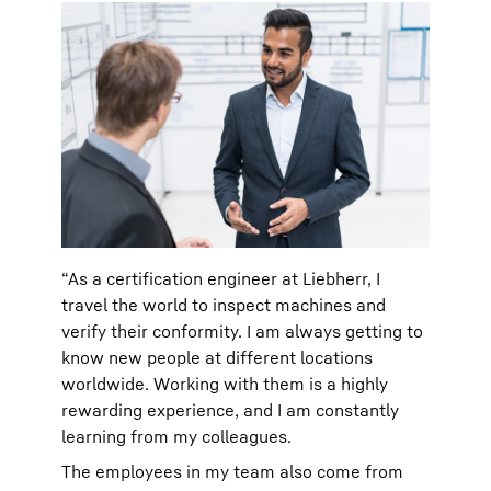
“As a certification engineer at Liebherr, I
travel the world to inspect machines and
verify their conformity. I am always getting to
know new people at different locations
worldwide. Working with them is a highly
rewarding experience, and I am constantly
learning from my colleagues.
The employees in my team also come from