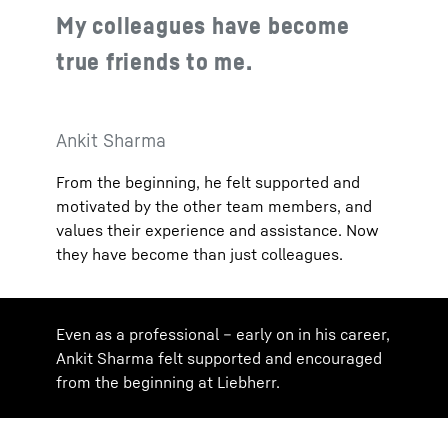
My colleagues have become
true friends to me.
Ankit Sharma
From the beginning, he felt supported and
motivated by the other team members, and
values their experience and assistance. Now
they have become than just colleagues.
Even as a professional – early on in his career,
Ankit Sharma felt supported and encouraged
from the beginning at Liebherr.