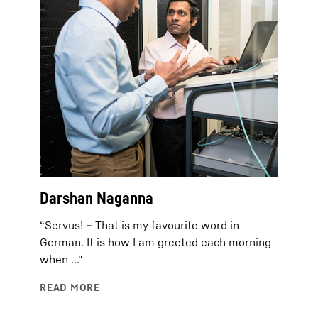
Darshan Naganna
“Servus! – That is my favourite word in
German. It is how I am greeted each morning
when ..."