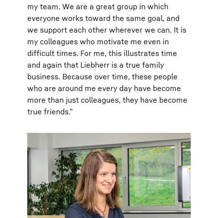
my team. We are a great group in which
everyone works toward the same goal, and
we support each other wherever we can. It is
my colleagues who motivate me even in
difficult times. For me, this illustrates time
and again that Liebherr is a true family
business. Because over time, these people
who are around me every day have become
more than just colleagues, they have become
true friends.”