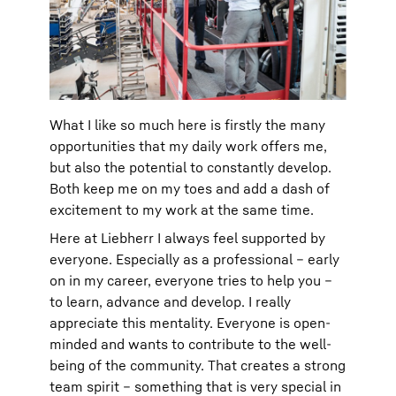
What I like so much here is firstly the many
opportunities that my daily work offers me,
but also the potential to constantly develop.
Both keep me on my toes and add a dash of
excitement to my work at the same time.
Here at Liebherr I always feel supported by
everyone. Especially as a professional – early
on in my career, everyone tries to help you –
to learn, advance and develop. I really
appreciate this mentality. Everyone is open-
minded and wants to contribute to the well-
being of the community. That creates a strong
team spirit – something that is very special in