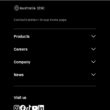
Products
Careers
Company
News
Visit us