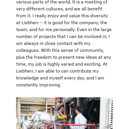
various parts of the world. It is a meeting of
very different cultures, and we all benefit
from it. I really enjoy and value this diversity
at Liebherr – it is good for the company, the
team, and for me personally. Even in the large
number of projects that I can be involved in, I
am always in close contact with my
colleagues. With this sense of community,
plus the freedom to present new ideas at any
time, my job is highly varied and exciting. At
Liebherr, I am able to can contribute my
knowledge and myself every day, and I am
constantly improving.