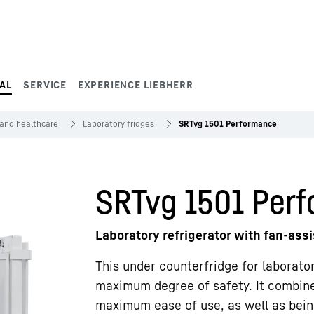
AL
SERVICE
EXPERIENCE LIEBHERR
 and healthcare
Laboratory fridges
SRTvg 1501 Performance
SRTvg 1501 Per
Laboratory refrigerator with fan-ass
This under counterfridge for laborato
maximum degree of safety. It combines
maximum ease of use, as well as being