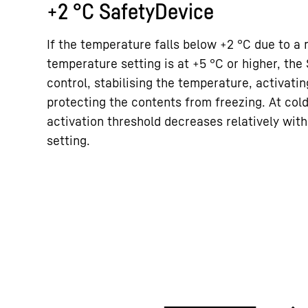
+2 °C SafetyDevice
If the temperature falls below +2 °C due to a
temperature setting is at +5 °C or higher, th
control, stabilising the temperature, activati
protecting the contents from freezing. At cold
activation threshold decreases relatively wit
setting.