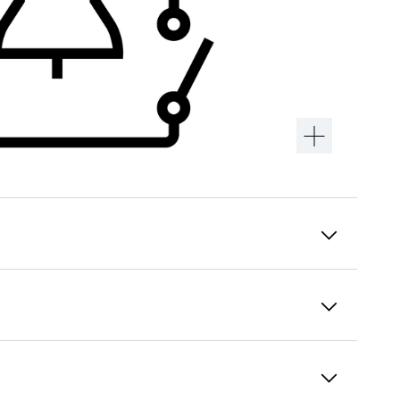
Intuitive menu navigation
Convenience at your fingertips: Check the
appliance status from the control panel
integrated flush in the door without needing
to open the door. The menu guidance is self-