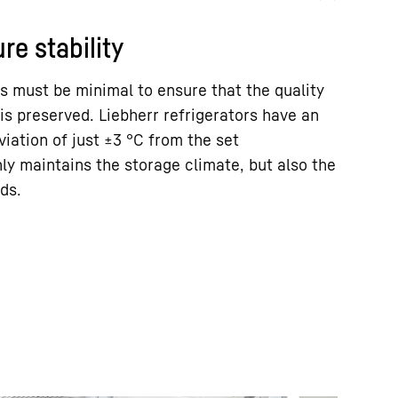
re stability
s must be minimal to ensure that the quality
is preserved. Liebherr refrigerators have an
ation of just ±3 °C from the set
ly maintains the storage climate, but also the
ds.