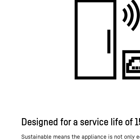
Designed for a service life of 
Sustainable means the appliance is not only e