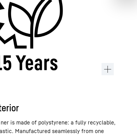
terior
iner is made of polystyrene: a fully recyclable,
lastic. Manufactured seamlessly from one