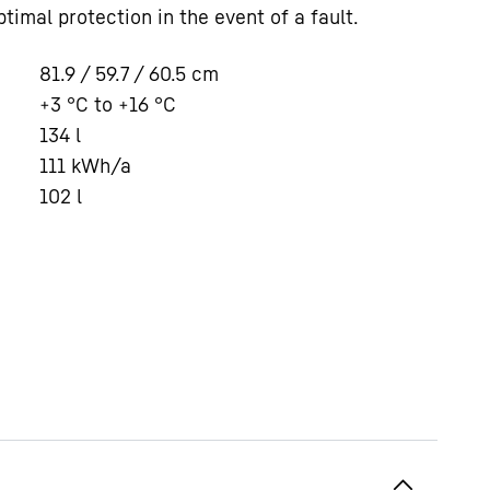
timal protection in the event of a fault.
81.9 / 59.7 / 60.5
cm
+3 °C to +16 °C
134
l
111
kWh/a
102
l