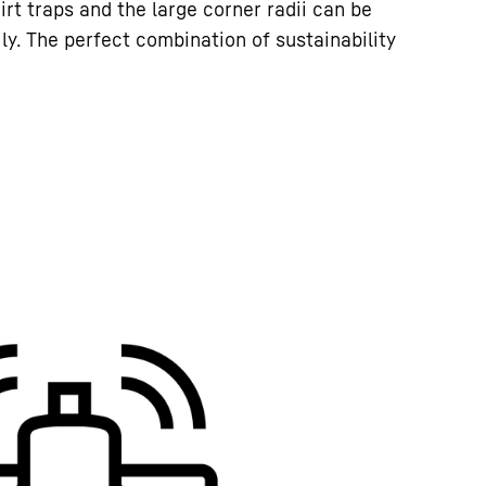
irt traps and the large corner radii can be
ly. The perfect combination of sustainability