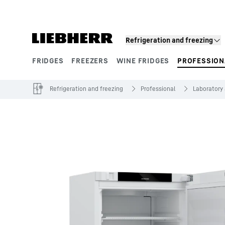
Skip to content
Refrigeration and freezing
FRIDGES
FREEZERS
WINE FRIDGES
PROFESSION
Product segments
Refrigeration and freezing
Professional
Laboratory