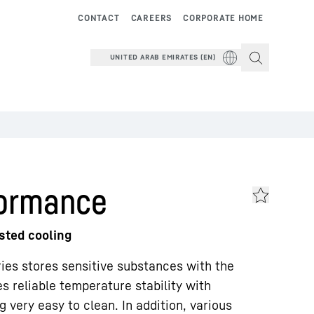
CONTACT
CAREERS
CORPORATE HOME
UNITED ARAB EMIRATES (EN)
formance
isted cooling
ries stores sensitive substances with the
 reliable temperature stability with
 very easy to clean. In addition, various