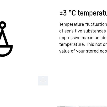
±3 °C temperatu
Temperature fluctuation
of sensitive substances 
impressive maximum devi
temperature. This not on
value of your stored goo