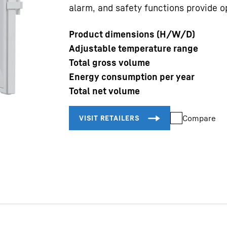
alarm, and safety functions provide op
Product dimensions (H/W/D)
Adjustable temperature range
Total gross volume
Energy consumption per year
Liebherr careers
Total net volume
Compare