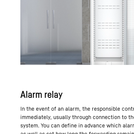
Alarm relay
In the event of an alarm, the responsible cont
immediately, usually through connection to th
system. You can define in advance which alar
as well as set how long the forwarding remai