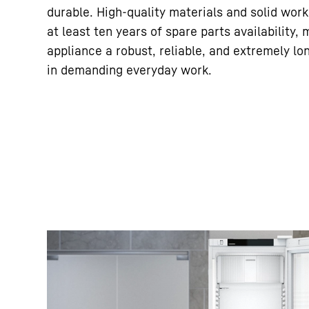
durable. High-quality materials and solid wor
at least ten years of spare parts availability,
appliance a robust, reliable, and extremely lo
in demanding everyday work.