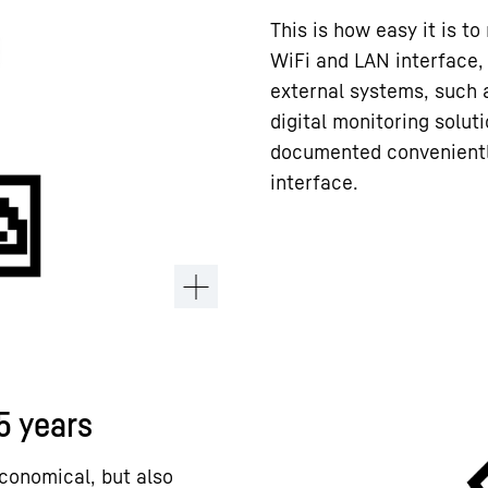
This is how easy it is to
WiFi and LAN interface,
external systems, such 
digital monitoring solut
documented conveniently
interface.
15 years
conomical, but also