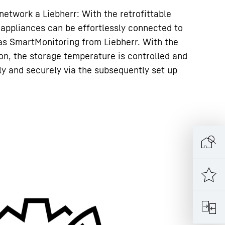
 network a Liebherr: With the retrofittable
 appliances can be effortlessly connected to
as SmartMonitoring from Liebherr. With the
ion, the storage temperature is controlled and
 and securely via the subsequently set up