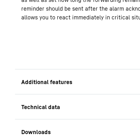
reminder should be sent after the alarm ack
allows you to react immediately in critical sit
Antibacterial leve
A benefit for users b
easy-turn handle m
the door effortless. 
antimicrobial substa