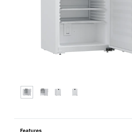
More about the company