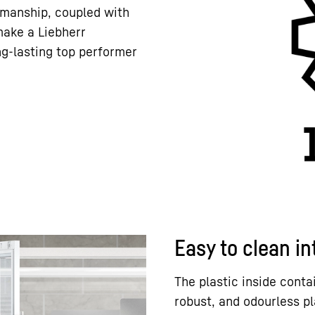
kmanship, coupled with
 make a Liebherr
ng-lasting top performer
Easy to clean in
The plastic inside conta
robust, and odourless p