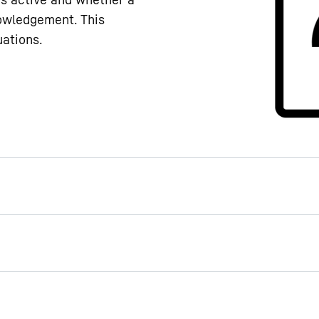
nowledgement. This
uations.
r handle
ut a bane for germs: The
echanism makes opening
It contains special
nces that reduce