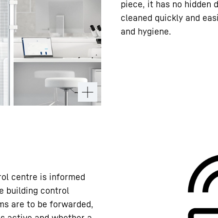
piece, it has no hidden d
cleaned quickly and easi
and hygiene.
rol centre is informed
e building control
ms are to be forwarded,
ns active and whether a