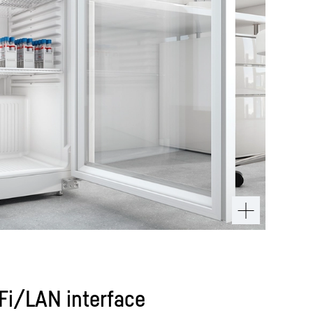
iFi/LAN interface