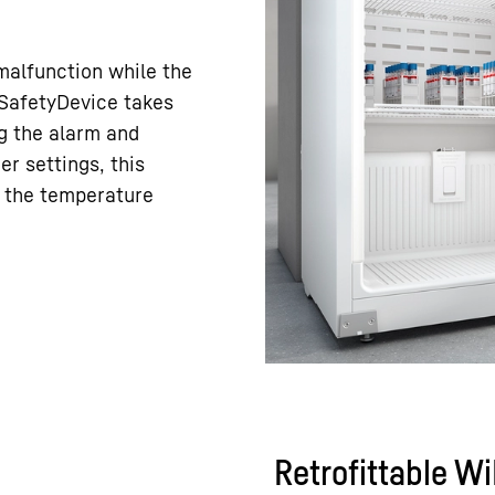
 malfunction while the
e SafetyDevice takes
ng the alarm and
er settings, this
h the temperature
Retrofittable W