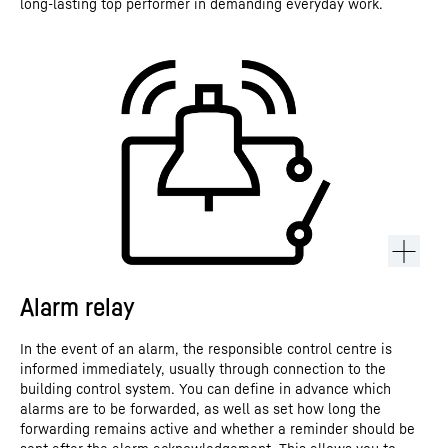
long-lasting top performer in demanding everyday work.
Alarm relay
In the event of an alarm, the responsible control centre is
informed immediately, usually through connection to the
building control system. You can define in advance which
alarms are to be forwarded, as well as set how long the
forwarding remains active and whether a reminder should be