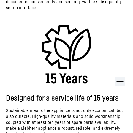
documented conveniently and securely via the subsequently
set up interface.
Designed for a service life of 15 years
Sustainable means the appliance is not only economical, but
also durable. High-quality materials and solid workmanship,
coupled with at least ten years of spare parts availability,
make a Liebherr appliance a robust, reliable, and extremely