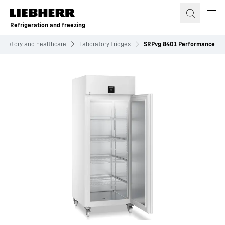
Skip to content
Refrigeration and freezing
boratory and healthcare
Laboratory fridges
SRPvg 8401 Performance