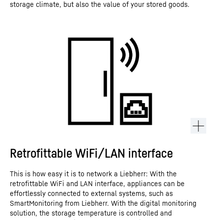
storage climate, but also the value of your stored goods.
Retrofittable WiFi/LAN interface
This is how easy it is to network a Liebherr: With the
retrofittable WiFi and LAN interface, appliances can be
effortlessly connected to external systems, such as
SmartMonitoring from Liebherr. With the digital monitoring
solution, the storage temperature is controlled and