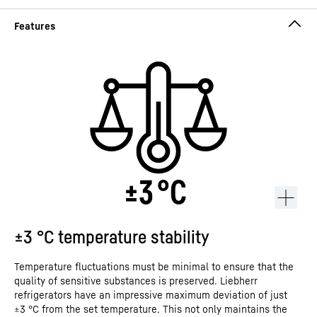
±3 °C temperature stability
Temperature fluctuations must be minimal to ensure that the
quality of sensitive substances is preserved. Liebherr
refrigerators have an impressive maximum deviation of just
±3 °C from the set temperature. This not only maintains the