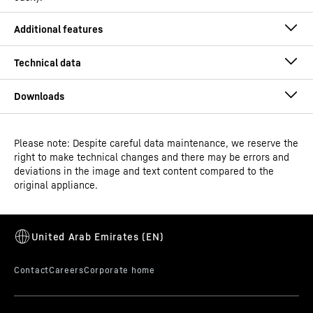
Please note: Despite careful data maintenance, we reserve the
Operating instructions
right to make technical changes and there may be errors and
Model type
Laboratory refrigerator with
deviations in the image and text content compared to the
fan-assisted cooling
original appliance.
Classification
Performance
Alarm test
GTIN
Dimensional drawing
9005382248973
An alarm is only ever any good if it can be triggered. The
alarm test can be used to check the functionality of the
Distribution item no.
994483651
internal and possibly an externally connected alarm