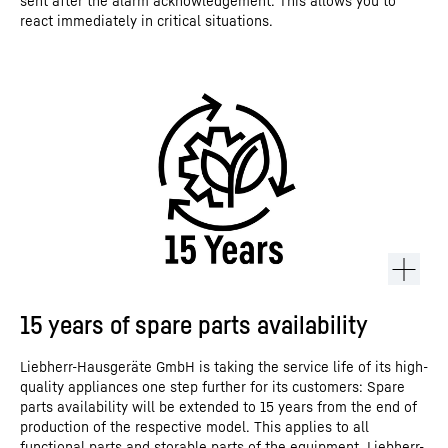
sent after the alarm acknowledgement. This allows you to
react immediately in critical situations.
15 years of spare parts availability
Liebherr-Hausgeräte GmbH is taking the service life of its high-
quality appliances one step further for its customers: Spare
parts availability will be extended to 15 years from the end of
production of the respective model. This applies to all
functional parts and storable parts of the equipment. Liebherr-