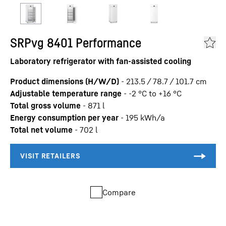
SRPvg 8401 Performance
Laboratory refrigerator with fan-assisted cooling
Product dimensions (H/W/D)
-
213.5 / 78.7 / 101.7
cm
Adjustable temperature range
-
-2 °C to +16 °C
Total gross volume
-
871
l
Energy consumption per year
-
195
kWh/a
Total net volume
-
702
l
Compare