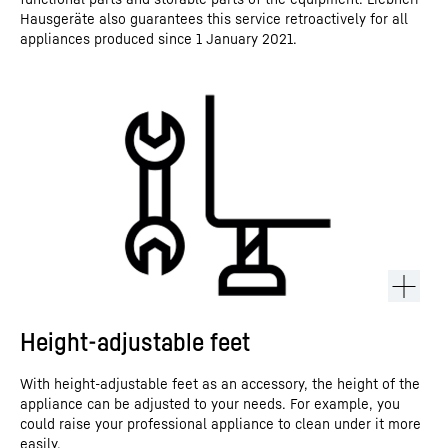
Hausgeräte also guarantees this service retroactively for all
appliances produced since 1 January 2021.
Height-adjustable feet
With height-adjustable feet as an accessory, the height of the
appliance can be adjusted to your needs. For example, you
could raise your professional appliance to clean under it more
easily.