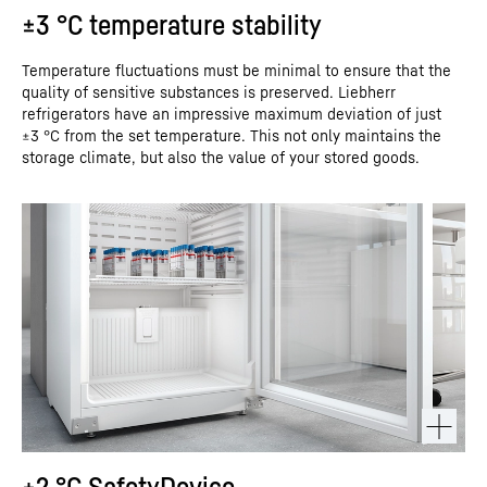
±3 °C temperature stability
Temperature fluctuations must be minimal to ensure that the
quality of sensitive substances is preserved. Liebherr
refrigerators have an impressive maximum deviation of just
±3 °C from the set temperature. This not only maintains the
storage climate, but also the value of your stored goods.
+2 °C SafetyDevice