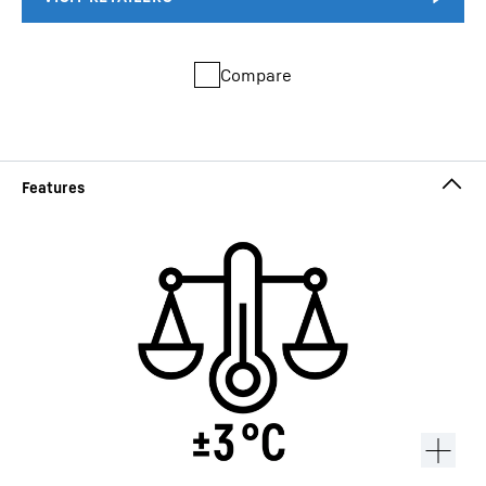
Compare