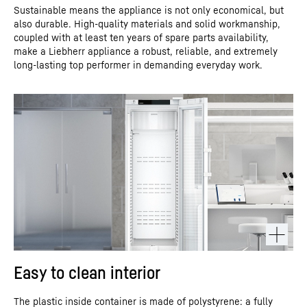
Sustainable means the appliance is not only economical, but
also durable. High-quality materials and solid workmanship,
coupled with at least ten years of spare parts availability,
make a Liebherr appliance a robust, reliable, and extremely
long-lasting top performer in demanding everyday work.
Easy to clean interior
The plastic inside container is made of polystyrene: a fully