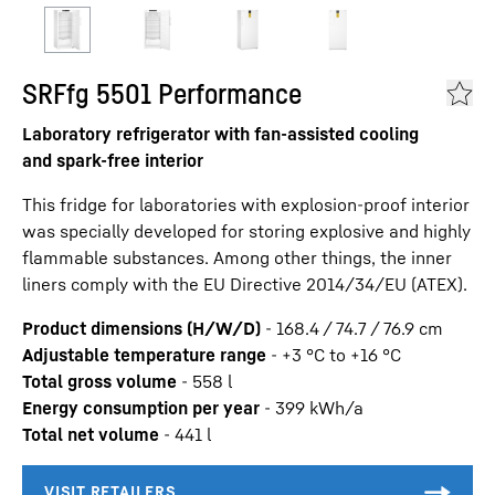
SRFfg 5501 Performance
Laboratory refrigerator with fan-assisted cooling
and spark-free interior
This fridge for laboratories with explosion-proof interior
was specially developed for storing explosive and highly
flammable substances. Among other things, the inner
liners comply with the EU Directive 2014/34/EU (ATEX).
Product dimensions (H/W/D)
-
168.4 / 74.7 / 76.9
cm
Adjustable temperature range
-
+3 °C to +16 °C
Total gross volume
-
558
l
Energy consumption per year
-
399
kWh/a
Total net volume
-
441
l