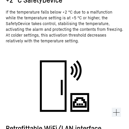
If the temperature falls below +2 °C due to a malfunction
while the temperature setting is at +5 °C or higher, the
SafetyDevice takes control, stabilising the temperature,
activating the alarm and protecting the contents from freezing.
At colder settings, this activation threshold decreases
relatively with the temperature setting.
Retrofittable WiFi/LAN interface