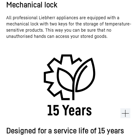
Mechanical lock
All professional Liebherr appliances are equipped with a
mechanical lock with two keys for the storage of temperature-
sensitive products. This way you can be sure that no
unauthorised hands can access your stored goods.
Designed for a service life of 15 years