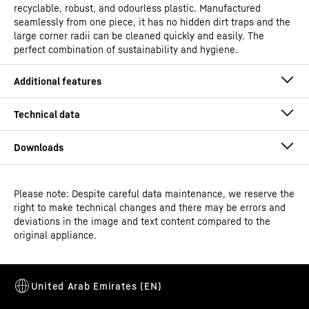
recyclable, robust, and odourless plastic. Manufactured
seamlessly from one piece, it has no hidden dirt traps and the
large corner radii can be cleaned quickly and easily. The
perfect combination of sustainability and hygiene.
Please note: Despite careful data maintenance, we reserve the
Operating instructions
right to make technical changes and there may be errors and
Model type
Laboratory refrigerator with
deviations in the image and text content compared to the
fan-assisted cooling and
original appliance.
spark-free interior
Classification
Performance
Alarm relay
Dimensional drawing