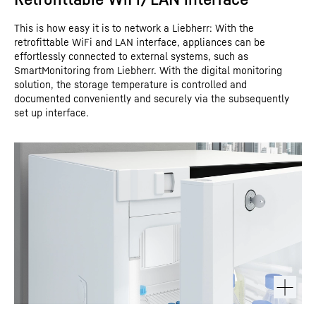
This is how easy it is to network a Liebherr: With the
retrofittable WiFi and LAN interface, appliances can be
effortlessly connected to external systems, such as
SmartMonitoring from Liebherr. With the digital monitoring
solution, the storage temperature is controlled and
documented conveniently and securely via the subsequently
set up interface.