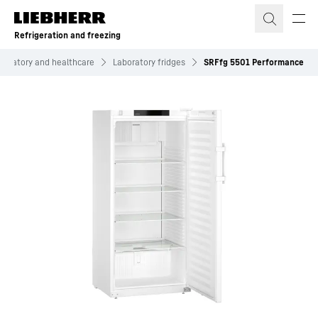
Skip to content
Refrigeration and freezing
boratory and healthcare
Laboratory fridges
SRFfg 5501 Performance