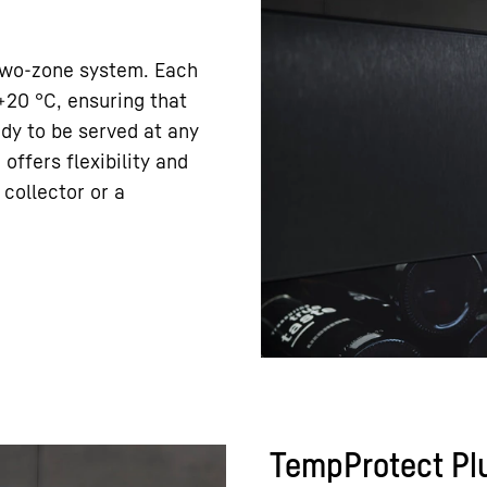
 two-zone system. Each
+20 °C, ensuring that
ady to be served at any
offers flexibility and
collector or a
TempProtect Pl