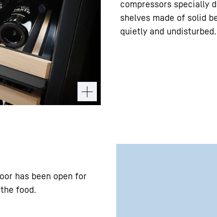
compressors specially d
shelves made of solid b
quietly and undisturbed.
door has been open for
 the food.