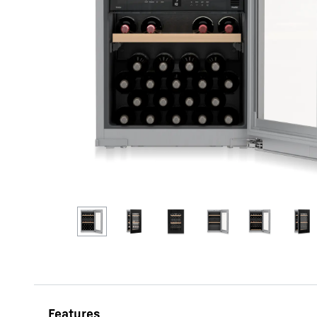
More about the company