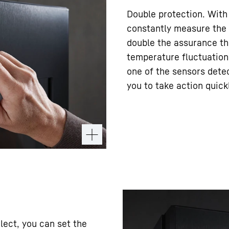
Double protection. With
constantly measure the 
double the assurance th
temperature fluctuations
one of the sensors detec
you to take action quick
lect, you can set the