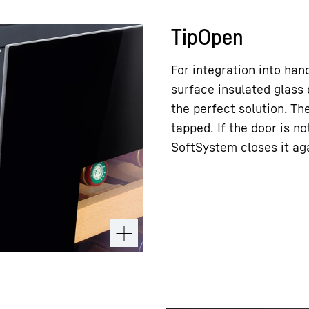
TipOpen
For integration into hand
surface insulated glass
the perfect solution. T
tapped. If the door is n
SoftSystem closes it ag