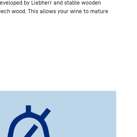
eveloped by Liebherr and stable wooden
eech wood. This allows your wine to mature