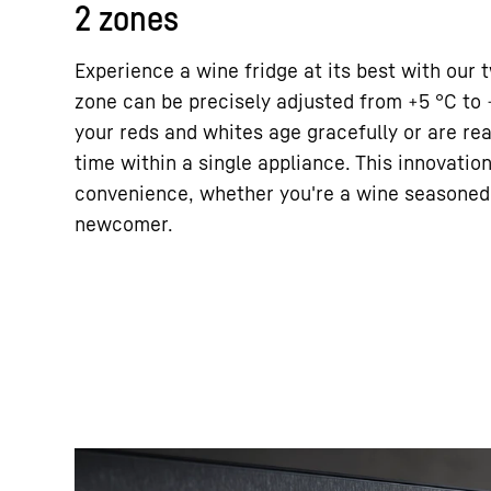
2 zones
Experience a wine fridge at its best with our
zone can be precisely adjusted from +5 °C to 
your reds and whites age gracefully or are re
time within a single appliance. This innovation 
convenience, whether you're a wine seasoned 
newcomer.