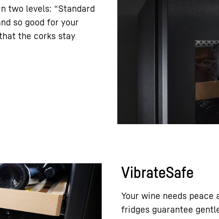
in two levels: “Standard
and so good for your
hat the corks stay
VibrateSafe
Your wine needs peace a
fridges guarantee gentle