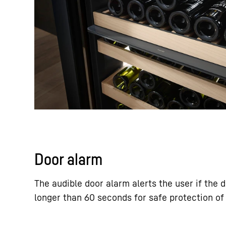
Door alarm
The audible door alarm alerts the user if the 
longer than 60 seconds for safe protection of