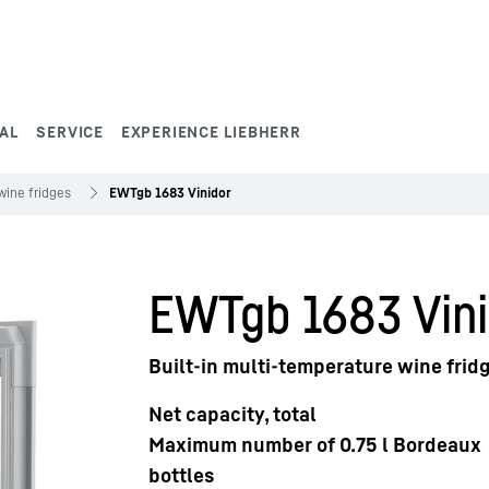
AL
SERVICE
EXPERIENCE LIEBHERR
wine fridges
EWTgb 1683 Vinidor
EWTgb 1683 Vini
Built-in multi-temperature wine frid
Net capacity, total
Maximum number of 0.75 l Bordeaux
bottles