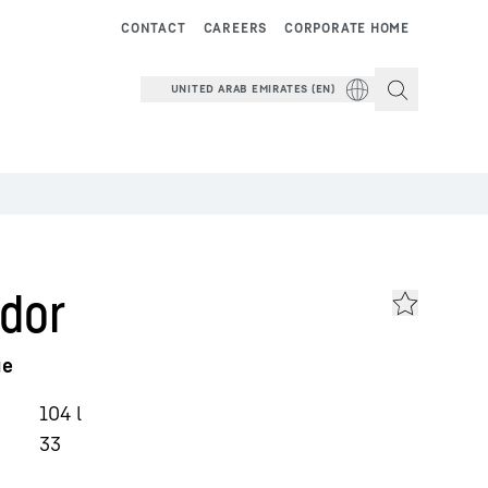
CONTACT
CAREERS
CORPORATE HOME
UNITED ARAB EMIRATES (EN)
dor
ge
104
l
33