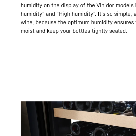
humidity on the display of the Vinidor models 
humidity” and “High humidity”. It’s so simple, 
wine, because the optimum humidity ensures t
moist and keep your bottles tightly sealed.