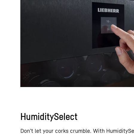
HumiditySelect
Don’t let your corks crumble. With HumiditySe