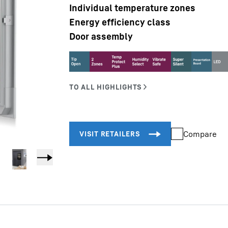
Individual temperature zones
Energy efficiency class
Door assembly
Liebherr careers
Compare