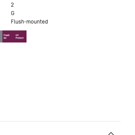
2
G
Flush-mounted