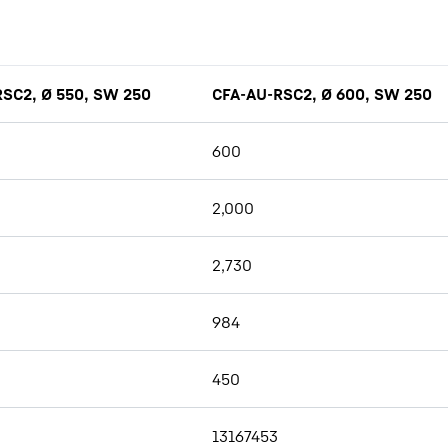
SC2, Ø 550, SW 250
CFA-AU-RSC2, Ø 600, SW 250
600
2,000
2,730
984
450
13167453