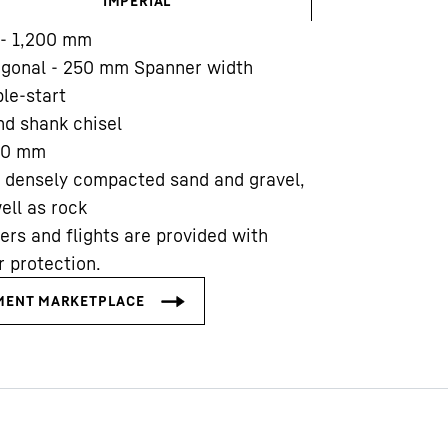
IMPERIAL
- 1,200
mm
agonal - 250 mm Spanner width
le-start
d shank chisel
00
mm
Liebherr careers
 densely compacted sand and gravel,
ell as rock
ers and flights are provided with
 protection.