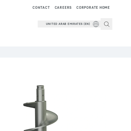
CONTACT
CAREERS
CORPORATE HOME
UNITED ARAB EMIRATES (EN)