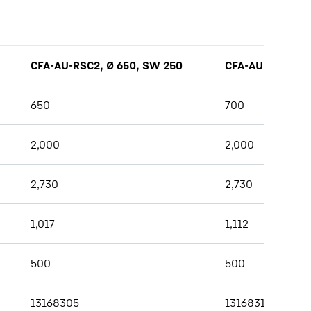
CFA-AU-RSC2, Ø 650, SW 250
CFA-AU-RSC2, Ø
650
700
2,000
2,000
2,730
2,730
1,017
1,112
500
500
13168305
13168317