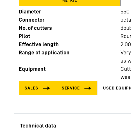
METRIC
Diameter
550 
Connector
oct
No. of cutters
doub
Pilot
Roun
Effective length
2,0
More about the company
Range of application
Very
as w
Equipment
Cutt
wear