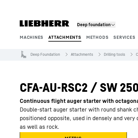
Skip to content
Deep foundation
MACHINES
ATTACHMENTS
METHODS
SERVICES
Product segments
Deep Foundation
Attachments
Drilling tools
C
CFA-AU-RSC2 / SW 25
Continuous flight auger starter with octago
Double-start auger starter with round shank chi
positioned opposite, used in densely and very
as well as rock.