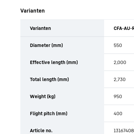
Varianten
Varianten
CFA-AU-R
productOrderInquiryTableCaption
Diameter (mm)
550
Effective length (mm)
2,000
Total length (mm)
2,730
Weight (kg)
950
Flight pitch (mm)
400
Article no.
13167408