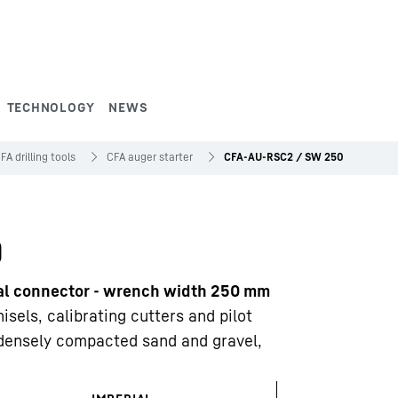
TECHNOLOGY
NEWS
FA drilling tools
CFA auger starter
CFA-AU-RSC2 / SW 250
0
nal connector - wrench width 250 mm
sels, calibrating cutters and pilot
 densely compacted sand and gravel,