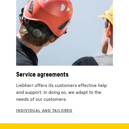
Service agreements
Liebherr offers its customers effective help
and support. In doing so, we adapt to the
needs of our customers.