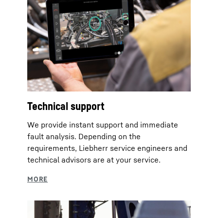
Technical support
We provide instant support and immediate
fault analysis. Depending on the
requirements, Liebherr service engineers and
technical advisors are at your service.