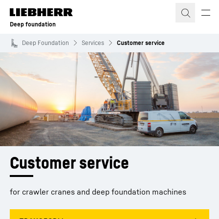
Skip to content
Deep foundation
Deep Foundation
Services
Customer service
Customer service
for crawler cranes and deep foundation machines