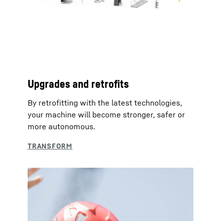
Upgrades and retrofits
By retrofitting with the latest technologies,
your machine will become stronger, safer or
more autonomous.