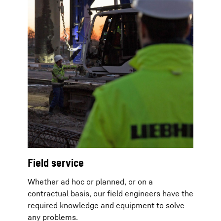
Field service
Whether ad hoc or planned, or on a
contractual basis, our field engineers have the
required knowledge and equipment to solve
any problems.