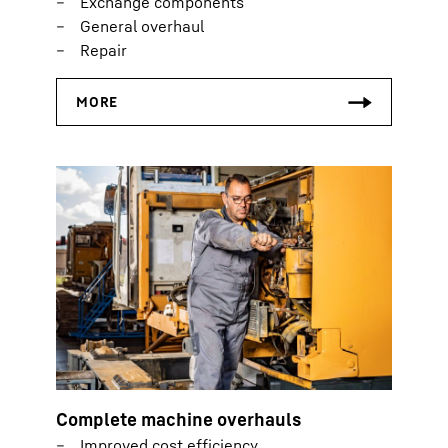
Exchange components
General overhaul
Repair
Complete machine overhauls
Improved cost efficiency