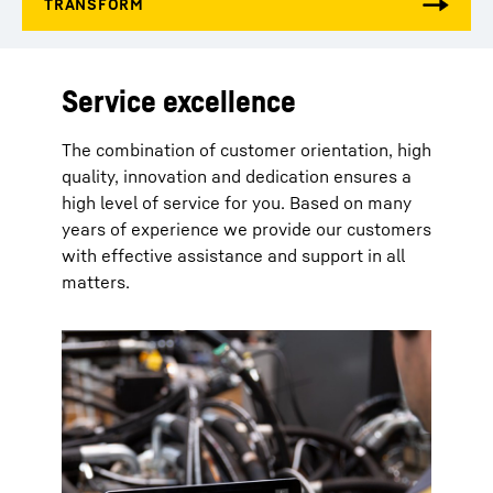
Service excellence
The combination of customer orientation, high
quality, innovation and dedication ensures a
high level of service for you. Based on many
years of experience we provide our customers
with effective assistance and support in all
matters.