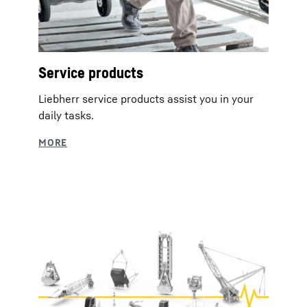
Service products
Liebherr service products assist you in your
daily tasks.