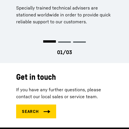
Specially trained technical advisers are
Our parts never stand still, neither do we. Our
Strategically located stocks worldwide
stationed worldwide in order to provide quick
service engineers and technical support are
Long availability of parts
reliable support to our customers.
constantly moving to ensure that your
machines are running too.
Get in touch
If you have any further questions, please
contact our local sales or service team.