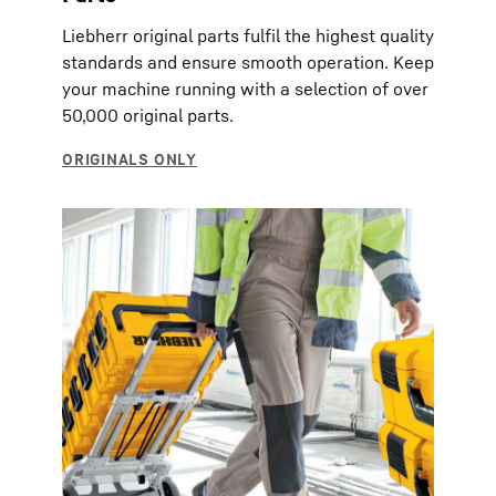
Liebherr original parts fulfil the highest quality
standards and ensure smooth operation. Keep
your machine running with a selection of over
50,000 original parts.