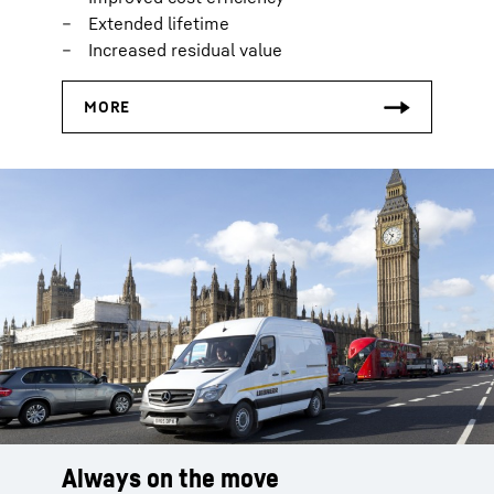
Extended lifetime
Increased residual value
Always on the move
Smart logistics
Everything on stock