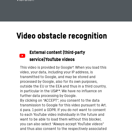
Video obstacle recognition
This video is provided by Google*. When you load this
video, your data, including your IP address, is
transmitted to Google, and may be stored and
processed by Google, also for its own purposes,
outside the EU or the EEA and thus in a third country,
in particular in the USA**. We have no influence on
further data processing by Google.
By clicking on “ACCEPT”, you consent to the data
transmission to Google for this video pursuant to Art.
6 para. 1 point a GDPR. If you do not want to consent
to each YouTube video individually in the future and
want to be able to load them without this blocker,
you can also select “Always accept YouTube videos”
and thus also consent to the respectively associated