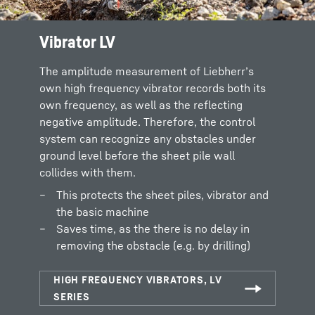
Vibrator LV
The amplitude measurement of Liebherr’s
own high frequency vibrator records both its
own frequency, as well as the reflecting
negative amplitude. Therefore, the control
system can recognize any obstacles under
ground level before the sheet pile wall
collides with them.
This protects the sheet piles, vibrator and
the basic machine
Saves time, as the there is no delay in
removing the obstacle (e.g. by drilling)