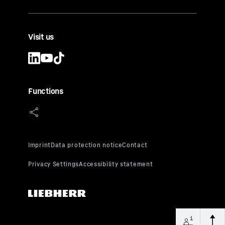
Visit us
Functions