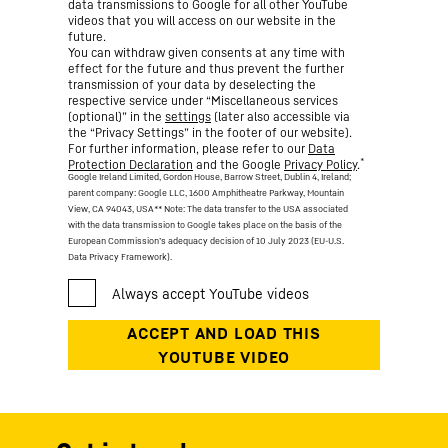
data transmissions to Google for all other YouTube
videos that you will access on our website in the
future.
You can withdraw given consents at any time with
effect for the future and thus prevent the further
transmission of your data by deselecting the
respective service under “Miscellaneous services
(optional)” in the
settings
(later also accessible via
the “Privacy Settings” in the footer of our website).
For further information, please refer to our
Data
*
Protection Declaration
and the Google
Privacy Policy
.
Google Ireland Limited, Gordon House, Barrow Street, Dublin 4, Ireland;
parent company: Google LLC, 1600 Amphitheatre Parkway, Mountain
View, CA 94043, USA
** Note: The data transfer to the USA associated
with the data transmission to Google takes place on the basis of the
European Commission’s adequacy decision of 10 July 2023 (EU-U.S.
Data Privacy Framework).