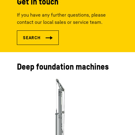
Get in touch
If you have any further questions, please
contact our local sales or service team.
Deep foundation machines