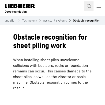
Skip to content
Deep foundation
 Foundation
Technology
Assistent systems
Obstacle recognition
Obstacle recognition for
sheet piling work
When installing sheet piles unwelcome
collisions with boulders, rocks or foundation
remains can occur. This causes damage to the
sheet piles, as well as the vibrator or basic
machine. Obstacle recognition comes to the
rescue.