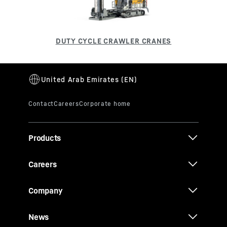
Products
Careers
Company
News