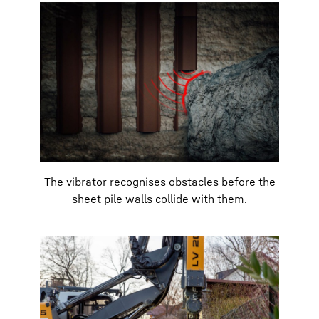
The vibrator recognises obstacles before the
sheet pile walls collide with them.