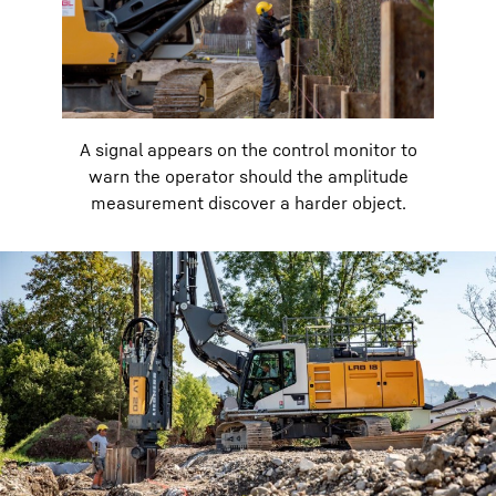
A signal appears on the control monitor to
warn the operator should the amplitude
measurement discover a harder object.