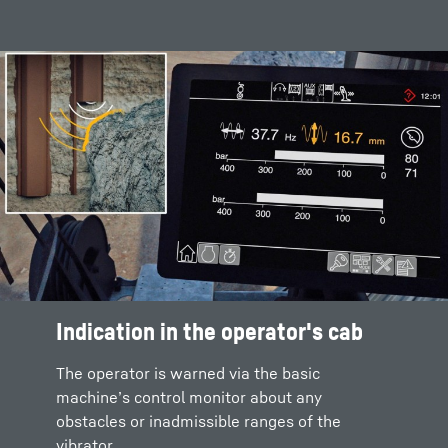
Indication in the operator's cab
The operator is warned via the basic
machine’s control monitor about any
obstacles or inadmissible ranges of the
vibrator.