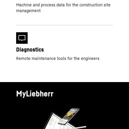
Machine and process data for the construction site
management
Diagnostics
Remote maintenance tools for the engineers
MyLiebherr