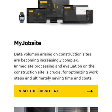
MyJobsite
Data volumes arising on construction sites
are becoming increasingly complex.
Immediate processing and evaluation on the
construction site is crucial for optimizing work
steps and ultimately saving time and costs.