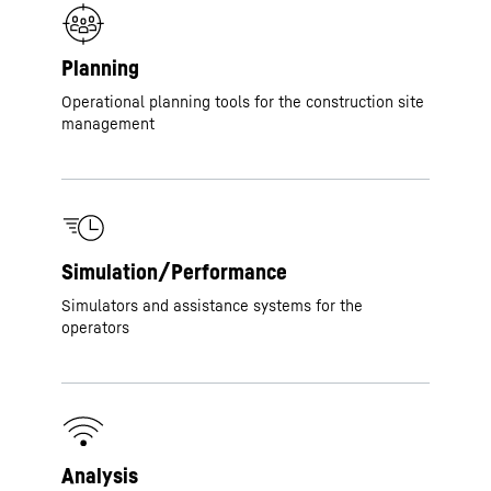
Planning
Operational planning tools for the construction site
management
Simulation/Performance
Simulators and assistance systems for the
operators
Analysis