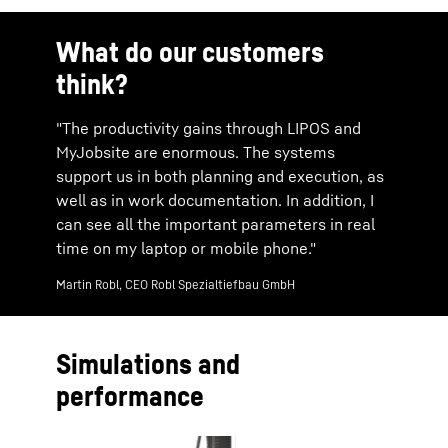
What do our customers
think?
"The productivity gains through LIPOS and
MyJobsite are enormous. The systems
support us in both planning and execution, as
well as in work documentation. In addition, I
can see all the important parameters in real
time on my laptop or mobile phone."
Martin Robl, CEO Robl Spezialtiefbau GmbH
Simulations and
performance