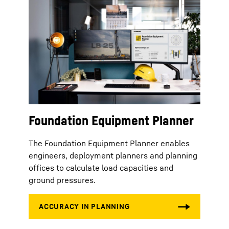
Foundation Equipment Planner
The Foundation Equipment Planner enables
engineers, deployment planners and planning
offices to calculate load capacities and
ground pressures.