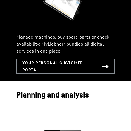
Manage machines, buy spare parts or check
availability: MyLiebherr bundles all digital
services in one place.
Planning and analysis