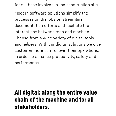
for all those involved in the construction site.
Modern software solutions simplify the
processes on the jobsite, streamline
documentation efforts and faciltate the
interactions between man and machine.
Choose from a wide variety of digital tools
and helpers. With our digital solutions we give
customer more control over their operations,
in order to enhance productivity, safety and
performance.
All digital: along the entire value
chain of the machine and for all
stakeholders.