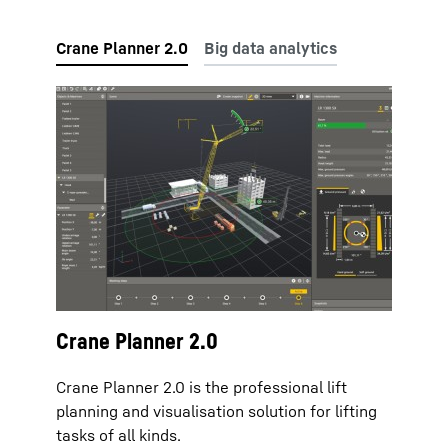
Crane Planner 2.0
Crane Planner 2.0 is the professional lift
planning and visualisation solution for lifting
tasks of all kinds.