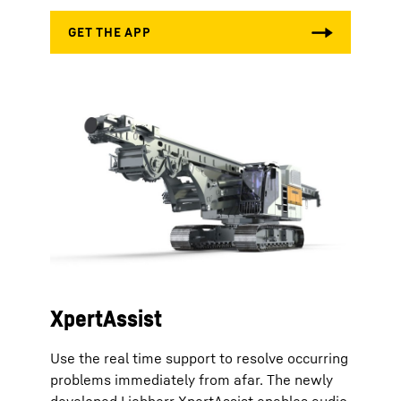
XpertAssist
Use the real time support to resolve occurring
problems immediately from afar. The newly