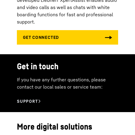
developed Liebherr XpertAssist enables audio
and video calls as well as chats with white
boarding functions for fast and professional
support.
Get in touch
If you have any further questions, please
contact our local sales or service team:
More digital solutions