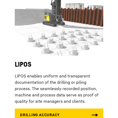
LIPOS
LIPOS enables uniform and transparent
documentation of the drilling or piling
process. The seamlessly recorded position,
machine and process data serve as proof of
quality for site managers and clients.