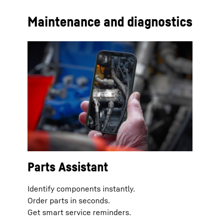
Maintenance and diagnostics
Parts Assistant
Identify components instantly.
Order parts in seconds.
Get smart service reminders.