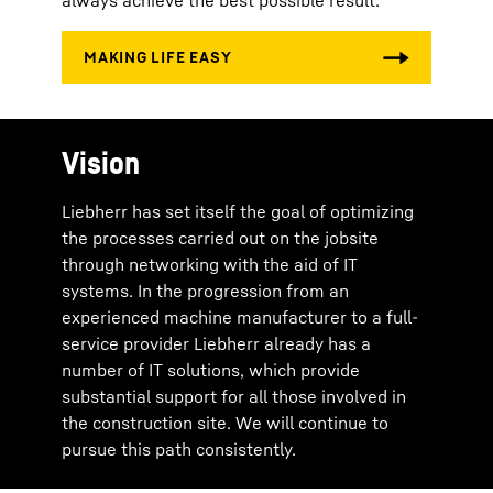
always achieve the best possible result.
Vision
Liebherr has set itself the goal of optimizing
the processes carried out on the jobsite
through networking with the aid of IT
systems. In the progression from an
experienced machine manufacturer to a full-
service provider Liebherr already has a
number of IT solutions, which provide
substantial support for all those involved in
the construction site. We will continue to
pursue this path consistently.