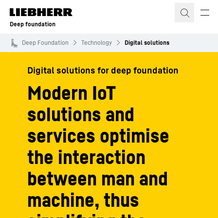
Skip to content
Deep foundation
Deep Foundation
Technology
Digital solutions
Digital solutions for deep foundation
Modern IoT
solutions and
services optimise
the interaction
between man and
machine, thus