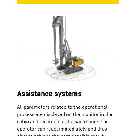
Assistance systems
All parameters related to the operational
process are displayed on the monitor in the
cabin and recorded at the same time. The
operator can react immediately and thus