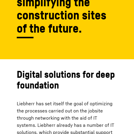
simplifying the
construction sites
of the future.
Digital solutions for deep
foundation
Liebherr has set itself the goal of optimizing
the processes carried out on the jobsite
through networking with the aid of IT
systems. Liebherr already has a number of IT
solutions, which provide substantial support