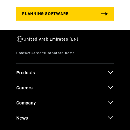
Products
Careers
Company
News