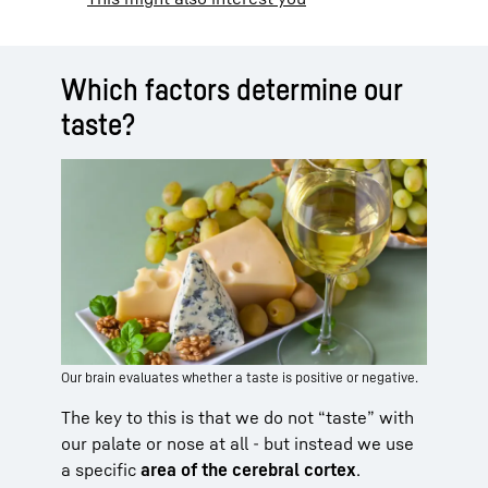
Which factors determine our
taste?
Our brain evaluates whether a taste is positive or negative.
The key to this is that we do not “taste” with
our palate or nose at all - but instead we use
a specific
area of the cerebral cortex
.