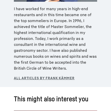
I have worked for many years in high-end
restaurants and in this time became one of
the top sommeliers in Europe. In 1996, I
achieved the title of Master Sommelier, the
highest international qualification in my
profession. Today, I work primarily as a
consultant in the international wine and
gastronomy sector. I have also published
numerous books on wines and spirits and was
the first German to be accepted into the
British Circle of Wine Writers.
This might also interest you