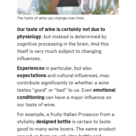
The taste of wine can change over time.
Our taste of wine is certainly not due to
physiology
, but instead is determined by
cognitive processing in the brain. And this
itself is very much subject to changing
influences.
Experiences
in particular, but also
expectations
and cultural influences, may
contribute significantly to whether a wine
tastes “good” or “bad” to us. Even
emotional
conditioning
can have a major influence on
our taste of wine.
For example, a fruity Italian Prosecco from a
stylishly
designed bottle
is certain to taste
good to many wine lovers. The same product
served up from an ugly litre bottle and