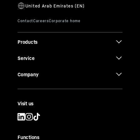
Products
Service
Company
Visit us
Functions