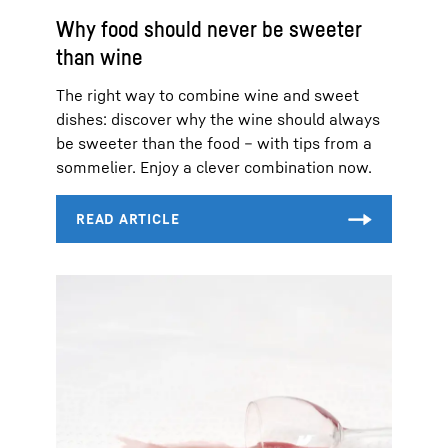
Why food should never be sweeter
than wine
The right way to combine wine and sweet
dishes: discover why the wine should always
be sweeter than the food – with tips from a
sommelier. Enjoy a clever combination now.