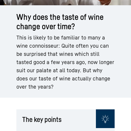
Why does the taste of wine
change over time?
This is likely to be familiar to many a
wine connoisseur: Quite often you can
be surprised that wines which still
tasted good a few years ago, now longer
suit our palate at all today. But why
does our taste of wine actually change
over the years?
The key points