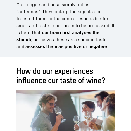
Our tongue and nose simply act as
“antennas”. They pick up the signals and
transmit them to the centre responsible for
smell and taste in our brain to be processed. It
is here that
our brain first analyses the
stimuli
, perceives these as a specific taste
and
assesses them as positive or negative
.
How do our experiences
influence our taste of wine?