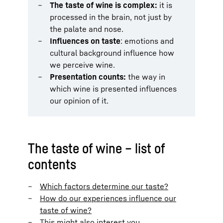
The taste of wine is complex:
it is
processed in the brain, not just by
the palate and nose.
Influences on taste
: emotions and
cultural background influence how
we perceive wine.
Presentation counts:
the way in
which wine is presented influences
our opinion of it.
The taste of wine – list of
contents
Which factors determine our taste?
How do our experiences influence our
taste of wine?
This might also interest you