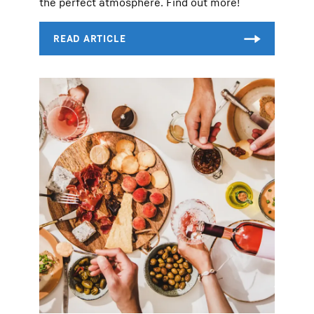
the perfect atmosphere. Find out more!