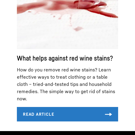
What helps against red wine stains?
How do you remove red wine stains? Learn
effective ways to treat clothing or a table
cloth – tried-and-tested tips and household
remedies. The simple way to get rid of stains
now.