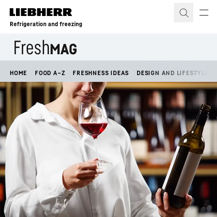
Skip to content
Refrigeration and freezing
HOME
FOOD A–Z
FRESHNESS IDEAS
DESIGN AND LIFESTYLE