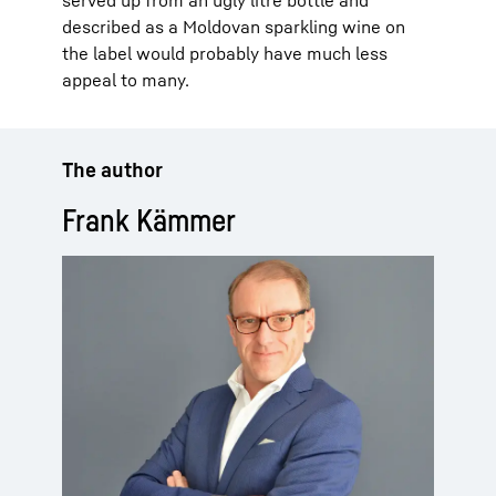
described as a Moldovan sparkling wine on
the label would probably have much less
appeal to many.
The author
Frank Kämmer