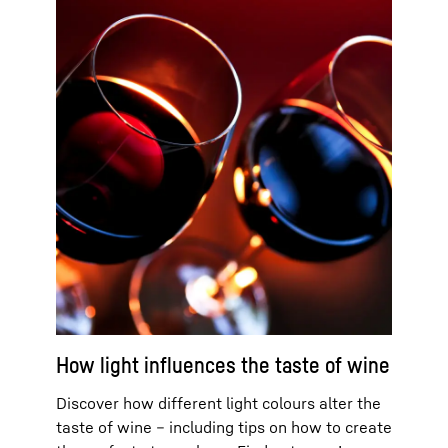
How light influences the taste of wine
Discover how different light colours alter the
taste of wine – including tips on how to create