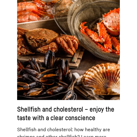
Shellfish and cholesterol – enjoy the
taste with a clear conscience
Shellfish and cholesterol: how healthy are
shrimps and other shellfish? Learn more