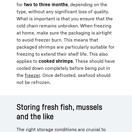
for
two to three months
, depending on the
type, without any significant loss of quality.
What is important is that you ensure that the
cold chain remains unbroken. When freezing
at home, make sure the packaging is airtight
to avoid freezer burn. This means that
packaged shrimps are particularly suitable for
freezing to extend their shelf life. This also
applies to
cooked shrimps
. These should have
cooled down completely before being put in
the
freezer
. Once defrosted, seafood should
not be refrozen.
Storing fresh fish, mussels
and the like
The right storage conditions are crucial to