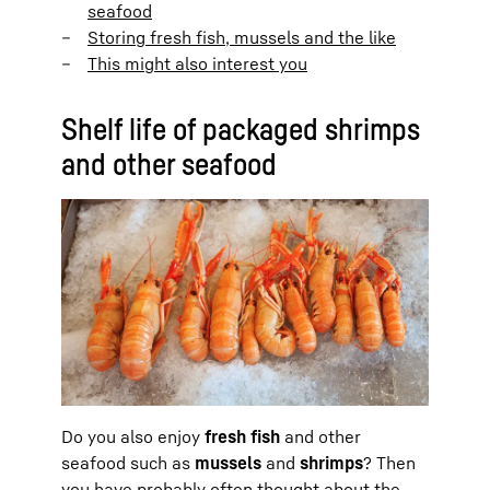
seafood
Storing fresh fish, mussels and the like
This might also interest you
Shelf life of packaged shrimps
and other seafood
Do you also enjoy
fresh fish
and other
seafood such as
mussels
and
shrimps
? Then
you have probably often thought about the