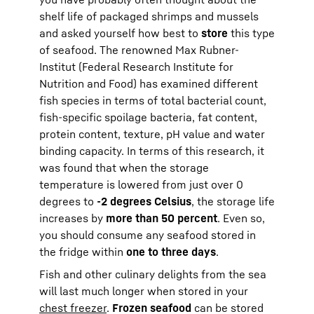
shelf life of packaged shrimps and mussels
and asked yourself how best to
store
this type
of seafood. The renowned Max Rubner-
Institut (Federal Research Institute for
Nutrition and Food) has examined different
fish species in terms of total bacterial count,
fish-specific spoilage bacteria, fat content,
protein content, texture, pH value and water
binding capacity. In terms of this research, it
was found that when the storage
temperature is lowered from just over 0
degrees to
-2 degrees Celsius
, the storage life
increases by
more than 50 percent
. Even so,
you should consume any seafood stored in
the fridge within
one to three days
.
Fish and other culinary delights from the sea
will last much longer when stored in your
chest freezer
.
Frozen seafood
can be stored