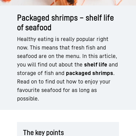
Packaged shrimps – shelf life
of seafood
Healthy eating is really popular right
now. This means that fresh fish and
seafood are on the menu. In this article,
you will find out about the
shelf life
and
storage of fish and
packaged shrimps
.
Read on to find out how to enjoy your
favourite seafood for as long as
possible.
The key points