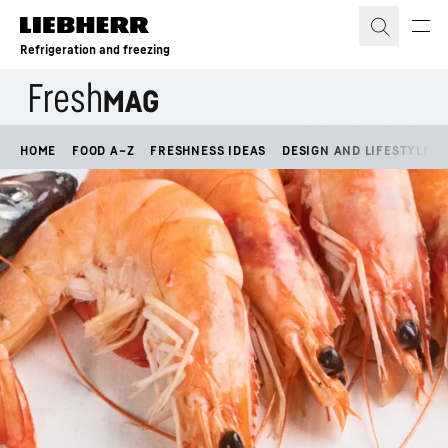
Skip to content
Refrigeration and freezing
HOME
FOOD A–Z
FRESHNESS IDEAS
DESIGN AND LIFESTYLE