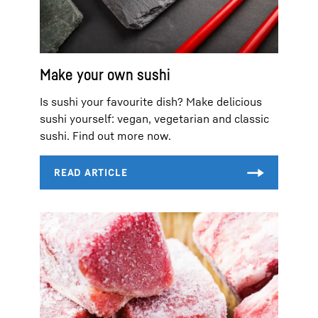
Make your own sushi
Is sushi your favourite dish? Make delicious
sushi yourself: vegan, vegetarian and classic
sushi. Find out more now.