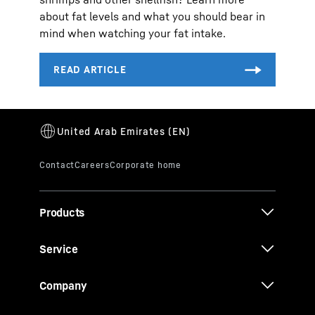
about fat levels and what you should bear in
mind when watching your fat intake.
Products
Service
Company