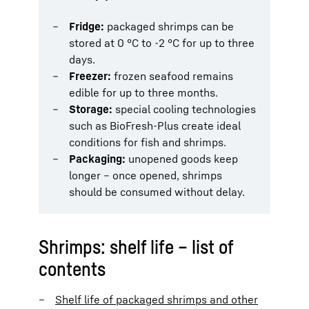
Fridge:
packaged shrimps can be
stored at 0 °C to -2 °C for up to three
days.
Freezer:
frozen seafood remains
edible for up to three months.
Storage:
special cooling technologies
such as BioFresh-Plus create ideal
conditions for fish and shrimps.
Packaging:
unopened goods keep
longer – once opened, shrimps
should be consumed without delay.
Shrimps: shelf life – list of
contents
Shelf life of packaged shrimps and other