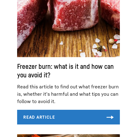
Freezer burn: what is it and how can
you avoid it?
Read this article to find out what freezer burn
is, whether it’s harmful and what tips you can
follow to avoid it.