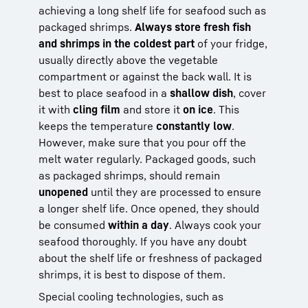
achieving a long shelf life for seafood such as
packaged shrimps.
Always store fresh fish
and shrimps in the coldest part
of your fridge,
usually directly above the vegetable
compartment or against the back wall. It is
best to place seafood in a
shallow dish
, cover
it with
cling film
and store it
on ice
. This
keeps the temperature
constantly low
.
However, make sure that you pour off the
melt water regularly. Packaged goods, such
as packaged shrimps, should remain
unopened
until they are processed to ensure
a longer shelf life. Once opened, they should
be consumed
within a day
. Always cook your
seafood thoroughly. If you have any doubt
about the shelf life or freshness of packaged
shrimps, it is best to dispose of them.
Special cooling technologies, such as