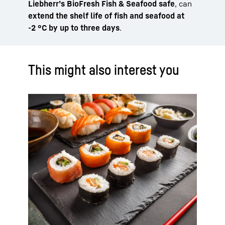
Liebherr’s BioFresh Fish & Seafood safe
, can
extend the shelf life of fish and seafood at
-2 °C by up to three days
.
This might also interest you