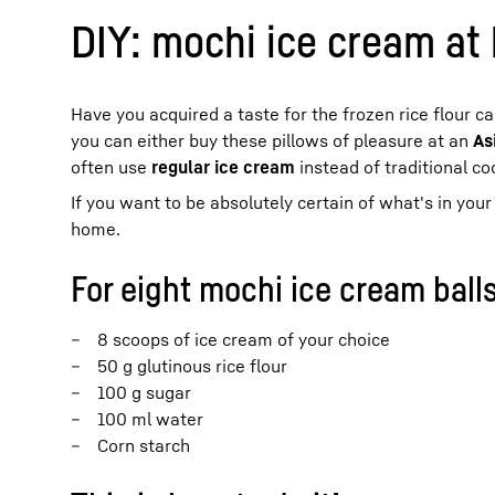
DIY: mochi ice cream at
Have you acquired a taste for the frozen rice flour c
you can either buy these pillows of pleasure at an
As
often use
regular ice cream
instead of traditional co
If you want to be absolutely certain of what's in yo
home.
For eight mochi ice cream balls
8 scoops of ice cream of your choice
50 g glutinous rice flour
100 g sugar
100 ml water
Corn starch