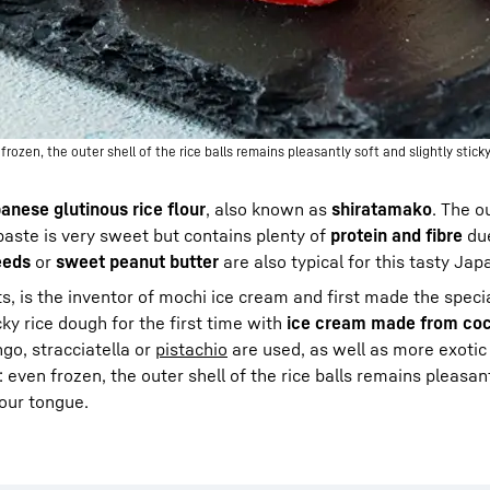
zen, the outer shell of the rice balls remains pleasantly soft and slightly sticky
anese glutinous rice flour
, also known as
shiratamako
. The o
paste is very sweet but contains plenty of
protein and fibre
due
eeds
or
sweet peanut butter
are also typical for this tasty Jap
, is the inventor of mochi ice cream and first made the special
icky rice dough for the first time with
ice cream made from coc
go, stracciatella or
pistachio
are used, as well as more exotic 
: even frozen, the outer shell of the rice balls remains pleasan
your tongue.