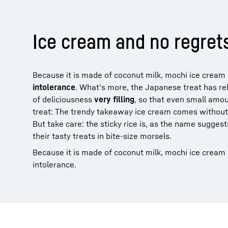
Ice cream and no regret
Because it is made of coconut milk, mochi ice cream i
intolerance
. What’s more, the Japanese treat has re
of deliciousness
very filling
, so that even small amo
treat: The trendy takeaway ice cream comes without a
But take care: the sticky rice is, as the name sugges
their tasty treats in bite-size morsels.
Because it is made of coconut milk, mochi ice cream is
intolerance.