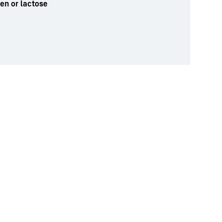
ten or lactose