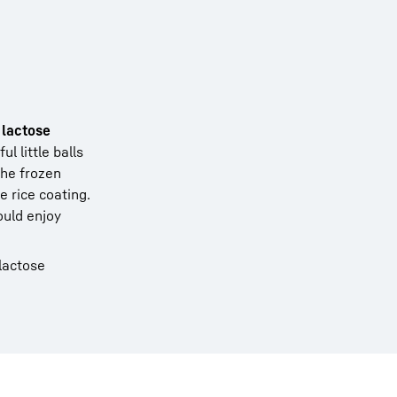
 lactose
l little balls
the frozen
 rice coating.
ould enjoy
 lactose