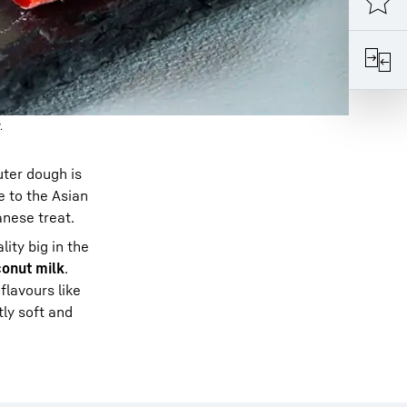
.
uter dough is
 to the Asian
anese treat.
ity big in the
onut milk
.
flavours like
tly soft and