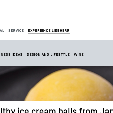
AL
SERVICE
EXPERIENCE LIEBHERR
HNESS IDEAS
DESIGN AND LIFESTYLE
WINE
lthy ice cream balls from Ja