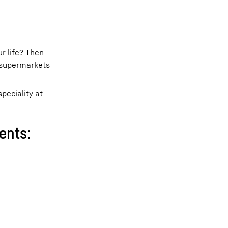
ur life? Then
 supermarkets
peciality at
ents: