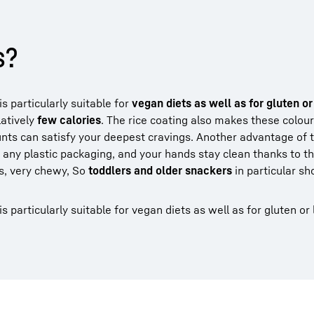
s?
s particularly suitable for
vegan diets as well as for gluten or
latively
few calories
. The rice coating also makes these colourfu
unts can satisfy your deepest cravings. Another advantage of 
ny plastic packaging, and your hands stay clean thanks to the
ts, very chewy, So
toddlers and older snackers
in particular sh
 particularly suitable for vegan diets as well as for gluten or