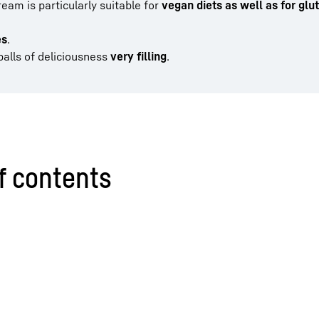
ream is particularly suitable for
vegan diets as well as for glu
es
.
balls of deliciousness
very
filling
.
f contents