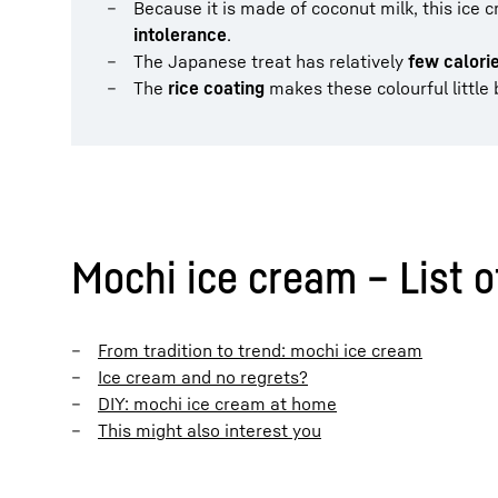
Because it is made of coconut milk, this ice c
intolerance
.
The Japanese treat has relatively
few calori
The
rice coating
makes these colourful little 
Mochi ice cream – List o
From tradition to trend: mochi ice cream
Ice cream and no regrets?
DIY: mochi ice cream at home
This might also interest you