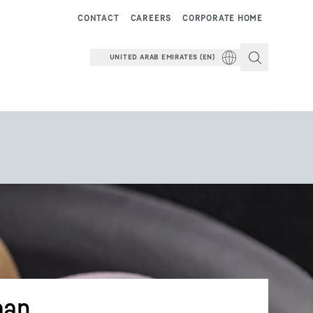
CONTACT
CAREERS
CORPORATE HOME
UNITED ARAB EMIRATES (EN)
pan