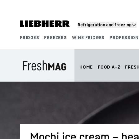
Skip to content
Refrigeration and freezing
FRIDGES
FREEZERS
WINE FRIDGES
PROFESSION
Product segments
HOME
FOOD A–Z
FRES
Mochi ice cream – hea