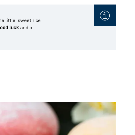
 little, sweet rice
ood luck
and a