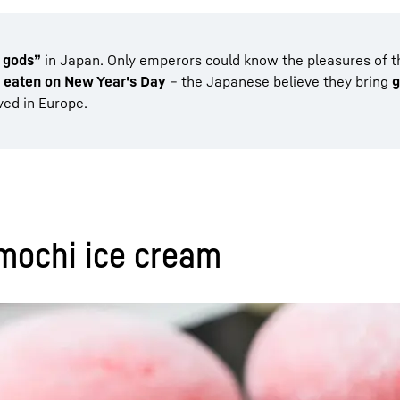
e gods”
in Japan. Only emperors could know the pleasures of the
y eaten on New Year's Day
– the Japanese believe they bring
g
ved in Europe.
 mochi ice cream