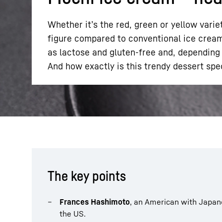
Whether it’s the red, green or yellow varie
figure compared to conventional ice cream.
as lactose and gluten-free and, depending o
And how exactly is this trendy dessert spe
More about the company
The key points
Frances Hashimoto
, an American with Japane
the US.