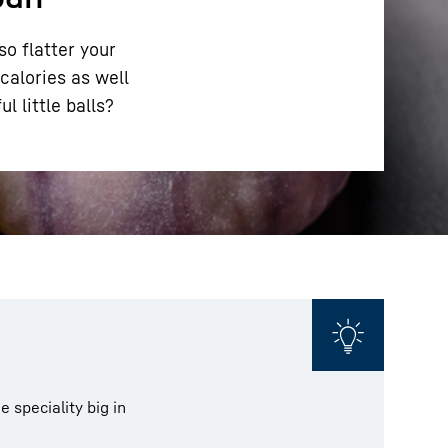
so flatter your
calories as well
l little balls?
 speciality big in