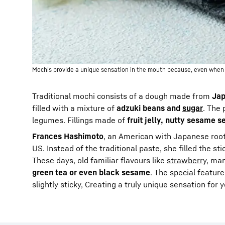
Mochis provide a unique sensation in the mouth because, even when fro
Traditional mochi consists of a dough made from
Jap
filled with a mixture of
adzuki beans and
sugar
. The 
legumes. Fillings made of
fruit jelly, nutty sesame s
Frances Hashimoto
, an American with Japanese roots
US. Instead of the traditional paste, she filled the st
These days, old familiar flavours like
strawberry
, man
green tea or even black sesame
. The special feature
slightly sticky, Creating a truly unique sensation for 