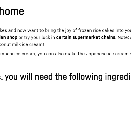
 home
akes and now want to bring the joy of frozen rice cakes into yo
ian shop
or try your luck in
certain supermarket chains
. Note:
conut milk ice cream!
ur mochi ice cream, you can also make the Japanese ice cream s
, you will need the following ingredi