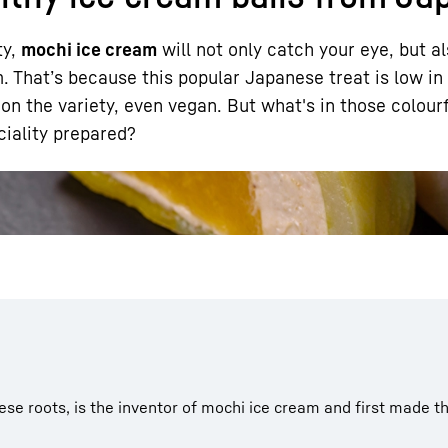
ty,
mochi ice cream
will not only catch your eye, but al
 That’s because this popular Japanese treat is low in 
n the variety, even vegan. But what's in those colourfu
ciality prepared?
Liebherr careers
se roots, is the inventor of mochi ice cream and first made the