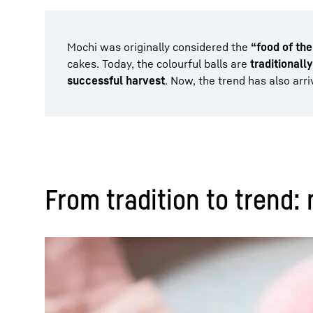
Mochi was originally considered the
“food of th
cakes. Today, the colourful balls are
traditionall
successful harvest
. Now, the trend has also arri
From tradition to trend: